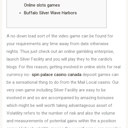
Online slots games
Buffalo Silver Wave Harbors
A no down load sort of the video game can be found for
your requirements any time away from date otherwise
nights. Thus just check out an online gambling enterprise,
launch Silver Facility and you will play they to the cardio’s
blogs. For this reason, getting involved in online slots for real
currency no-
spin palace casino canada
deposit games can
be a sensational thing to do from the Mail Local casino.
Our
very own game including Silver Facility are easy to be
involved in and so are accompanied by amazing bonuses
which might be well worth taking advantageous asset of.
Volatility refers to the number of risk and also the volume
and measurements of potential gains within the a position