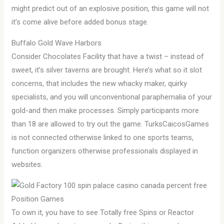
might predict out of an explosive position, this game will not
it’s come alive before added bonus stage.
Buffalo Gold Wave Harbors
Consider Chocolates Facility that have a twist – instead of
sweet, it’s silver taverns are brought. Here’s what so it slot
concerns, that includes the new whacky maker, quirky
specialists, and you will unconventional paraphernalia of your
gold-and then make processes. Simply participants more
than 18 are allowed to try out the game. TurksCaicosGames
is not connected otherwise linked to one sports teams,
function organizers otherwise professionals displayed in
websites.
To own it, you have to see Totally free Spins or Reactor