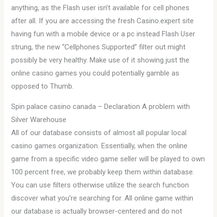
anything, as the Flash user isn’t available for cell phones
after all. If you are accessing the fresh Casino.expert site
having fun with a mobile device or a pc instead Flash User
strung, the new “Cellphones Supported” filter out might
possibly be very healthy. Make use of it showing just the
online casino games you could potentially gamble as
opposed to Thumb.
Spin palace casino canada – Declaration A problem with
Silver Warehouse
All of our database consists of almost all popular local
casino games organization. Essentially, when the online
game from a specific video game seller will be played to own
100 percent free, we probably keep them within database.
You can use filters otherwise utilize the search function
discover what you’re searching for. All online game within
our database is actually browser-centered and do not