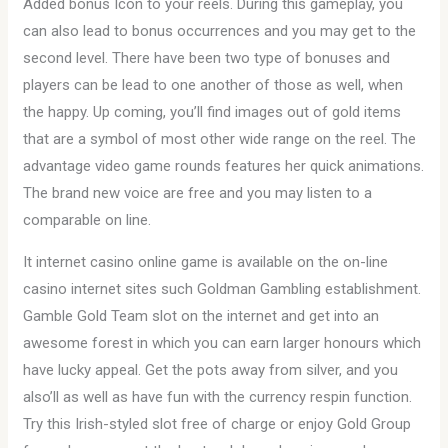
Added bonus Icon to your reels. During this gameplay, you
can also lead to bonus occurrences and you may get to the
second level. There have been two type of bonuses and
players can be lead to one another of those as well, when
the happy. Up coming, you’ll find images out of gold items
that are a symbol of most other wide range on the reel. The
advantage video game rounds features her quick animations.
The brand new voice are free and you may listen to a
comparable on line.
It internet casino online game is available on the on-line
casino internet sites such Goldman Gambling establishment.
Gamble Gold Team slot on the internet and get into an
awesome forest in which you can earn larger honours which
have lucky appeal. Get the pots away from silver, and you
also’ll as well as have fun with the currency respin function.
Try this Irish-styled slot free of charge or enjoy Gold Group