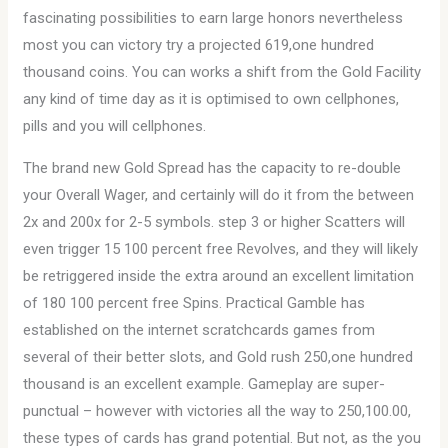
fascinating possibilities to earn large honors nevertheless
most you can victory try a projected 619,one hundred
thousand coins. You can works a shift from the Gold Facility
any kind of time day as it is optimised to own cellphones,
pills and you will cellphones.
The brand new Gold Spread has the capacity to re-double
your Overall Wager, and certainly will do it from the between
2x and 200x for 2-5 symbols. step 3 or higher Scatters will
even trigger 15 100 percent free Revolves, and they will likely
be retriggered inside the extra around an excellent limitation
of 180 100 percent free Spins. Practical Gamble has
established on the internet scratchcards games from
several of their better slots, and Gold rush 250,one hundred
thousand is an excellent example. Gameplay are super-
punctual – however with victories all the way to 250,100.00,
these types of cards has grand potential. But not, as the you