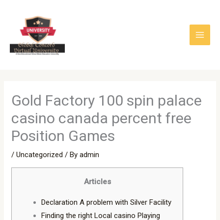
Skip
to
content
Gold Factory 100 spin palace
casino canada percent free
Position Games
/
Uncategorized
/ By
admin
Articles
Declaration A problem with Silver Facility
Finding the right Local casino Playing