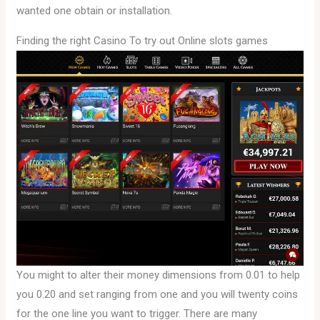
wanted one obtain or installation.
Finding the right Casino To try out Online slots games
You might to alter their money dimensions from 0.01 to help
you 0.20 and set ranging from one and you will twenty coins
for the one line you want to trigger. There are many