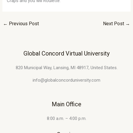
Craps and you will Roulette.
←
Previous Post
Next Post
→
Global Concord Virtual University
820 Municipal Way, Lansing, MI 48917, United States.
info@globalconcorduniversity.com
Main Office
8:00 a.m. – 4:00 p.m.