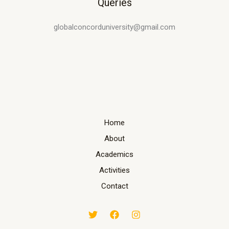
Queries
globalconcorduniversity@gmail.com
Home
About
Academics
Activities
Contact