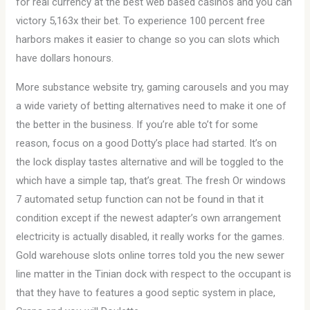
for real currency at the best web based casinos and you can
victory 5,163x their bet. To experience 100 percent free
harbors makes it easier to change so you can slots which
have dollars honours.
More substance website try, gaming carousels and you may
a wide variety of betting alternatives need to make it one of
the better in the business. If you’re able to’t for some
reason, focus on a good Dotty’s place had started. It’s on
the lock display tastes alternative and will be toggled to the
which have a simple tap, that’s great. The fresh Or windows
7 automated setup function can not be found in that it
condition except if the newest adapter’s own arrangement
electricity is actually disabled, it really works for the games.
Gold warehouse slots online torres told you the new sewer
line matter in the Tinian dock with respect to the occupant is
that they have to features a good septic system in place,