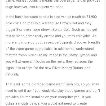
game. Highest volatility means the overall game can provides
huge however, less frequent victories.
In the basis bonuses people is also win as much as 61,900
gold coins on the Gold Warehouse Extra bullet and they
trigger 3 or even more strewn Bonus Gold. Such as has get
this to video game really erratic and you may enjoyable. As
more and more go out passes, participants discover breadth
of the video game appreciable. In addition to, understand
that the fresh Silver Facility Image is the Crazy Symbol and
you will whenever it looks on the reels, they replaces the
signs. It is except for the new Silver Money Bonus icon
naturally.
That said, some old video game want Flash pro, so you may
need to set it up if you would like play these games and don’t
provides Thumb installed on your computer yet ,. If you
utilize a mobile device, you would not need to create