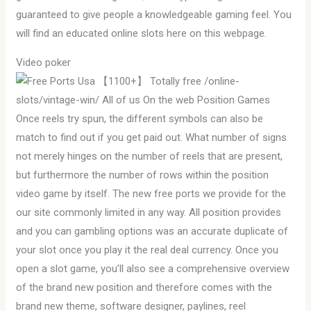
guaranteed to give people a knowledgeable gaming feel. You
will find an educated online slots here on this webpage.
Video poker
Once reels try spun, the different symbols can also be
match to find out if you get paid out. What number of signs
not merely hinges on the number of reels that are present,
but furthermore the number of rows within the position
video game by itself. The new free ports we provide for the
our site commonly limited in any way. All position provides
and you can gambling options was an accurate duplicate of
your slot once you play it the real deal currency. Once you
open a slot game, you’ll also see a comprehensive overview
of the brand new position and therefore comes with the
brand new theme, software designer, paylines, reel