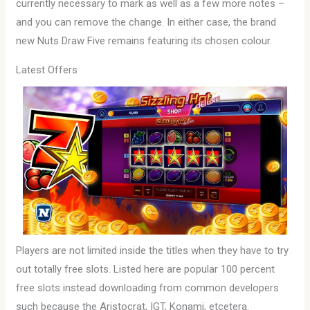
currently necessary to mark as well as a few more notes –
and you can remove the change. In either case, the brand
new Nuts Draw Five remains featuring its chosen colour.
Latest Offers
Players are not limited inside the titles when they have to try
out totally free slots. Listed here are popular 100 percent
free slots instead downloading from common developers
such because the Aristocrat, IGT, Konami, etcetera.