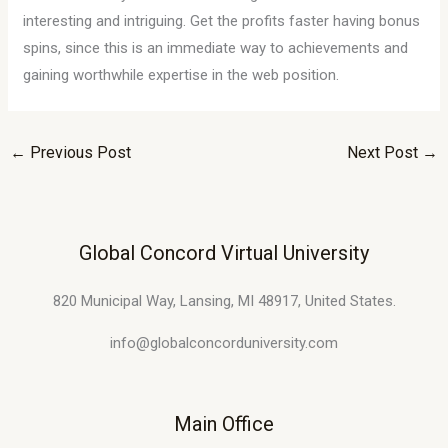
interesting and intriguing. Get the profits faster having bonus
spins, since this is an immediate way to achievements and
gaining worthwhile expertise in the web position.
←
Previous Post
Next Post
→
Global Concord Virtual University
820 Municipal Way, Lansing, MI 48917, United States.
info@globalconcorduniversity.com
Main Office