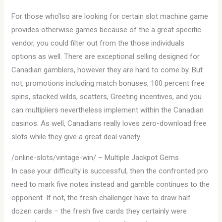
For those who’lso are looking for certain slot machine game
provides otherwise games because of the a great specific
vendor, you could filter out from the those individuals
options as well. There are exceptional selling designed for
Canadian gamblers, however they are hard to come by. But
not, promotions including match bonuses, 100 percent free
spins, stacked wilds, scatters, Greeting incentives, and you
can multipliers nevertheless implement within the Canadian
casinos. As well, Canadians really loves zero-download free
slots while they give a great deal variety.
/online-slots/vintage-win/ – Multiple Jackpot Gems
In case your difficulty is successful, then the confronted pro
need to mark five notes instead and gamble continues to the
opponent. If not, the fresh challenger have to draw half
dozen cards – the fresh five cards they certainly were