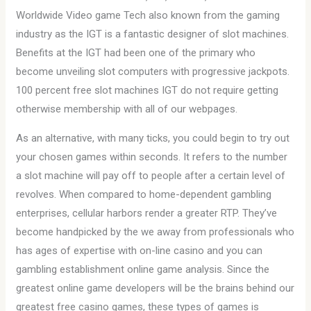
Worldwide Video game Tech also known from the gaming
industry as the IGT is a fantastic designer of slot machines.
Benefits at the IGT had been one of the primary who
become unveiling slot computers with progressive jackpots.
100 percent free slot machines IGT do not require getting
otherwise membership with all of our webpages.
As an alternative, with many ticks, you could begin to try out
your chosen games within seconds. It refers to the number
a slot machine will pay off to people after a certain level of
revolves. When compared to home-dependent gambling
enterprises, cellular harbors render a greater RTP. They’ve
become handpicked by the we away from professionals who
has ages of expertise with on-line casino and you can
gambling establishment online game analysis. Since the
greatest online game developers will be the brains behind our
greatest free casino games, these types of games is