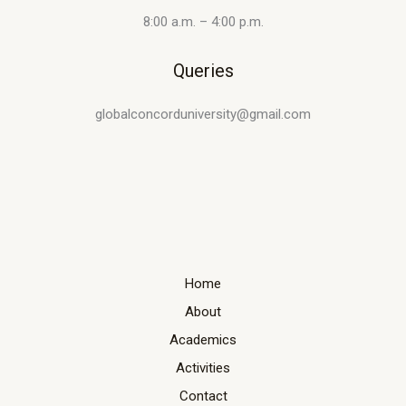
8:00 a.m. – 4:00 p.m.
Queries
globalconcorduniversity@gmail.com
Home
About
Academics
Activities
Contact