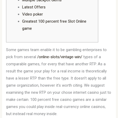
Multiple Jackpot Gems
Latest Offers
Video poker
Greatest 100 percent free Slot Online
game
Some games team enable it to be gambling enterprises to
pick from several
/online-slots/vintage-win/
types of a
comparable games, for every that have another RTP. As a
result the game your play for a real income is theoretically
have a lesser RTP than the free type. It doesn’t apply to all
game organization, however it’s worth citing. We suggest
examining the new RTP on your chose internet casino just to
make certain.
100 percent free casino games are a similar
games you could play inside real-currency online casinos,
but instead real money inside.