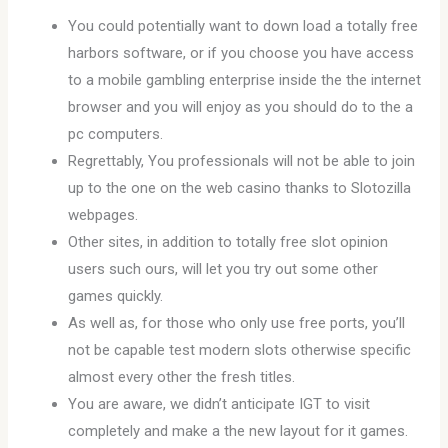
You could potentially want to down load a totally free
harbors software, or if you choose you have access
to a mobile gambling enterprise inside the the internet
browser and you will enjoy as you should do to the a
pc computers.
Regrettably, You professionals will not be able to join
up to the one on the web casino thanks to Slotozilla
webpages.
Other sites, in addition to totally free slot opinion
users such ours, will let you try out some other
games quickly.
As well as, for those who only use free ports, you’ll
not be capable test modern slots otherwise specific
almost every other the fresh titles.
You are aware, we didn’t anticipate IGT to visit
completely and make a the new layout for it games.