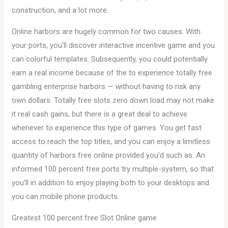
construction, and a lot more.
Online harbors are hugely common for two causes. With
your ports, you’ll discover interactive incentive game and you
can colorful templates. Subsequently, you could potentially
earn a real income because of the to experience totally free
gambling enterprise harbors — without having to risk any
own dollars. Totally free slots zero down load may not make
it real cash gains, but there is a great deal to achieve
whenever to experience this type of games. You get fast
access to reach the top titles, and you can enjoy a limitless
quantity of harbors free online provided you’d such as. An
informed 100 percent free ports try multiple-system, so that
you’ll in addition to enjoy playing both to your desktops and
you can mobile phone products.
Greatest 100 percent free Slot Online game