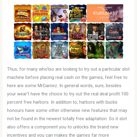
Thus, for many who’lso are looking to try out a particular slot
machine before placing real cash on the games, feel free to
here are some MrGamez. In general words, sure, besides
your wear’t have the choice to try out the real deal profit 100
percent free harbors. In addition to, harbors with bucks
honours have some other otherwise new features that may
not be found in the newest totally free adaptation. So it slot
also offers a component you to unlocks the brand new
incentives and you can makes the games far more