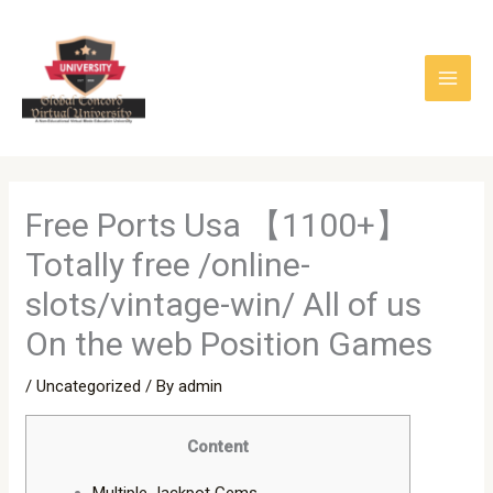
Skip
to
content
Free Ports Usa 【1100+】
Totally free /online-
slots/vintage-win/ All of us
On the web Position Games
/
Uncategorized
/ By
admin
Content