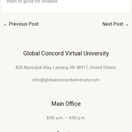
them to good for newbies.
←
Previous Post
Next Post
→
Global Concord Virtual University
820 Municipal Way, Lansing, MI 48917, United States.
info@globalconcorduniversity.com
Main Office
8:00 a.m. – 4:00 p.m.