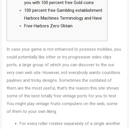
you with 100 percent free Gold coins
100 percent free Gambling establishment
Harbors Machines Terminology and Have
Free Harbors Zero Obtain
In case your game is not enhanced to possess mobiles, you
could potentially like other or try progressive video clips
ports, a large group of which you can discover to the our
very own web site. However, not everybody wants countless
paylines and tricky designs. Sometimes the outdated of
them are the most useful, that’s the reason this site shows
some of the best totally free vintage ports for you to test.
You might play vintage fruits computers on the web, some
of them to your own liking.
For every roller rotates separately of a single another.