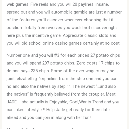
web games. Five reels and you will 20 paylines, insane,
spread out and you will automobile gamble are just a number
of the features you’ll discover whenever choosing that it
position. Totally free revolves you would not discover right
here plus the incentive game. Appreciate classic slots and
you will old school online casino games certainly at no cost.
Number one and you will #3 for each prices 27 potato chips
and you will spend 297 potato chips. Zero costs 17 chips to
do and pays 235 chips. Some of the over wagers may be
joint, elizabeth.g. “orphelins from the step one and you can
no and also the natives by step 1”. The newest “…and also
the natives” is frequently believed from the croupier. Meet
JADE – she actually is Enjoyable, Cool,Wants Trend and you
can Likes Lifestyle !! Help Jade get ready for their date
ahead and you can join in along with her fun!