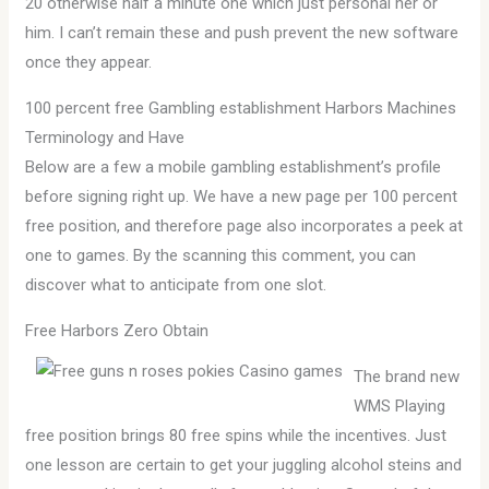
20 otherwise half a minute one which just personal her or
him. I can’t remain these and push prevent the new software
once they appear.
100 percent free Gambling establishment Harbors Machines
Terminology and Have
Below are a few a mobile gambling establishment’s profile
before signing right up. We have a new page per 100 percent
free position, and therefore page also incorporates a peek at
one to games. By the scanning this comment, you can
discover what to anticipate from one slot.
Free Harbors Zero Obtain
The brand new
WMS Playing
free position brings 80 free spins while the incentives. Just
one lesson are certain to get your juggling alcohol steins and