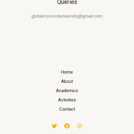
Queries
globalconcorduniversity@gmail.com
Home
About
Academics
Activities
Contact