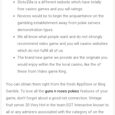
SlotoZilla is a different website which have totally
free casino games and you will ratings.
Novices would be to begin the acquaintance on the
gambling establishment away from pokie servers
demonstration types.
We all know what people want and do not strongly
recommend video game and you will casino websites
which do not fulfill all of us.
The brand new game we provide are the originals you
would enjoy within the the local casino, like the of
these from Video game King.
You can obtain them right from the fresh AppStore or Bing
Gamble. To love all the
guns n roses pokies
features of your
game, don’t forget about a good net connection. Vintage
fruit server 20 Very Hot in the team EGT Interactive known to
all or any admirers associated with the category of on the