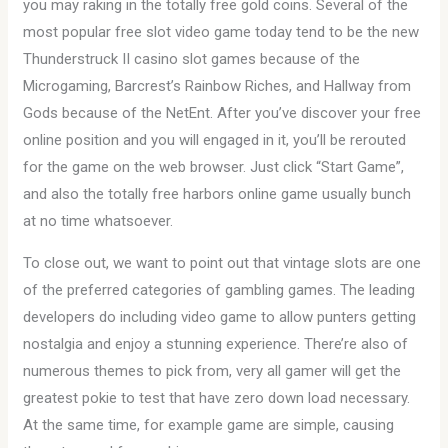
you may raking in the totally free gold coins. Several of the
most popular free slot video game today tend to be the new
Thunderstruck II casino slot games because of the
Microgaming, Barcrest’s Rainbow Riches, and Hallway from
Gods because of the NetEnt. After you’ve discover your free
online position and you will engaged in it, you’ll be rerouted
for the game on the web browser. Just click “Start Game”,
and also the totally free harbors online game usually bunch
at no time whatsoever.
To close out, we want to point out that vintage slots are one
of the preferred categories of gambling games. The leading
developers do including video game to allow punters getting
nostalgia and enjoy a stunning experience. There’re also of
numerous themes to pick from, very all gamer will get the
greatest pokie to test that have zero down load necessary.
At the same time, for example game are simple, causing