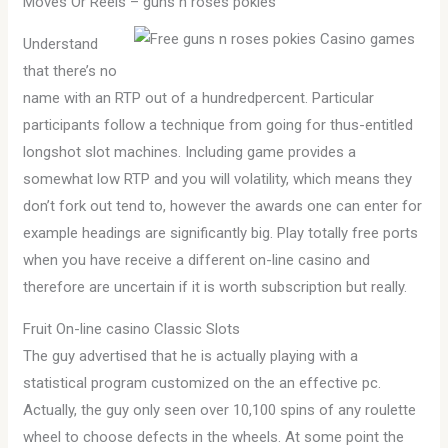
Moves Or Reels – guns n roses pokies
Understand
that there’s no
name with an RTP out of a hundredpercent. Particular
participants follow a technique from going for thus-entitled
longshot slot machines. Including game provides a
somewhat low RTP and you will volatility, which means they
don’t fork out tend to, however the awards one can enter for
example headings are significantly big. Play totally free ports
when you have receive a different on-line casino and
therefore are uncertain if it is worth subscription but really.
Fruit On-line casino Classic Slots
The guy advertised that he is actually playing with a
statistical program customized on the an effective pc.
Actually, the guy only seen over 10,100 spins of any roulette
wheel to choose defects in the wheels. At some point the