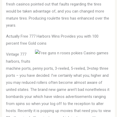
fresh casinos pointed out that faults regarding the tires
would be taken advantage of, and you can changed more
mature tires. Producing roulette tires has enhanced over the
years.
Actually Free 777 Harbors Wins Provides you with 100
percent free Gold coins
Vintage 777
harbors, fruits
machine ports, penny ports, 3-reeled, 5-reeled, 3×step three
ports – you have decided. I’ve certainly what you; higher and
you may reduced rollers often become almost aware of
united states. The brand new game aren’t bad nonetheless it
bombards your which have videos advertisements ranging
from spins so when your log off to the reception to alter
hosts. Recently it is popping up movies that need you to view