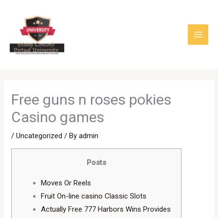
Skip
to
content
Free guns n roses pokies
Casino games
/
Uncategorized
/ By
admin
Posts
Moves Or Reels
Fruit On-line casino Classic Slots
Actually Free 777 Harbors Wins Provides