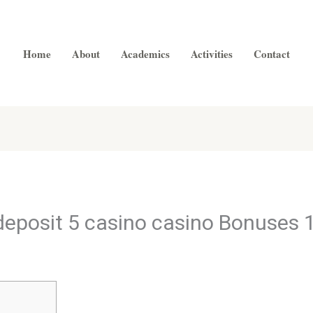
Home
About
Academics
Activities
Contact
 deposit 5 casino casino Bonuses