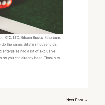
se BTC, LTC, Bitcoin Bucks, Ethereum,
 to do the same. Bitstarz households
 enterprise had a lot of exclusive
ears so you can already been. Thanks to
Next Post
→