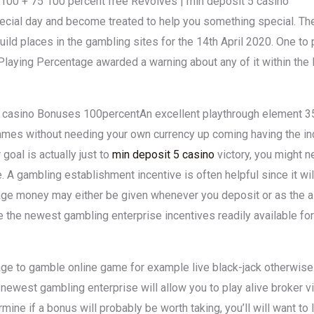
o,100 + 75 100 percent free Revolves | min deposit 5 casino
special day and become treated to help you something special. T
uild places in the gambling sites for the 14th April 2020. One to
uk Playing Percentage awarded a warning about any of it within t
An excellent playthrough element 35X
ames without needing your own currency up coming having the inc
goal is actually just to
min deposit 5 casino
victory, you might 
. A gambling establishment incentive is often helpful since it wi
tage money may either be given whenever you deposit or as the a
the newest gambling enterprise incentives readily available for t
ge to gamble online game for example live black-jack otherwise 
 newest gambling enterprise will allow you to play alive broker
mine if a bonus will probably be worth taking, you’ll will want to