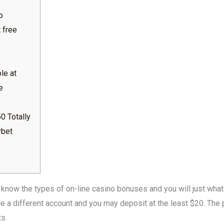
o
 free
le at
e
0 Totally
ybet
o know the types of on-line casino bonuses and you will just what
e a different account and you may deposit at the least $20.
The 
s.