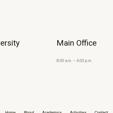
ersity
Main Office
8:00 a.m. – 4:00 p.m.
Home
About
Academics
Activities
Contact