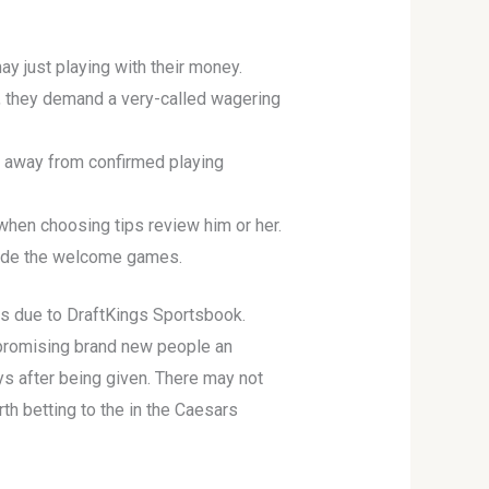
y just playing with their money.
, they demand a very-called wagering
” away from confirmed playing
 when choosing tips review him or her.
inside the welcome games.
ns due to DraftKings Sportsbook.
 promising brand new people an
ys after being given. There may not
rth betting to the in the Caesars