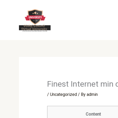
Skip
to
content
Finest Internet min
/
Uncategorized
/ By
admin
Content