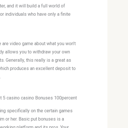
, and it will build a full world of
or individuals who have only a finite
ere are video game about what you won’t
ody allows you to withdraw your own
s. Generally, this really is a great as
 which produces an excellent deposit to
.
ing specifically on the certain games
m or her. Basic put bonuses is a
 working platform and its pros. Your