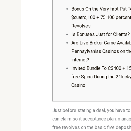
Bonus On the Very first Put T
$cuatro,100 + 75 100 percent
Revolves
Is Bonuses Just for Clients?
Are Live Broker Game Availab
Pennsylvanias Casinos on th
internet?
Invited Bundle To C$400 + 15
free Spins During the 21luck
Casino
Just before stating a deal, you have t
can claim so it acceptance plan, manag
free revolves on the basic five deposit