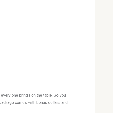
 every one brings on the table. So you
package comes with bonus dollars and