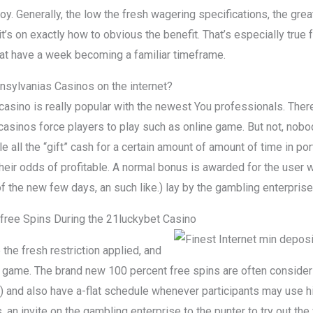
oy. Generally, the low the fresh wagering specifications, the greater
t’s on exactly how to obvious the benefit. That’s especially true f
hat have a week becoming a familiar timeframe.
nsylvanias Casinos on the internet?
l casino is really popular with the newest You professionals. Th
 casinos force players to play such as online game. But not, nob
le all the “gift” cash for a certain amount of amount of time in port
their odds of profitable. A normal bonus is awarded for the user
of the new few days, an such like.) lay by the gambling enterprise
 free Spins During the 21luckybet Casino
the fresh restriction applied, and
eo game. The brand new 100 percent free spins are often consider
) and also have a-flat schedule whenever participants may use hi
an invite on the gambling enterprise to the punter to try out the