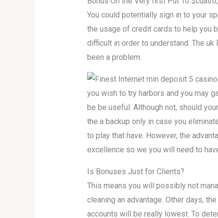
Bonus On the Very first Put To $cuatr
You could potentially sign in to your 
the usage of credit cards to help you b
difficult in order to understand. The 
been a problem.
you wish to try harbors and you may g
be be useful. Although not, should your 
the a backup only in case you eliminate
to play that have. However, the advan
excellence so we you will need to have 
Is Bonuses Just for Clients?
This means you will possibly not mana
cleaning an advantage. Other days, the
accounts will be really lowest. To deter