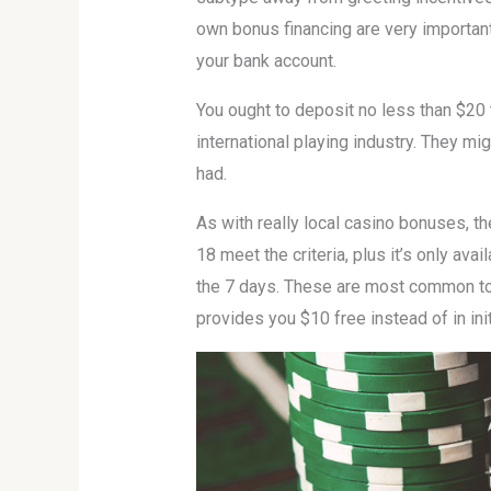
own bonus financing are very important
your bank account.
You ought to deposit no less than $20 to
international playing industry. They m
had.
As with really local casino bonuses, t
18 meet the criteria, plus it’s only ava
the 7 days. These are most common to y
provides you $10 free instead of in in