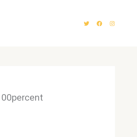
 100percent