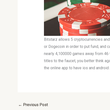
Bitstarz allows 5 cryptocurrencies and
or Dogecoin in order to put fund, and c
nearly 4,100000 games away from 46 var
titles to the faucet, you better think a
the online app to have ios and android
←
Previous Post