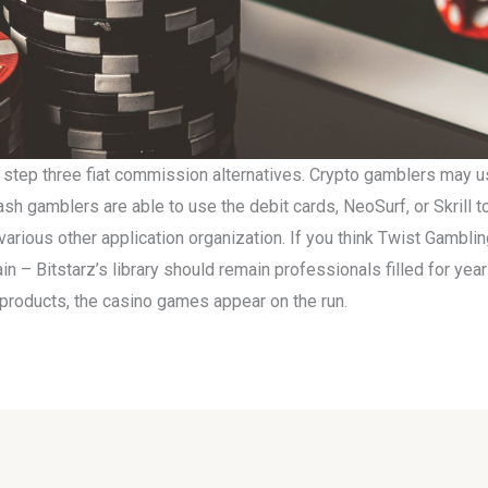
 step three fiat commission alternatives. Crypto gamblers may u
ash gamblers are able to use the debit cards, NeoSurf, or Skrill
ious other application organization. If you think Twist Gambling
gain – Bitstarz’s library should remain professionals filled for y
 products, the casino games appear on the run.