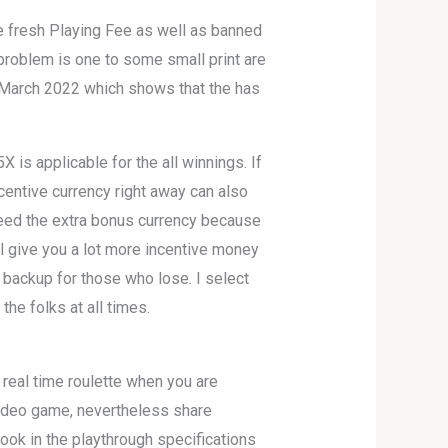
he fresh Playing Fee as well as banned
 problem is one to some small print are
he March 2022 which shows that the has
 is applicable for the all winnings. If
entive currency right away can also
need the extra bonus currency because
ll give you a lot more incentive money
 backup for those who lose. I select
he folks at all times.
real time roulette when you are
 video game, nevertheless share
 look in the playthrough specifications