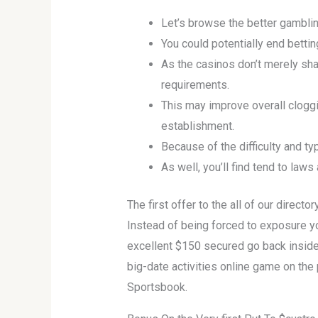
Let’s browse the better gamblin
You could potentially end betti
As the casinos don’t merely sh
requirements.
This may improve overall clogg
establishment.
Because of the difficulty and ty
As well, you’ll find tend to law
The first offer to the all of our dir
Instead of being forced to exposure y
excellent $150 secured go back inside 
big-date activities online game on the 
Sportsbook.