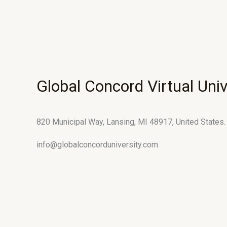
Global Concord Virtual Univ
820 Municipal Way, Lansing, MI 48917, United States.
info@globalconcorduniversity.com