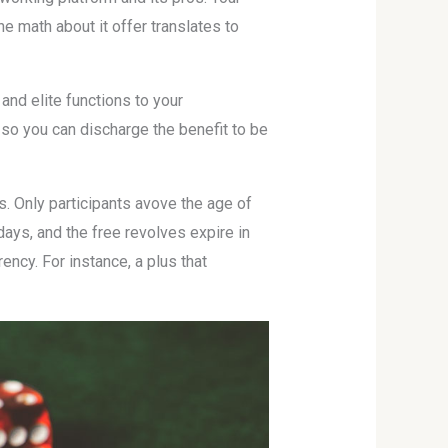
 math about it offer translates to
 and elite functions to your
 so you can discharge the benefit to be
s. Only participants avove the age of
 days, and the free revolves expire in
ncy. For instance, a plus that