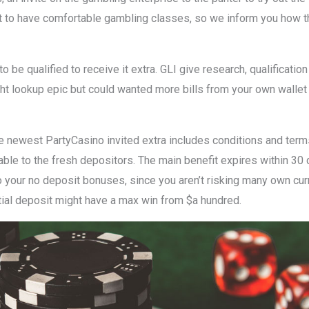
 to have comfortable gambling classes, so we inform you how the
 be qualified to receive it extra. GLI give research, qualification
ight lookup epic but could wanted more bills from your own wallet
he newest PartyCasino invited extra includes conditions and term
ilable to the fresh depositors. The main benefit expires within 30
our no deposit bonuses, since you aren’t risking many own curre
itial deposit might have a max win from $a hundred.