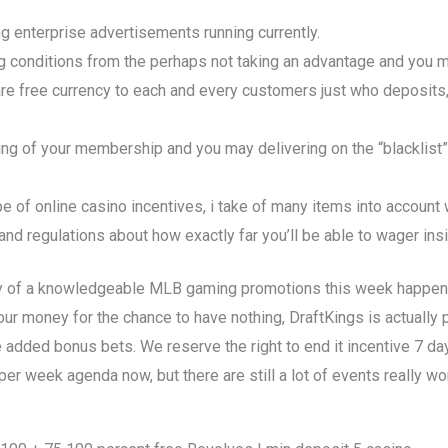
g enterprise advertisements running currently.
ng conditions from the perhaps not taking an advantage and you ma
are free currency to each and every customers just who deposits
ing of your membership and you may delivering on the “blacklist
pe of online casino incentives, i take of many items into account
s and regulations about how exactly far you’ll be able to wager 
ectory of a knowledgeable MLB gaming promotions this week happe
our money for the chance to have nothing, DraftKings is actually
added bonus bets. We reserve the right to end it incentive 7 da
per week agenda now, but there are still a lot of events really wo