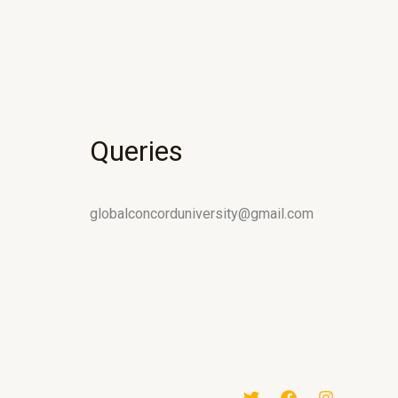
Queries
globalconcorduniversity@gmail.com