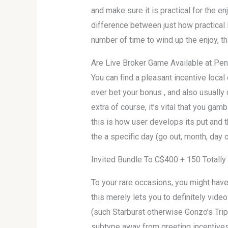
and make sure it is practical for the enj
difference between just how practical i
number of time to wind up the enjoy, t
Are Live Broker Game Available at Pen
You can find a pleasant incentive loca
ever bet your bonus , and also usually
extra of course, it’s vital that you gamb
this is how user develops its put and 
the a specific day (go out, month, day 
Invited Bundle To C$400 + 150 Totally
To your rare occasions, you might have 
this merely lets you to definitely vid
(such Starburst otherwise Gonzo’s Trip
subtype away from greeting incentives, 