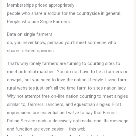
Memberships priced appropriately
people who share a ardour for the countryside in general.
People who use Single Farmers
Data on single farmers
so, you never know, perhaps you’ll meet someone who
shares related opinions
That’s why lonely farmers are turning to courting sites to
meet potential matches. You do not have to be a farmers or
cowgirl , but you need to love the nation lifestyle. Living farm
rural websites just isn’t all the time farm to sites nation lady.
Why not attempt free on-line nation courting to meet singles
similar to, farmers, ranchers, and equestrian singles. First
impressions are essential and we’ve to say that Farmer
Dating Service made a decisively optimistic one. Its message
and function are even easier – this web