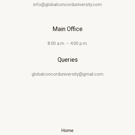
info@globalconcorduniversity.com
Main Office
8:00 a.m. – 4:00 p.m.
Queries
globalconcorduniversity@gmail.com
Home