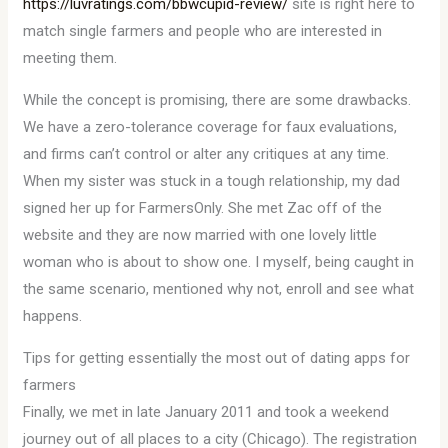
https://luvratings.com/bbwcupid-review/
site is right here to
match single farmers and people who are interested in
meeting them.
While the concept is promising, there are some drawbacks.
We have a zero-tolerance coverage for faux evaluations,
and firms can’t control or alter any critiques at any time.
When my sister was stuck in a tough relationship, my dad
signed her up for FarmersOnly. She met Zac off of the
website and they are now married with one lovely little
woman who is about to show one. I myself, being caught in
the same scenario, mentioned why not, enroll and see what
happens.
Tips for getting essentially the most out of dating apps for
farmers
Finally, we met in late January 2011 and took a weekend
journey out of all places to a city (Chicago). The registration