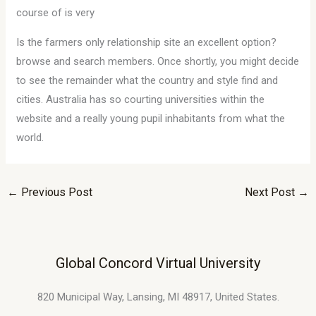
course of is very
Is the farmers only relationship site an excellent option?
browse and search members. Once shortly, you might decide
to see the remainder what the country and style find and
cities. Australia has so courting universities within the
website and a really young pupil inhabitants from what the
world.
←
Previous Post
Next Post
→
Global Concord Virtual University
820 Municipal Way, Lansing, MI 48917, United States.