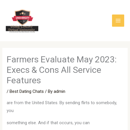
Skip
to
content
Farmers Evaluate May 2023:
Execs & Cons All Service
Features
/
Best Dating Chats
/ By
admin
are from the United States. By sending flirts to somebody,
you
something else. And if that occurs, you can