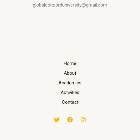
globalconcorduniversity@gmail.com
Home
About
Academics
Activities
Contact