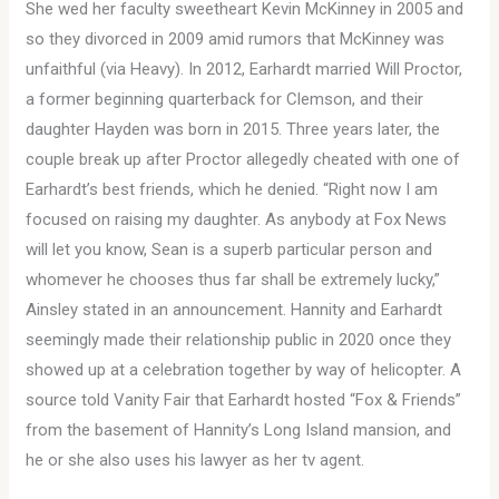
She wed her faculty sweetheart Kevin McKinney in 2005 and
so they divorced in 2009 amid rumors that McKinney was
unfaithful (via Heavy). In 2012, Earhardt married Will Proctor,
a former beginning quarterback for Clemson, and their
daughter Hayden was born in 2015. Three years later, the
couple break up after Proctor allegedly cheated with one of
Earhardt’s best friends, which he denied. “Right now I am
focused on raising my daughter. As anybody at Fox News
will let you know, Sean is a superb particular person and
whomever he chooses thus far shall be extremely lucky,”
Ainsley stated in an announcement. Hannity and Earhardt
seemingly made their relationship public in 2020 once they
showed up at a celebration together by way of helicopter. A
source told Vanity Fair that Earhardt hosted “Fox & Friends”
from the basement of Hannity’s Long Island mansion, and
he or she also uses his lawyer as her tv agent.