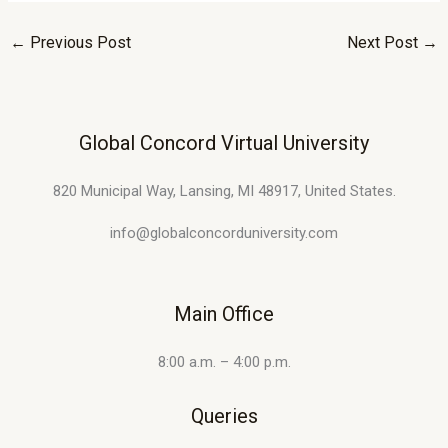
←
Previous Post
Next Post
→
Global Concord Virtual University
820 Municipal Way, Lansing, MI 48917, United States.
info@globalconcorduniversity.com
Main Office
8:00 a.m. – 4:00 p.m.
Queries