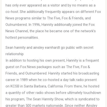
has only ever appeared as a visitor and by no means as a
co-host. She additionally frequently appears on different Fox
News programs similar to The Five, Fox & Friends, and
Outnumbered. In 1996, Hannity additionally joined the Fox
News Channel, the place he became one of the network’s
hottest personalities.
Sean hannity and ainsley earnhardt go public with secret
relationship
In addition to hosting his own present, Hannity is a frequent
guest on Fox News packages such as The Five, Fox &
Friends, and Outnumbered. Hannity started his broadcasting
career in 1989 when he co-hosted a day talk radio present
on KCSB in Santa Barbara, California. From there, he hosted
a quantity of other radio shows before ultimately touchdown
his program, The Sean Hannity Show, which is syndicated to
greater than 500 markets nationwide. Since neither Ainsley