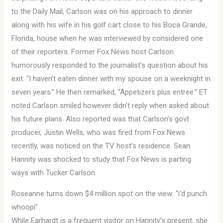
to the Daily Mail, Carlson was on his approach to dinner
along with his wife in his golf cart close to his Boca Grande,
Florida, house when he was interviewed by considered one
of their reporters. Former Fox News host Carlson
humorously responded to the journalist’s question about his
exit. “I haven’t eaten dinner with my spouse on a weeknight in
seven years.” He then remarked, “Appetizers plus entree.” ET
noted Carlson smiled however didn’t reply when asked about
his future plans. Also reported was that Carlson’s govt
producer, Justin Wells, who was fired from Fox News
recently, was noticed on the TV host’s residence. Sean
Hannity was shocked to study that Fox News is parting
ways with Tucker Carlson.
Roseanne turns down $4 million spot on the view: “i’d punch
whoopi”
While Earhardt is a frequent visitor on Hannity’s present, she