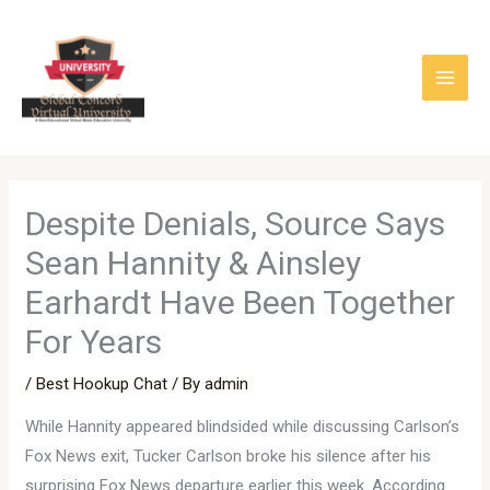
Skip
to
content
Despite Denials, Source Says
Sean Hannity & Ainsley
Earhardt Have Been Together
For Years
/
Best Hookup Chat
/ By
admin
While Hannity appeared blindsided while discussing Carlson’s
Fox News exit, Tucker Carlson broke his silence after his
surprising Fox News departure earlier this week. According