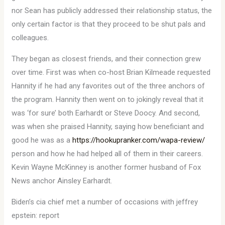
nor Sean has publicly addressed their relationship status, the
only certain factor is that they proceed to be shut pals and
colleagues.
They began as closest friends, and their connection grew
over time. First was when co-host Brian Kilmeade requested
Hannity if he had any favorites out of the three anchors of
the program. Hannity then went on to jokingly reveal that it
was ‘for sure’ both Earhardt or Steve Doocy. And second,
was when she praised Hannity, saying how beneficiant and
good he was as a
https://hookupranker.com/wapa-review/
person and how he had helped all of them in their careers.
Kevin Wayne McKinney is another former husband of Fox
News anchor Ainsley Earhardt.
Biden’s cia chief met a number of occasions with jeffrey
epstein: report