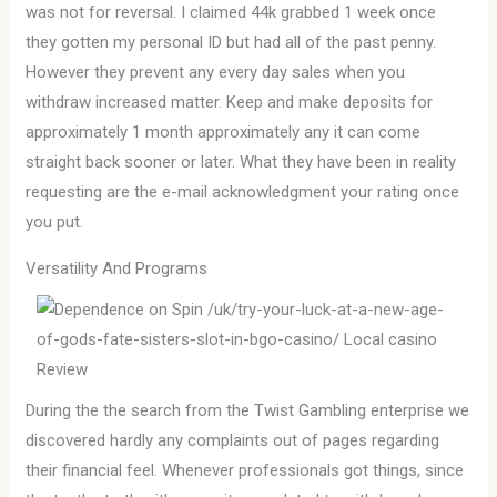
was not for reversal. I claimed 44k grabbed 1 week once
they gotten my personal ID but had all of the past penny.
However they prevent any every day sales when you
withdraw increased matter. Keep and make deposits for
approximately 1 month approximately any it can come
straight back sooner or later. What they have been in reality
requesting are the e-mail acknowledgment your rating once
you put.
Versatility And Programs
During the the search from the Twist Gambling enterprise we
discovered hardly any complaints out of pages regarding
their financial feel. Whenever professionals got things, since