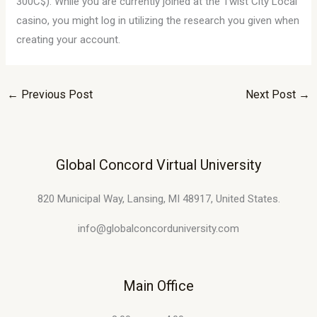
300C$). While you are currently joined at the Twist City Local
casino, you might log in utilizing the research you given when
creating your account.
←
Previous Post
Next Post
→
Global Concord Virtual University
820 Municipal Way, Lansing, MI 48917, United States.
info@globalconcorduniversity.com
Main Office