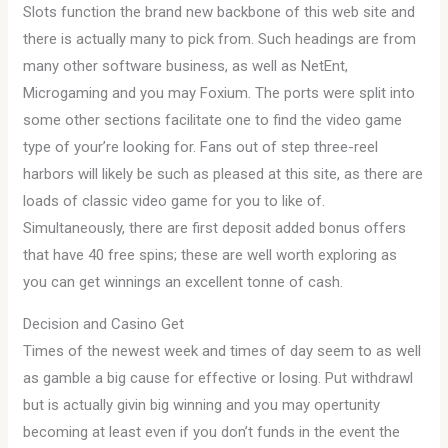
Slots function the brand new backbone of this web site and
there is actually many to pick from. Such headings are from
many other software business, as well as NetEnt,
Microgaming and you may Foxium. The ports were split into
some other sections facilitate one to find the video game
type of your’re looking for. Fans out of step three-reel
harbors will likely be such as pleased at this site, as there are
loads of classic video game for you to like of.
Simultaneously, there are first deposit added bonus offers
that have 40 free spins; these are well worth exploring as
you can get winnings an excellent tonne of cash.
Decision and Casino Get
Times of the newest week and times of day seem to as well
as gamble a big cause for effective or losing. Put withdrawl
but is actually givin big winning and you may opertunity
becoming at least even if you don’t funds in the event the