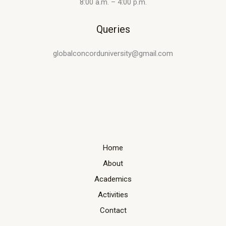
8:00 a.m. – 4:00 p.m.
Queries
globalconcorduniversity@gmail.com
Home
About
Academics
Activities
Contact