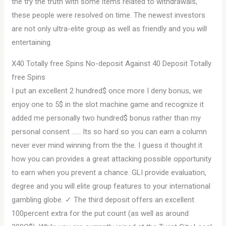
the try the truth with some items related to withdrawals,
these people were resolved on time. The newest investors
are not only ultra-elite group as well as friendly and you will
entertaining.
X40 Totally free Spins No-deposit Against 40 Deposit Totally
free Spins
I put an excellent 2 hundred$ once more I deny bonus, we
enjoy one to 5$ in the slot machine game and recognize it
added me personally two hundred$ bonus rather than my
personal consent …… Its so hard so you can earn a column
never ever mind winning from the the. I guess it thought it
how you can provides a great attacking possible opportunity
to earn when you prevent a chance. GLI provide evaluation,
degree and you will elite group features to your international
gambling globe. ✓ The third deposit offers an excellent
100percent extra for the put count (as well as around