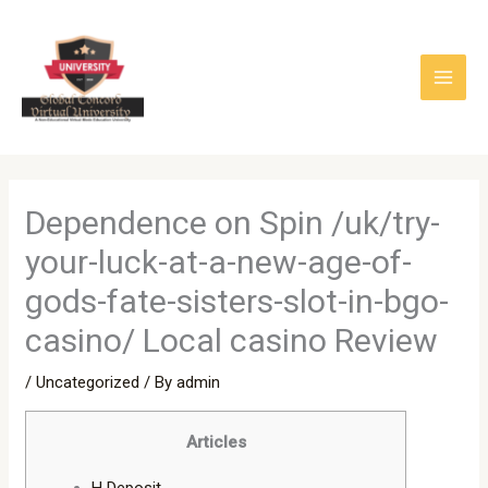
Skip
to
content
Dependence on Spin /uk/try-
your-luck-at-a-new-age-of-
gods-fate-sisters-slot-in-bgo-
casino/ Local casino Review
/
Uncategorized
/ By
admin
Articles