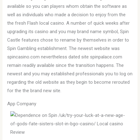
available so you can players whom obtain the software as
well as individuals who made a decision to enjoy from the
the fresh Flash local casino. A number of quick weeks after
upgrading its casino and you may brand name symbol, Spin
Castle features chose to rename by themselves in order to
Spin Gambling establishment. The newest website was
spincasino.com nevertheless dated site spinpalace.com
remain readily available since the transition happens. The
newest and you may established professionals you to log on
regarding the old website as they begin to become rerouted
for the the brand new site.
App Company