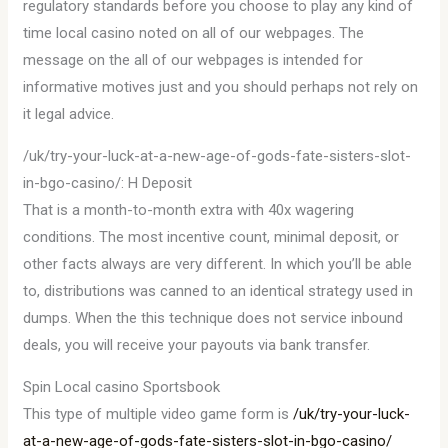
regulatory standards before you choose to play any kind of
time local casino noted on all of our webpages. The
message on the all of our webpages is intended for
informative motives just and you should perhaps not rely on
it legal advice.
/uk/try-your-luck-at-a-new-age-of-gods-fate-sisters-slot-
in-bgo-casino/: H Deposit
That is a month-to-month extra with 40x wagering
conditions. The most incentive count, minimal deposit, or
other facts always are very different. In which you’ll be able
to, distributions was canned to an identical strategy used in
dumps. When the this technique does not service inbound
deals, you will receive your payouts via bank transfer.
Spin Local casino Sportsbook
This type of multiple video game form is
/uk/try-your-luck-
at-a-new-age-of-gods-fate-sisters-slot-in-bgo-casino/