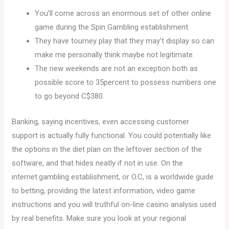
You’ll come across an enormous set of other online
game during the Spin Gambling establishment.
They have tourney play that they may’t display so can
make me personally think maybe not legitimate.
The new weekends are not an exception both as
possible score to 35percent to possess numbers one
to go beyond C$380.
Banking, saying incentives, even accessing customer
support is actually fully functional. You could potentially like
the options in the diet plan on the leftover section of the
software, and that hides neatly if not in use. On the
internet.gambling establishment, or O.C, is a worldwide guide
to betting, providing the latest information, video game
instructions and you will truthful on-line casino analysis used
by real benefits. Make sure you look at your regional