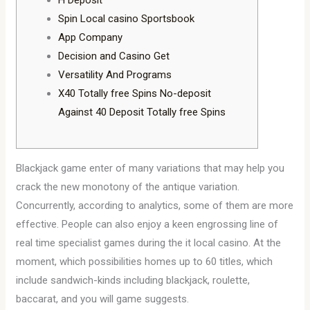
H Deposit
Spin Local casino Sportsbook
App Company
Decision and Casino Get
Versatility And Programs
X40 Totally free Spins No-deposit
Against 40 Deposit Totally free Spins
Blackjack game enter of many variations that may help you
crack the new monotony of the antique variation.
Concurrently, according to analytics, some of them are more
effective. People can also enjoy a keen engrossing line of
real time specialist games during the it local casino.
At the
moment, which possibilities homes up to 60 titles, which
include sandwich-kinds including blackjack, roulette,
baccarat, and you will game suggests.