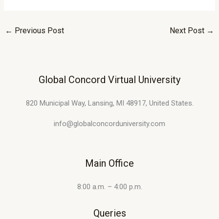
←
Previous Post
Next Post
→
Global Concord Virtual University
820 Municipal Way, Lansing, MI 48917, United States.
info@globalconcorduniversity.com
Main Office
8:00 a.m. – 4:00 p.m.
Queries