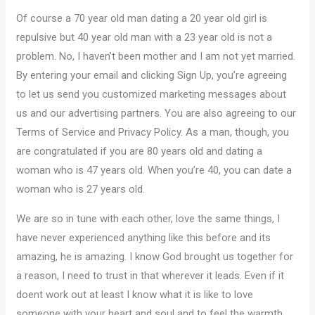
Of course a 70 year old man dating a 20 year old girl is
repulsive but 40 year old man with a 23 year old is not a
problem. No, I haven’t been mother and I am not yet married.
By entering your email and clicking Sign Up, you’re agreeing
to let us send you customized marketing messages about
us and our advertising partners. You are also agreeing to our
Terms of Service and Privacy Policy. As a man, though, you
are congratulated if you are 80 years old and dating a
woman who is 47 years old. When you’re 40, you can date a
woman who is 27 years old.
We are so in tune with each other, love the same things, I
have never experienced anything like this before and its
amazing, he is amazing. I know God brought us together for
a reason, I need to trust in that wherever it leads. Even if it
doent work out at least I know what it is like to love
someone with your heart and soul and to feel the warmth