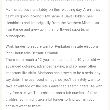
My friends Dave and Libby on their wedding day. Aren’t they
painfully good-looking?! My name is Dave Holden (née
Hendricks) and I’m originally from the Northern Minnesota
Iron Range and grew up in the northwest suburbs of
Minneapolis….
Work harder to secure win for Perikatan in state elections,
Rina Harun tells Bersatu Srikandi
There is so much a 12-year-old can teach a 10-year-old —
advanced coloring, advanced texting, and so many other
important life skills. Madonna has proven to be a serial boy-
toy dater. The user pool is huge, so you’ll definitely want to
take advantage of the site’s advanced search filters. As with
any free site, you’ll stumble across a fair number of fake
profiles, so it might take a bit longer to find women you
actually want to meet.