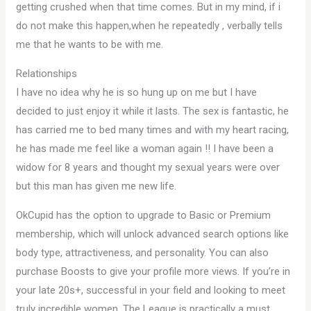
getting crushed when that time comes. But in my mind, if i
do not make this happen,when he repeatedly , verbally tells
me that he wants to be with me.
Relationships
I have no idea why he is so hung up on me but I have
decided to just enjoy it while it lasts. The sex is fantastic, he
has carried me to bed many times and with my heart racing,
he has made me feel like a woman again !! I have been a
widow for 8 years and thought my sexual years were over
but this man has given me new life.
OkCupid has the option to upgrade to Basic or Premium
membership, which will unlock advanced search options like
body type, attractiveness, and personality. You can also
purchase Boosts to give your profile more views. If you’re in
your late 20s+, successful in your field and looking to meet
truly incredible women, The League is practically a must.