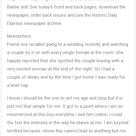
Barbie doll. See today’s front and back pages, download the
newspaper, order back issues and use the historic Daily
Express newspaper archive.
Newsletters
Friend one recalled going to a wedding recently and watching
a couple try it on with every single female in the room. She
happily reported that she spotted the couple leaving with a
very excited woman at the end of the night. So I had a
couple of drinks and by the time I got home I was ready for
a brief nap.
I know i should be the one to act my age and stop but it is
just not that simple for me. It got to a point where i am so
mesmerized at this boy everytime i see him online, i could
the feel the intensity in the way he stares at me. I am beyond
terrified because i know this cannot lead to anything but me