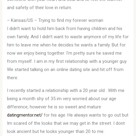
and safety of their love in return.
– Kansas/US – Trying to find my forever woman
I didn’t want to hold him back from having children and his
own family. And I didn’t want to waste anymore of my life for
him to leave me when he decides he wants a family. But for
now we enjoy being together. I’m pretty sure he saved me
from myself. I am in my first relationship with a younger guy.
We started talking on an online dating site and hit off from
there.
I recently started a relationship with a 20 year old . With me
being a month shy of 35 im very worried about our age
difference, however he is so sweet and mature
datingmentor.net/
for his age. He always wants to go out but
Im scared of the looks that we may get in the street. I dont
look ancient but he looks younger than 20 to me.