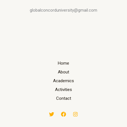
globalconcorduniversity@gmail.com
Home
About
Academics
Activities
Contact