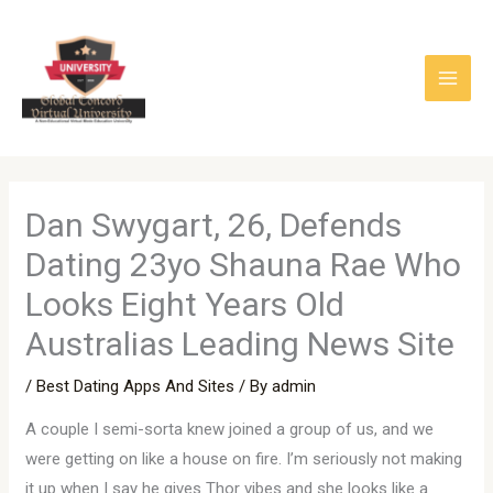
Skip
to
content
Dan Swygart, 26, Defends
Dating 23yo Shauna Rae Who
Looks Eight Years Old
Australias Leading News Site
/
Best Dating Apps And Sites
/ By
admin
A couple I semi-sorta knew joined a group of us, and we
were getting on like a house on fire. I’m seriously not making
it up when I say he gives Thor vibes and she looks like a