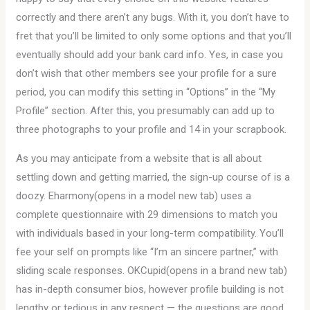
correctly and there aren’t any bugs. With it, you don’t have to
fret that you’ll be limited to only some options and that you’ll
eventually should add your bank card info. Yes, in case you
don’t wish that other members see your profile for a sure
period, you can modify this setting in “Options” in the “My
Profile” section. After this, you presumably can add up to
three photographs to your profile and 14 in your scrapbook.
As you may anticipate from a website that is all about
settling down and getting married, the sign-up course of is a
doozy. Eharmony(opens in a model new tab) uses a
complete questionnaire with 29 dimensions to match you
with individuals based in your long-term compatibility. You’ll
fee your self on prompts like “I’m an sincere partner,” with
sliding scale responses. OKCupid(opens in a brand new tab)
has in-depth consumer bios, however profile building is not
lengthy or tedious in any respect — the questions are good