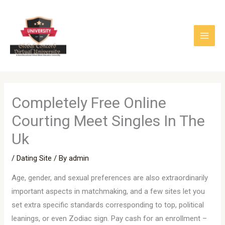
Skip
to
content
Completely Free Online
Courting Meet Singles In The
Uk
/
Dating Site
/ By
admin
Age, gender, and sexual preferences are also extraordinarily
important aspects in matchmaking, and a few sites let you
set extra specific standards corresponding to top, political
leanings, or even Zodiac sign. Pay cash for an enrollment –