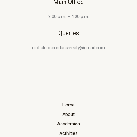
Main Office
8:00 a.m. – 4:00 p.m.
Queries
globalconcorduniversity@gmail.com
Home
About
Academics
Activities