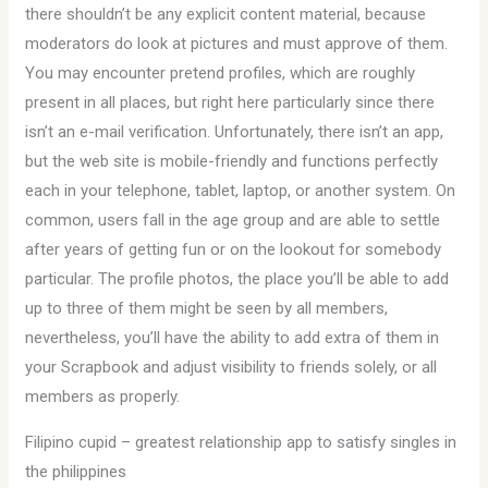
there shouldn’t be any explicit content material, because
moderators do look at pictures and must approve of them.
You may encounter pretend profiles, which are roughly
present in all places, but right here particularly since there
isn’t an e-mail verification. Unfortunately, there isn’t an app,
but the web site is mobile-friendly and functions perfectly
each in your telephone, tablet, laptop, or another system. On
common, users fall in the age group and are able to settle
after years of getting fun or on the lookout for somebody
particular. The profile photos, the place you’ll be able to add
up to three of them might be seen by all members,
nevertheless, you’ll have the ability to add extra of them in
your Scrapbook and adjust visibility to friends solely, or all
members as properly.
Filipino cupid – greatest relationship app to satisfy singles in
the philippines