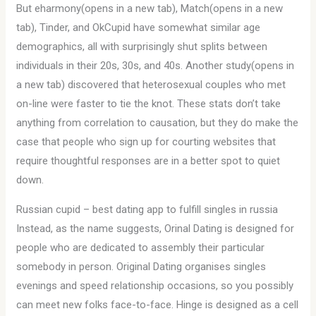
But eharmony(opens in a new tab), Match(opens in a new
tab), Tinder, and OkCupid have somewhat similar age
demographics, all with surprisingly shut splits between
individuals in their 20s, 30s, and 40s. Another study(opens in
a new tab) discovered that heterosexual couples who met
on-line were faster to tie the knot. These stats don’t take
anything from correlation to causation, but they do make the
case that people who sign up for courting websites that
require thoughtful responses are in a better spot to quiet
down.
Russian cupid – best dating app to fulfill singles in russia
Instead, as the name suggests, Orinal Dating is designed for
people who are dedicated to assembly their particular
somebody in person. Original Dating organises singles
evenings and speed relationship occasions, so you possibly
can meet new folks face-to-face. Hinge is designed as a cell