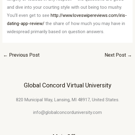
and dive into your courting style with out being too mushy.
You’ll even get to see
http://www.loveswipereviews.com/iris-
dating-app-review/
the share of how much you may have in
widespread primarily based on question answers.
←
Previous Post
Next Post
→
Global Concord Virtual University
820 Municipal Way, Lansing, MI 48917, United States.
info@globalconcorduniversity.com