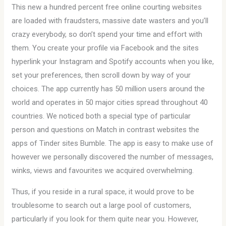
This new a hundred percent free online courting websites
are loaded with fraudsters, massive date wasters and you’ll
crazy everybody, so don’t spend your time and effort with
them. You create your profile via Facebook and the sites
hyperlink your Instagram and Spotify accounts when you like,
set your preferences, then scroll down by way of your
choices. The app currently has 50 million users around the
world and operates in 50 major cities spread throughout 40
countries. We noticed both a special type of particular
person and questions on Match in contrast websites the
apps of Tinder sites Bumble. The app is easy to make use of
however we personally discovered the number of messages,
winks, views and favourites we acquired overwhelming.
Thus, if you reside in a rural space, it would prove to be
troublesome to search out a large pool of customers,
particularly if you look for them quite near you. However,