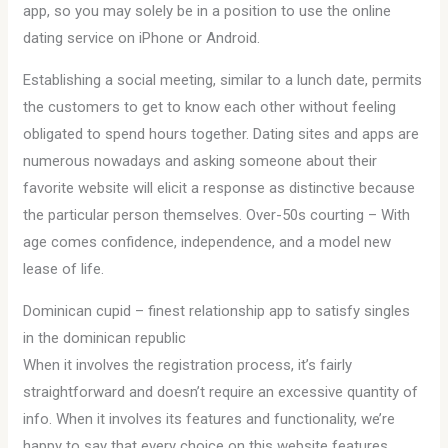
app, so you may solely be in a position to use the online
dating service on iPhone or Android.
Establishing a social meeting, similar to a lunch date, permits
the customers to get to know each other without feeling
obligated to spend hours together. Dating sites and apps are
numerous nowadays and asking someone about their
favorite website will elicit a response as distinctive because
the particular person themselves. Over-50s courting – With
age comes confidence, independence, and a model new
lease of life.
Dominican cupid – finest relationship app to satisfy singles
in the dominican republic
When it involves the registration process, it’s fairly
straightforward and doesn’t require an excessive quantity of
info. When it involves its features and functionality, we’re
happy to say that every choice on this website features