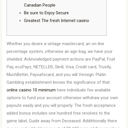
Canadian People
Be sure to Enjoy Secure
Greatest The fresh Internet casino
Whether you desire a vintage mastercard, an on-line
percentage system, otherwise an age-bag, we have your
shielded. Acknowledged payment actions are PayPal, Fruit
Pay, ecoPayz, NETELLER, Skrill, Visa, Credit card, Trustly,
MuchBetter, Paysafecard, and you will Verisign.
Platin
Gambling establishment knows the significance of that
online casino 10 minimum
have individuals fee available
options to fund your account otherwise withdraw your own
payouts easily and you will properly. The fresh acceptance
added bonus includes one hundred free revolves to the
game label, Guide away from Deceased. Addititionally there