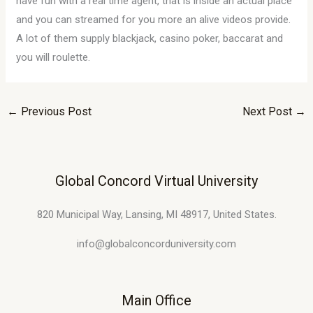
have fun with a real time agent, that is inside an actual place
and you can streamed for you more an alive videos provide.
A lot of them supply blackjack, casino poker, baccarat and
you will roulette.
←
Previous Post
Next Post
→
Global Concord Virtual University
820 Municipal Way, Lansing, MI 48917, United States.
info@globalconcorduniversity.com
Main Office