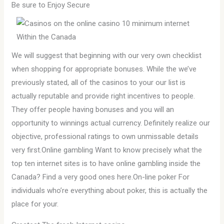
Be sure to Enjoy Secure
We will suggest that beginning with our very own checklist
when shopping for appropriate bonuses. While the we’ve
previously stated, all of the casinos to your our list is
actually reputable and provide right incentives to people.
They offer people having bonuses and you will an
opportunity to winnings actual currency. Definitely realize our
objective, professional ratings to own unmissable details
very first.Online gambling Want to know precisely what the
top ten internet sites is to have online gambling inside the
Canada? Find a very good ones here.On-line poker For
individuals who’re everything about poker, this is actually the
place for your.