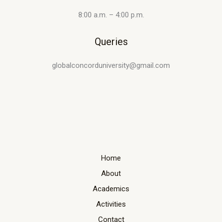
8:00 a.m. – 4:00 p.m.
Queries
globalconcorduniversity@gmail.com
Home
About
Academics
Activities
Contact