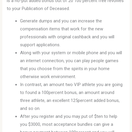
is a no-put added bonus out of 20 100 percent free revolves
to your Publication of Deceased.
Generate dumps and you can increase the
compensation items that work for the new
professionals with original cashback and you will
support applications.
Along with your system or mobile phone and you will
an internet connection, you can play people games
that you choose from the spirits in your home
otherwise work environment.
In contrast, an amount two VIP athlete you are going
to found a 100percent bonus, an amount around
three athlete, an excellent 125percent added bonus,
and so on.
After you register and you may put of $ten to help
you $3000, most acceptance bundles can give a