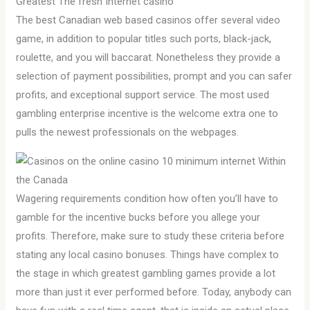
Greatest The fresh Internet casino
The best Canadian web based casinos offer several video
game, in addition to popular titles such ports, black-jack,
roulette, and you will baccarat. Nonetheless they provide a
selection of payment possibilities, prompt and you can safer
profits, and exceptional support service. The most used
gambling enterprise incentive is the welcome extra one to
pulls the newest professionals on the webpages.
Wagering requirements condition how often you’ll have to
gamble for the incentive bucks before you allege your
profits. Therefore, make sure to study these criteria before
stating any local casino bonuses. Things have complex to
the stage in which greatest gambling games provide a lot
more than just it ever performed before. Today, anybody can