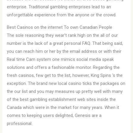
enterprise. Traditional gambling enterprises lead to an
unforgettable experience from the anyone or the crowd.
Best Casinos on the internet To own Canadian People
The sole reasoning they wear’t rank high on the all of our
number is the lack of a great personal FAQ. That being said,
you can reach him or her by the email address or with their
Real time Cam system one mimics social media speak
solutions and offers a fashionable monitor. Regarding the
fresh casinos, few get to the list, however, King Spins ‘s the
exception. The brand new local casino ticks the packages on
the our list and you may measures up pretty well with many
of the best gambling establishment web sites inside the
Canada which were in the market for many years. When it
comes to keeping users delighted, Genesis are a
professional.