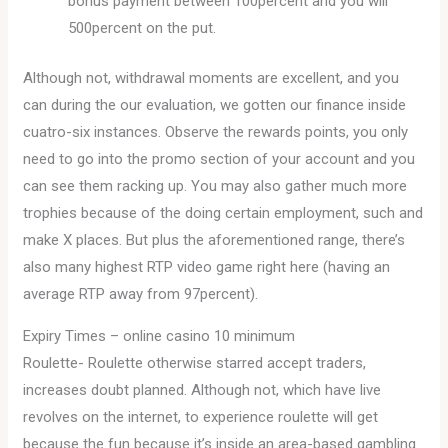
bonus payment between 100percent and you will
500percent on the put.
Although not, withdrawal moments are excellent, and you
can during the our evaluation, we gotten our finance inside
cuatro-six instances. Observe the rewards points, you only
need to go into the promo section of your account and you
can see them racking up. You may also gather much more
trophies because of the doing certain employment, such and
make X places. But plus the aforementioned range, there’s
also many highest RTP video game right here (having an
average RTP away from 97percent).
Expiry Times – online casino 10 minimum
Roulette- Roulette otherwise starred accept traders,
increases doubt planned. Although not, which have live
revolves on the internet, to experience roulette will get
because the fun because it’s inside an area-based gambling