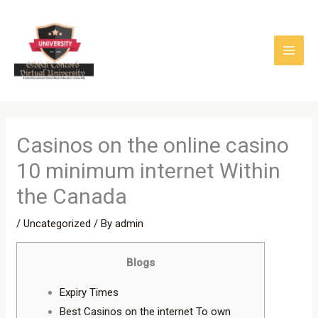
Skip
to
content
Casinos on the online casino
10 minimum internet Within
the Canada
/
Uncategorized
/ By
admin
Blogs
Expiry Times
Best Casinos on the internet To own