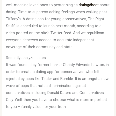
well-meaning loved ones to pester singles
datingdirect
about
dating. Time to suppress aching feelings when walking past
Tiffany’s. A dating app for young conservatives, The Right
Stuff, is scheduled to launch next month, according to a
video posted on the site’s Twitter feed. And we republican
everyone deserves access to accurate independent
coverage of their community and state.
Recently analyzed sites:
It was founded by former banker Christy Edwards Lawton, in
order to create a dating app for conservatives who felt
rejected by apps like Tinder and Bumble. It is amongst a new
wave of apps that notes discrimination against
conservatives, including Donald Daters and Conservatives
Only. Well, then you have to choose what is more important
to you – family values or your truth.