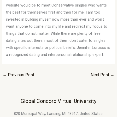
website would be to meet Conservative singles who wants
the best for themselves first and then for me. I am too
invested in building myself now more than ever and won’t
want anyone to come into my life and redirect my focus to
things that do not matter. While there are plenty of free
dating sites out there, most of them don’t cater to singles
with specific interests or political beliefs. Jennifer Lorusso is
a recognized dating and interpersonal relationship expert.
←
Previous Post
Next Post
→
Global Concord Virtual University
820 Municipal Way, Lansing, MI 48917, United States.