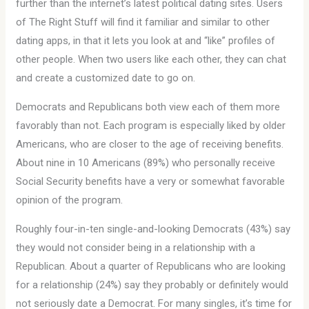
further than the internet’s latest political dating sites. Users
of The Right Stuff will find it familiar and similar to other
dating apps, in that it lets you look at and “like” profiles of
other people. When two users like each other, they can chat
and create a customized date to go on.
Democrats and Republicans both view each of them more
favorably than not. Each program is especially liked by older
Americans, who are closer to the age of receiving benefits.
About nine in 10 Americans (89%) who personally receive
Social Security benefits have a very or somewhat favorable
opinion of the program.
Roughly four-in-ten single-and-looking Democrats (43%) say
they would not consider being in a relationship with a
Republican. About a quarter of Republicans who are looking
for a relationship (24%) say they probably or definitely would
not seriously date a Democrat. For many singles, it’s time for