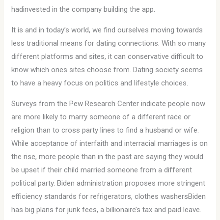
hadinvested in the company building the app.
It is and in today’s world, we find ourselves moving towards
less traditional means for dating connections. With so many
different platforms and sites, it can conservative difficult to
know which ones sites choose from. Dating society seems
to have a heavy focus on politics and lifestyle choices.
Surveys from the Pew Research Center indicate people now
are more likely to marry someone of a different race or
religion than to cross party lines to find a husband or wife.
While acceptance of interfaith and interracial marriages is on
the rise, more people than in the past are saying they would
be upset if their child married someone from a different
political party. Biden administration proposes more stringent
efficiency standards for refrigerators, clothes washersBiden
has big plans for junk fees, a billionaire’s tax and paid leave.