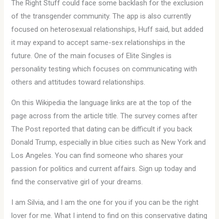
The Right Stuff could face some backlash for the exclusion
of the transgender community. The app is also currently
focused on heterosexual relationships, Huff said, but added
it may expand to accept same-sex relationships in the
future. One of the main focuses of Elite Singles is
personality testing which focuses on communicating with
others and attitudes toward relationships.
On this Wikipedia the language links are at the top of the
page across from the article title. The survey comes after
The Post reported that dating can be difficult if you back
Donald Trump, especially in blue cities such as New York and
Los Angeles. You can find someone who shares your
passion for politics and current affairs. Sign up today and
find the conservative girl of your dreams.
I am Silvia, and I am the one for you if you can be the right
lover for me. What I intend to find on this conservative dating