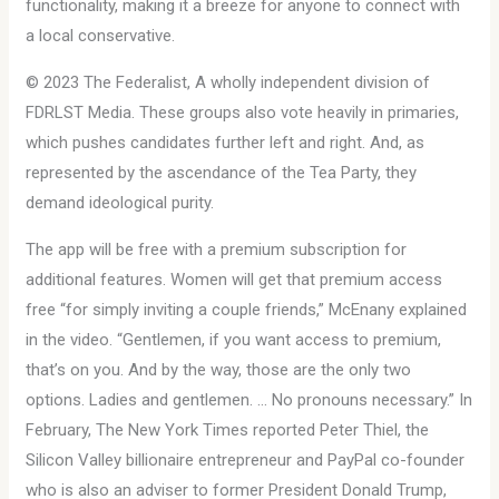
functionality, making it a breeze for anyone to connect with
a local conservative.
© 2023 The Federalist, A wholly independent division of
FDRLST Media. These groups also vote heavily in primaries,
which pushes candidates further left and right. And, as
represented by the ascendance of the Tea Party, they
demand ideological purity.
The app will be free with a premium subscription for
additional features. Women will get that premium access
free “for simply inviting a couple friends,” McEnany explained
in the video. “Gentlemen, if you want access to premium,
that’s on you. And by the way, those are the only two
options. Ladies and gentlemen. … No pronouns necessary.” In
February, The New York Times reported Peter Thiel, the
Silicon Valley billionaire entrepreneur and PayPal co-founder
who is also an adviser to former President Donald Trump,