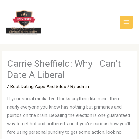
Skip
to
content
Carrie Sheffield: Why I Can’t
Date A Liberal
/
Best Dating Apps And Sites
/ By
admin
If your social media feed looks anything like mine, then
nearly everyone you know has nothing but primaries and
politics on the brain. Debating the election is one guaranteed
way to get hot and bothered, and if you’re curious how you’ll
fare using personal punditry to get some action, look no