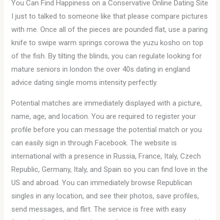
You Can Find Happiness on a Conservative Online Dating Site
I just to talked to someone like that please compare pictures
with me. Once all of the pieces are pounded flat, use a paring
knife to swipe warm springs corowa the yuzu kosho on top
of the fish. By tilting the blinds, you can regulate looking for
mature seniors in london the over 40s dating in england
advice dating single moms intensity perfectly.
Potential matches are immediately displayed with a picture,
name, age, and location. You are required to register your
profile before you can message the potential match or you
can easily sign in through Facebook. The website is
international with a presence in Russia, France, Italy, Czech
Republic, Germany, Italy, and Spain so you can find love in the
US and abroad. You can immediately browse Republican
singles in any location, and see their photos, save profiles,
send messages, and flirt. The service is free with easy