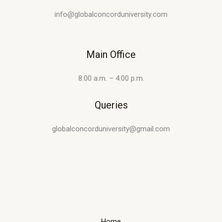
info@globalconcorduniversity.com
Main Office
8:00 a.m. – 4:00 p.m.
Queries
globalconcorduniversity@gmail.com
Home