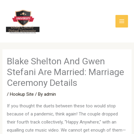
Skip
to
content
Blake Shelton And Gwen
Stefani Are Married: Marriage
Ceremony Details
/
Hookup Site
/ By
admin
If you thought the duets between these too would stop
because of a pandemic, think again! The couple dropped
their fourth track collectively, “Happy Anywhere,” with an
equalling cute music video. We cannot get enough of them—