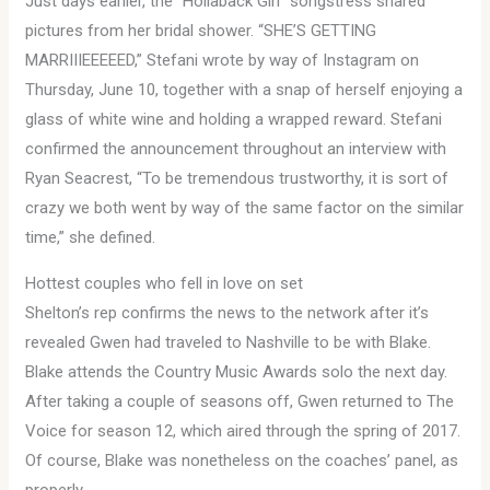
Just days earlier, the “Hollaback Girl” songstress shared
pictures from her bridal shower. “SHE’S GETTING
MARRIIIEEEEED,” Stefani wrote by way of Instagram on
Thursday, June 10, together with a snap of herself enjoying a
glass of white wine and holding a wrapped reward. Stefani
confirmed the announcement throughout an interview with
Ryan Seacrest, “To be tremendous trustworthy, it is sort of
crazy we both went by way of the same factor on the similar
time,” she defined.
Hottest couples who fell in love on set
Shelton’s rep confirms the news to the network after it’s
revealed Gwen had traveled to Nashville to be with Blake.
Blake attends the Country Music Awards solo the next day.
After taking a couple of seasons off, Gwen returned to The
Voice for season 12, which aired through the spring of 2017.
Of course, Blake was nonetheless on the coaches’ panel, as