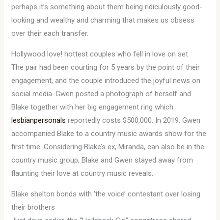
perhaps it’s something about them being ridiculously good-
looking and wealthy and charming that makes us obsess
over their each transfer.
Hollywood love! hottest couples who fell in love on set
The pair had been courting for 5 years by the point of their
engagement, and the couple introduced the joyful news on
social media. Gwen posted a photograph of herself and
Blake together with her big engagement ring which
lesbianpersonals
reportedly costs $500,000. In 2019, Gwen
accompanied Blake to a country music awards show for the
first time. Considering Blake’s ex, Miranda, can also be in the
country music group, Blake and Gwen stayed away from
flaunting their love at country music reveals.
Blake shelton bonds with ‘the voice’ contestant over losing
their brothers