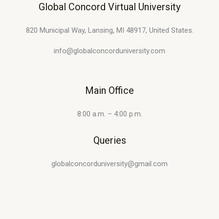
Global Concord Virtual University
820 Municipal Way, Lansing, MI 48917, United States.
info@globalconcorduniversity.com
Main Office
8:00 a.m. – 4:00 p.m.
Queries
globalconcorduniversity@gmail.com