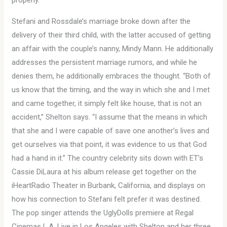
properly.
Stefani and Rossdale’s marriage broke down after the
delivery of their third child, with the latter accused of getting
an affair with the couple’s nanny, Mindy Mann. He additionally
addresses the persistent marriage rumors, and while he
denies them, he additionally embraces the thought. “Both of
us know that the timing, and the way in which she and I met
and came together, it simply felt like house, that is not an
accident,” Shelton says. “I assume that the means in which
that she and I were capable of save one another’s lives and
get ourselves via that point, it was evidence to us that God
had a hand in it.” The country celebrity sits down with ET’s
Cassie DiLaura at his album release get together on the
iHeartRadio Theater in Burbank, California, and displays on
how his connection to Stefani felt prefer it was destined.
The pop singer attends the UglyDolls premiere at Regal
Cinemas L.A. Live in Los Angeles with Shelton and her three