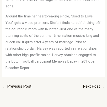
sons.
Around the time her heartbreaking single, “Used to Love
You,” gets a video premiere, Stefani finds herself shaking off
the courting rumors with laughter. Just one of the many
stunning splits of the summer time, nation music’s king and
queen call it quits after 4 years of marriage. Prior to
relationship Jordan, Harvey was reportedly in relationships
with other high-profile males. Harvey obtained engaged to
the Dutch football participant Memphis Depay in 2017, per
Bleacher Report.
←
Previous Post
Next Post
→