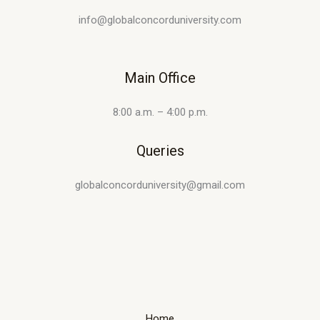
info@globalconcorduniversity.com
Main Office
8:00 a.m. – 4:00 p.m.
Queries
globalconcorduniversity@gmail.com
Home