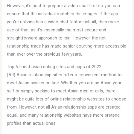
However, it’s best to prepare a video chat first so you can
ensure that the individual matches the images. If the app
you’re utilizing has a video chat feature inbuilt, then make
use of that, as it’s essentially the most secure and
straightforward approach to join. However, the net
relationship trade has made senior courting more accessible
than ever over the previous few years.
Top 6 finest asian dating sites and apps of 2022
(Ad) Asian relationship sites offer a convenient method to
meet Asian singles on-line. Whether you are an Asian your
self or simply seeking to meet Asian men or girls, there
might be quite lots of online relationship websites to choose
from. However, not all Asian relationship apps are created
equal, and many relationship websites have more pretend
profiles than actual ones.