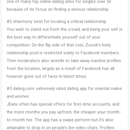
one of many top online dating sites for singles over 50
because of its focus on finding a serious relationship.
#2 eharmony: best for locating a critical relationship
You wish to stand out from the crowd, and being your self is
the best way to differentiate yourself out of your
competition. On the flip side of that coin, Zoosk’s lively
relationship pool is restricted solely to Facebook members.
Their moderators also wrestle to take away inactive profiles
from the location, largely as a result of Facebook has all
however gone out of favor in latest times.
#5 dating.com: extremely rated dating app for oriental males
and women
JDate often has special offers for first-time accounts, and
the more months you pay upfront, the cheaper your month-
to-month fee. The app has a swipe perform but it’s also
attainable to drop in on people’s live video chats. Profiles