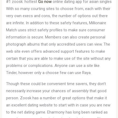
#1 zoosk: hottest
Go now
online dating app for asian singles
With so many courting sites to choose from, each with their
very own execs and cons, the number of options out there
are infinite. In addition to these safety features, Millionaire
Match uses strict safety profiles to make sure consumer
information is secure. Members can also create personal
photograph albums that only accredited users can view. The
web site even offers advanced support features to make
certain that you are able to make use of the site without any
problems or complications. Anyone can use a site like
Tinder, however only a choose few can use Raya.
Though these could be convenient time savers, they don’t
necessarily increase your chances of assembly that good
person. Zoosk has a number of great options that make it
an excellent dating website to start with in case you are new
to the net dating game. Eharmony has long been ranked as