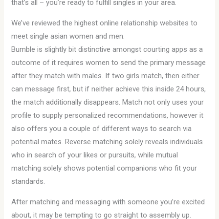
that’s all – you’re ready to fulfill singles in your area.
We’ve reviewed the highest online relationship websites to
meet single asian women and men.
Bumble is slightly bit distinctive amongst courting apps as a
outcome of it requires women to send the primary message
after they match with males. If two girls match, then either
can message first, but if neither achieve this inside 24 hours,
the match additionally disappears. Match not only uses your
profile to supply personalized recommendations, however it
also offers you a couple of different ways to search via
potential mates. Reverse matching solely reveals individuals
who in search of your likes or pursuits, while mutual
matching solely shows potential companions who fit your
standards.
After matching and messaging with someone you’re excited
about, it may be tempting to go straight to assembly up.