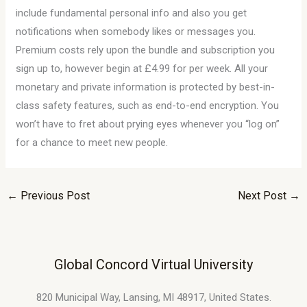
include fundamental personal info and also you get
notifications when somebody likes or messages you.
Premium costs rely upon the bundle and subscription you
sign up to, however begin at £4.99 for per week. All your
monetary and private information is protected by best-in-
class safety features, such as end-to-end encryption. You
won’t have to fret about prying eyes whenever you “log on”
for a chance to meet new people.
←
Previous Post
Next Post
→
Global Concord Virtual University
820 Municipal Way, Lansing, MI 48917, United States.