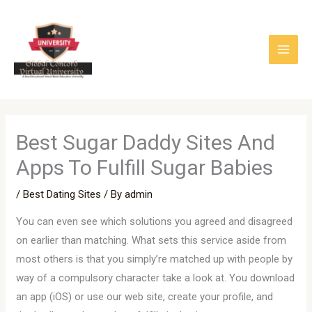
Skip
to
content
Best Sugar Daddy Sites And
Apps To Fulfill Sugar Babies
/
Best Dating Sites
/ By
admin
You can even see which solutions you agreed and disagreed
on earlier than matching. What sets this service aside from
most others is that you simply’re matched up with people by
way of a compulsory character take a look at. You download
an app (iOS) or use our web site, create your profile, and