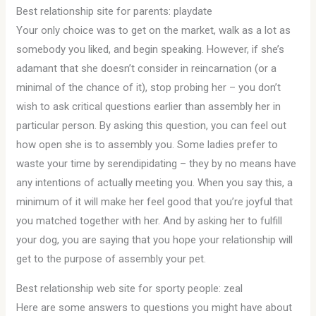
Best relationship site for parents: playdate
Your only choice was to get on the market, walk as a lot as
somebody you liked, and begin speaking. However, if she’s
adamant that she doesn’t consider in reincarnation (or a
minimal of the chance of it), stop probing her – you don’t
wish to ask critical questions earlier than assembly her in
particular person. By asking this question, you can feel out
how open she is to assembly you. Some ladies prefer to
waste your time by serendipidating – they by no means have
any intentions of actually meeting you. When you say this, a
minimum of it will make her feel good that you’re joyful that
you matched together with her. And by asking her to fulfill
your dog, you are saying that you hope your relationship will
get to the purpose of assembly your pet.
Best relationship web site for sporty people: zeal
Here are some answers to questions you might have about