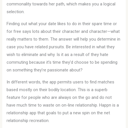
commonality towards her path, which makes you a logical
selection.
Finding out what your date likes to do in their spare time or
for free says lots about their character and character—what
really matters to them. The answer will help you determine in
case you have related pursuits. Be interested in what they
wish to eliminate and why. Is it as a result of they hate
commuting because it’s time they’d choose to be spending
on something they’re passionate about?
In different words, the app permits users to find matches
based mostly on their bodily location. This is a superb
feature for people who are always on the go and do not
have much time to waste on on-line relationship. Happn is a
relationship app that goals to put a new spin on the net
relationship recreation.