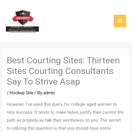
Skip
to
content
Best Courting Sites: Thirteen
Sites Courting Consultants
Say To Strive Asap
/
Hookup Site
/ By
admin
However, I’ve used this query for college-aged women to
nice success. It tends to make ladies justify their current life
path as properly as talk their worthiness to you. The secret
to utilizing this question is that you should have some