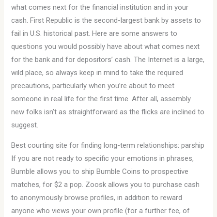
what comes next for the financial institution and in your
cash. First Republic is the second-largest bank by assets to
fail in U.S. historical past. Here are some answers to
questions you would possibly have about what comes next
for the bank and for depositors’ cash. The Internet is a large,
wild place, so always keep in mind to take the required
precautions, particularly when you’re about to meet
someone in real life for the first time. After all, assembly
new folks isn’t as straightforward as the flicks are inclined to
suggest.
Best courting site for finding long-term relationships: parship
If you are not ready to specific your emotions in phrases,
Bumble allows you to ship Bumble Coins to prospective
matches, for $2 a pop. Zoosk allows you to purchase cash
to anonymously browse profiles, in addition to reward
anyone who views your own profile (for a further fee, of