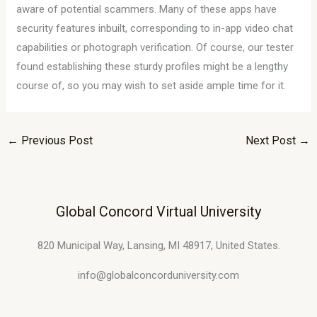
aware of potential scammers. Many of these apps have
security features inbuilt, corresponding to in-app video chat
capabilities or photograph verification. Of course, our tester
found establishing these sturdy profiles might be a lengthy
course of, so you may wish to set aside ample time for it.
←
Previous Post
Next Post
→
Global Concord Virtual University
820 Municipal Way, Lansing, MI 48917, United States.
info@globalconcorduniversity.com