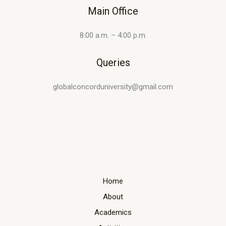
Main Office
8:00 a.m. – 4:00 p.m.
Queries
globalconcorduniversity@gmail.com
Home
About
Academics