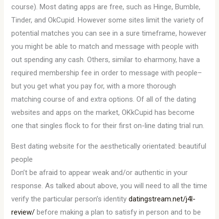
course). Most dating apps are free, such as Hinge, Bumble,
Tinder, and OkCupid. However some sites limit the variety of
potential matches you can see in a sure timeframe, however
you might be able to match and message with people with
out spending any cash. Others, similar to eharmony, have a
required membership fee in order to message with people–
but you get what you pay for, with a more thorough
matching course of and extra options. Of all of the dating
websites and apps on the market, OKkCupid has become
one that singles flock to for their first on-line dating trial run.
Best dating website for the aesthetically orientated: beautiful
people
Don’t be afraid to appear weak and/or authentic in your
response. As talked about above, you will need to all the time
verify the particular person’s identity
datingstream.net/j4l-
review/
before making a plan to satisfy in person and to be