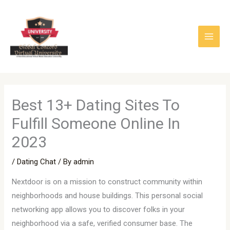
Skip
to
content
Best 13+ Dating Sites To
Fulfill Someone Online In
2023
/
Dating Chat
/ By
admin
Nextdoor is on a mission to construct community within
neighborhoods and house buildings. This personal social
networking app allows you to discover folks in your
neighborhood via a safe, verified consumer base. The