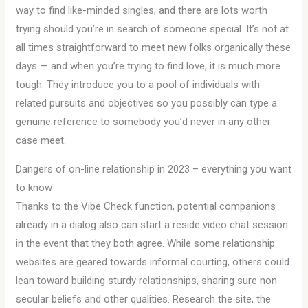
way to find like-minded singles, and there are lots worth
trying should you’re in search of someone special. It’s not at
all times straightforward to meet new folks organically these
days — and when you’re trying to find love, it is much more
tough. They introduce you to a pool of individuals with
related pursuits and objectives so you possibly can type a
genuine reference to somebody you’d never in any other
case meet.
Dangers of on-line relationship in 2023 – everything you want
to know
Thanks to the Vibe Check function, potential companions
already in a dialog also can start a reside video chat session
in the event that they both agree. While some relationship
websites are geared towards informal courting, others could
lean toward building sturdy relationships, sharing sure non
secular beliefs and other qualities. Research the site, the