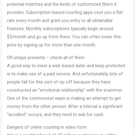
potential matches and the kinds of customized filters it
provides. Subscription-based courting apps cost you a flat
rate every month and grant you entry to all obtainable
features. Monthly subscriptions typically begin around
$5/month and go up from there. You can often lower this
price by signing up for more than one month.
Ofl unique presents – check all of them
A good way to meet a web-based dater and keep protected
is to make use of a paid service. And unfortunately, lots of
people fall for this sort of rip-off because they have
constructed an “emotional relationship” with the scammer.
One of the commonest ways is making an attempt to get
money from the other person. After a interval a significant
“accident” occurs, and they need to ask for cash.
Dangers of online courting in video form