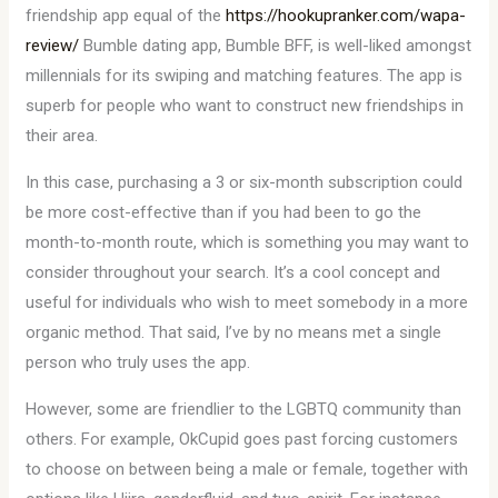
friendship app equal of the
https://hookupranker.com/wapa-
review/
Bumble dating app, Bumble BFF, is well-liked amongst
millennials for its swiping and matching features. The app is
superb for people who want to construct new friendships in
their area.
In this case, purchasing a 3 or six-month subscription could
be more cost-effective than if you had been to go the
month-to-month route, which is something you may want to
consider throughout your search. It’s a cool concept and
useful for individuals who wish to meet somebody in a more
organic method. That said, I’ve by no means met a single
person who truly uses the app.
However, some are friendlier to the LGBTQ community than
others. For example, OkCupid goes past forcing customers
to choose on between being a male or female, together with