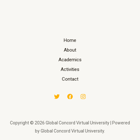
Home
About
Academics
Activities
Contact
Copyright © 2026 Global Concord Virtual University | Powered
by Global Concord Virtual University.