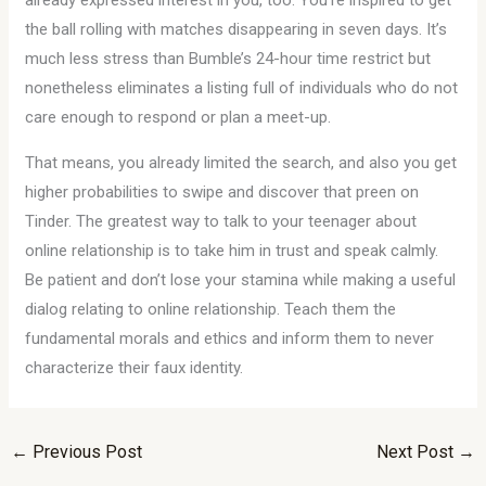
already expressed interest in you, too. You’re inspired to get
the ball rolling with matches disappearing in seven days. It’s
much less stress than Bumble’s 24-hour time restrict but
nonetheless eliminates a listing full of individuals who do not
care enough to respond or plan a meet-up.
That means, you already limited the search, and also you get
higher probabilities to swipe and discover that preen on
Tinder. The greatest way to talk to your teenager about
online relationship is to take him in trust and speak calmly.
Be patient and don’t lose your stamina while making a useful
dialog relating to online relationship. Teach them the
fundamental morals and ethics and inform them to never
characterize their faux identity.
←
Previous Post
Next Post
→