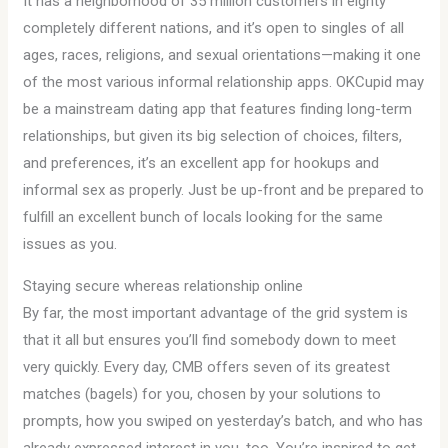
It has a neighborhood of 35 million customers in eighty
completely different nations, and it’s open to singles of all
ages, races, religions, and sexual orientations—making it one
of the most various informal relationship apps. OKCupid may
be a mainstream dating app that features finding long-term
relationships, but given its big selection of choices, filters,
and preferences, it’s an excellent app for hookups and
informal sex as properly. Just be up-front and be prepared to
fulfill an excellent bunch of locals looking for the same
issues as you.
Staying secure whereas relationship online
By far, the most important advantage of the grid system is
that it all but ensures you’ll find somebody down to meet
very quickly. Every day, CMB offers seven of its greatest
matches (bagels) for you, chosen by your solutions to
prompts, how you swiped on yesterday’s batch, and who has