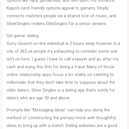
options like Hijra, genderfluid, and two-spirit. For instance,
Kippo’s nerd-friendly options appeal to gamers, Vinylly
connects matches people via a shared love of music, and
SilverSingles reskins EliteSingles for a senior viewers.
Girl gamer dating
Sorry closest on-line individual is 2 hours away however in a
city of 365 ok people it’s exhausting to consider some one
isn’t on here. I guess I have to call a lawyer and go after my
cash and suing this firm for being a fraud. Many of those
online relationship apps focus a lot vitality on catering to
millennials that they don’t take time to suppose about the
older daters. Silver Singles is a dating app that’s solely for
daters who are age 50 and above.
Prompts like “Messaging Ideas” can help you along the
method of constructing the primary move with thoughtful
ideas to bring up with a match. Dating websites are a good