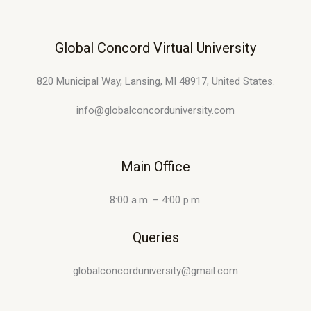
Global Concord Virtual University
820 Municipal Way, Lansing, MI 48917, United States.
info@globalconcorduniversity.com
Main Office
8:00 a.m. – 4:00 p.m.
Queries
globalconcorduniversity@gmail.com