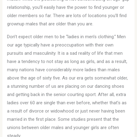
relationship, you’ll easily have the power to find younger or
older members so far. There are lots of locations you’ll find
grownup males that are older than you are.
Don’t expect older men to be “ladies in men’s clothing.” Men
our age typically have a preoccupation with their own
pursuits and masculinity. It is a sad reality of life that men
have a tendency to not stay as long as girls, and as a result,
many nations have considerably more ladies than males
above the age of sixty five. As our era gets somewhat older,
a stunning number of us are placing on our dancing shoes
and getting back in the senior courting sport. After all, extra
ladies over 60 are single than ever before, whether that’s as
a result of divorce or widowhood or just never having been
married in the first place. Some studies present that the
unions between older males and younger girls are often
steady.