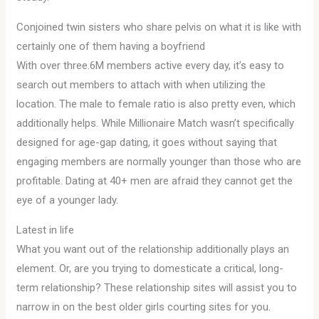
Conjoined twin sisters who share pelvis on what it is like with
certainly one of them having a boyfriend
With over three.6M members active every day, it’s easy to
search out members to attach with when utilizing the
location. The male to female ratio is also pretty even, which
additionally helps. While Millionaire Match wasn’t specifically
designed for age-gap dating, it goes without saying that
engaging members are normally younger than those who are
profitable. Dating at 40+ men are afraid they cannot get the
eye of a younger lady.
Latest in life
What you want out of the relationship additionally plays an
element. Or, are you trying to domesticate a critical, long-
term relationship? These relationship sites will assist you to
narrow in on the best older girls courting sites for you.