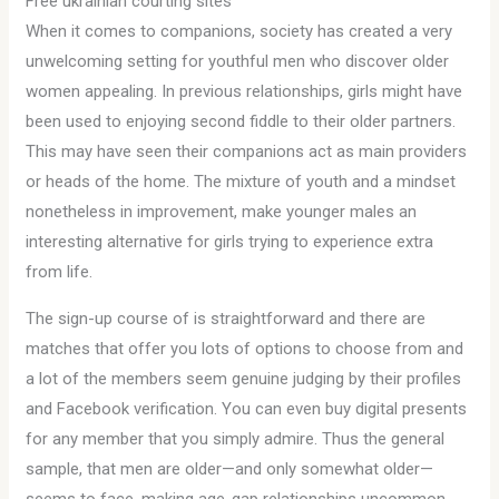
Free ukrainian courting sites
When it comes to companions, society has created a very
unwelcoming setting for youthful men who discover older
women appealing. In previous relationships, girls might have
been used to enjoying second fiddle to their older partners.
This may have seen their companions act as main providers
or heads of the home. The mixture of youth and a mindset
nonetheless in improvement, make younger males an
interesting alternative for girls trying to experience extra
from life.
The sign-up course of is straightforward and there are
matches that offer you lots of options to choose from and
a lot of the members seem genuine judging by their profiles
and Facebook verification. You can even buy digital presents
for any member that you simply admire. Thus the general
sample, that men are older—and only somewhat older—