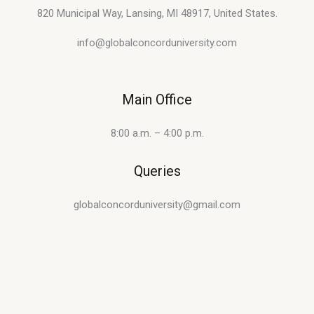
820 Municipal Way, Lansing, MI 48917, United States.
info@globalconcorduniversity.com
Main Office
8:00 a.m. – 4:00 p.m.
Queries
globalconcorduniversity@gmail.com