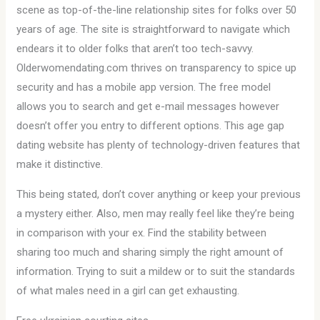
scene as top-of-the-line relationship sites for folks over 50
years of age. The site is straightforward to navigate which
endears it to older folks that aren’t too tech-savvy.
Olderwomendating.com thrives on transparency to spice up
security and has a mobile app version. The free model
allows you to search and get e-mail messages however
doesn’t offer you entry to different options. This age gap
dating website has plenty of technology-driven features that
make it distinctive.
This being stated, don’t cover anything or keep your previous
a mystery either. Also, men may really feel like they’re being
in comparison with your ex. Find the stability between
sharing too much and sharing simply the right amount of
information. Trying to suit a mildew or to suit the standards
of what males need in a girl can get exhausting.