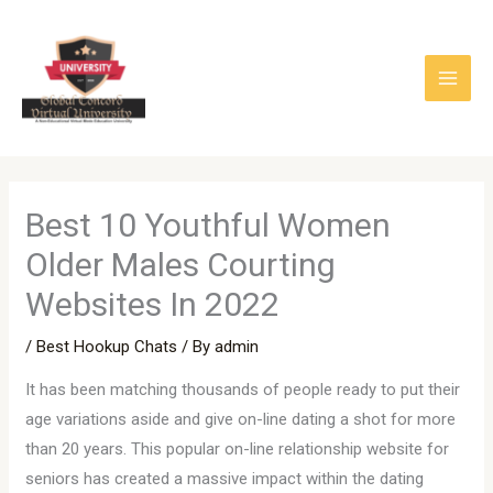
Skip
to
content
Best 10 Youthful Women
Older Males Courting
Websites In 2022
/
Best Hookup Chats
/ By
admin
It has been matching thousands of people ready to put their
age variations aside and give on-line dating a shot for more
than 20 years. This popular on-line relationship website for
seniors has created a massive impact within the dating