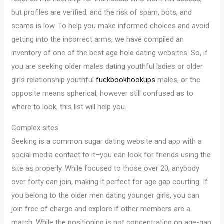
but profiles are verified, and the risk of spam, bots, and
scams is low. To help you make informed choices and avoid
getting into the incorrect arms, we have compiled an
inventory of one of the best age hole dating websites. So, if
you are seeking older males dating youthful ladies or older
girls relationship youthful
fuckbookhookups
males, or the
opposite means spherical, however still confused as to
where to look, this list will help you.
Complex sites
Seeking is a common sugar dating website and app with a
social media contact to it–you can look for friends using the
site as properly. While focused to those over 20, anybody
over forty can join, making it perfect for age gap courting. If
you belong to the older men dating younger girls, you can
join free of charge and explore if other members are a
match. While the positioning is not concentrating on age-gap