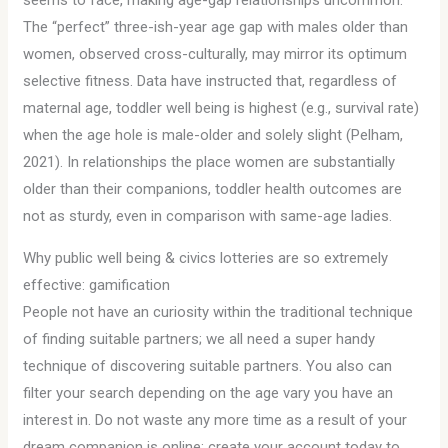
seems to face, making age-gap relationships uncommon.
The “perfect” three-ish-year age gap with males older than
women, observed cross-culturally, may mirror its optimum
selective fitness. Data have instructed that, regardless of
maternal age, toddler well being is highest (e.g., survival rate)
when the age hole is male-older and solely slight (Pelham,
2021). In relationships the place women are substantially
older than their companions, toddler health outcomes are
not as sturdy, even in comparison with same-age ladies.
Why public well being & civics lotteries are so extremely
effective: gamification
People not have an curiosity within the traditional technique
of finding suitable partners; we all need a super handy
technique of discovering suitable partners. You also can
filter your search depending on the age vary you have an
interest in. Do not waste any more time as a result of your
dream companion is online; create your account today to