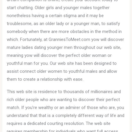
start chatting. Older girls and younger males together
nonetheless having a certain stigma and it may be
troublesome, as an older lady or a younger man, to satisfy
somebody when there are more obstacles in the method in
which. Fortunately, at GranniesToMeet.com yow will discover
mature ladies dating younger men throughout our web site,
meaning yow will discover the perfect older woman or
youthful man for you. Our web site has been designed to
assist connect older women to youthful males and allow
them to create a relationship with ease.
This web site is residence to thousands of millionaires and
rich older people who are wanting to discover their perfect
match. If you’re wealthy or an admirer of those who are, you
understand that that is a completely different way of life and
requires a dedicated courting resolution. The web site
requires membership for individuals who want full access,