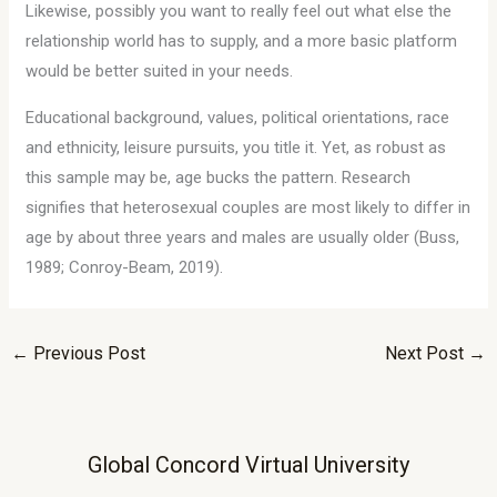
Likewise, possibly you want to really feel out what else the
relationship world has to supply, and a more basic platform
would be better suited in your needs.
Educational background, values, political orientations, race
and ethnicity, leisure pursuits, you title it. Yet, as robust as
this sample may be, age bucks the pattern. Research
signifies that heterosexual couples are most likely to differ in
age by about three years and males are usually older (Buss,
1989; Conroy-Beam, 2019).
←
Previous Post
Next Post
→
Global Concord Virtual University