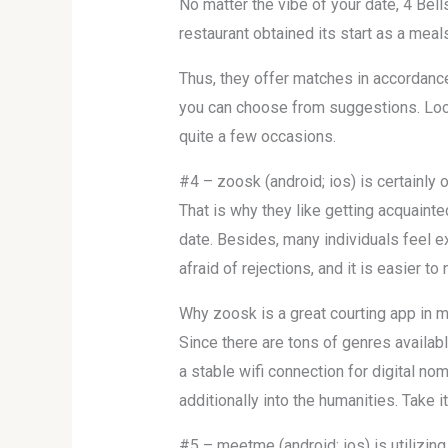
No matter the vibe of your date, 4 Bell
restaurant obtained its start as a mea
Thus, they offer matches in accordance
you can choose from suggestions. Local
quite a few occasions.
#4 – zoosk (android; ios) is certainly 
That is why they like getting acquainte
date. Besides, many individuals feel ex
afraid of rejections, and it is easier to
Why zoosk is a great courting app in m
Since there are tons of genres availabl
a stable wifi connection for digital 
additionally into the humanities. Take 
#5 – meetme (android; ios) is utilizin