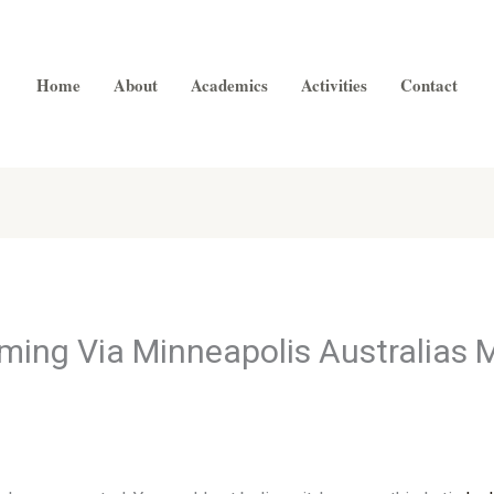
Home
About
Academics
Activities
Contact
ming Via Minneapolis Australias 