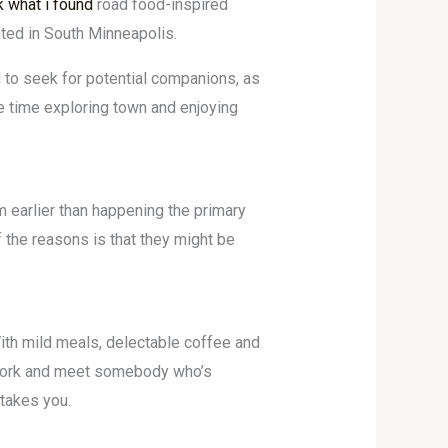
k what i found
road food-inspired
ated in South Minneapolis.
 to seek for potential companions, as
re time exploring town and enjoying
m earlier than happening the primary
f the reasons is that they might be
With mild meals, delectable coffee and
r work and meet somebody who’s
 takes you.