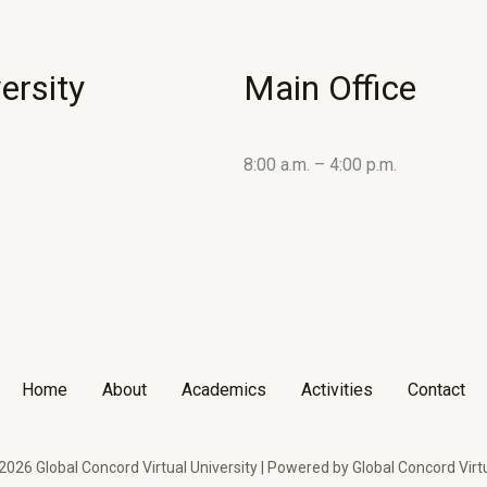
ersity
Main Office
8:00 a.m. – 4:00 p.m.
Home
About
Academics
Activities
Contact
026 Global Concord Virtual University | Powered by Global Concord Virtu