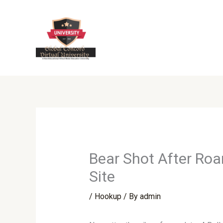
Skip
to
content
Bear Shot After Roa
Site
/
Hookup
/ By
admin