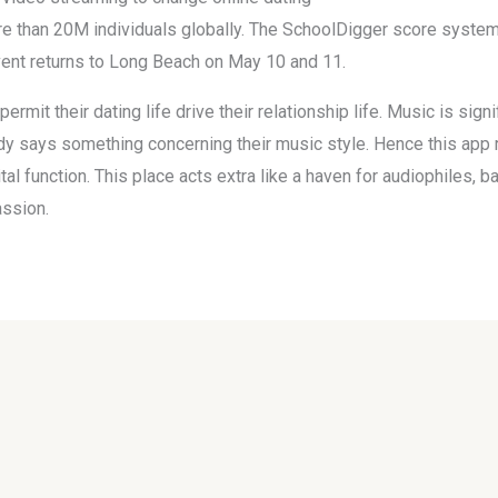
e than 20M individuals globally. The SchoolDigger score system 
ent returns to Long Beach on May 10 and 11.
permit their dating life drive their relationship life. Music is sig
y says something concerning their music style. Hence this app r
l function. This place acts extra like a haven for audiophiles, b
assion.