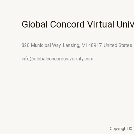
Global Concord Virtual Univ
820 Municipal Way, Lansing, MI 48917, United States.
info@globalconcorduniversity.com
Copyright © 2