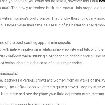
s has you coated. You could not believe it, however this Latin
loo
ls truck. The newly refreshed brick-and-mortar Hola Arepa is situ
 with a member’s preferences. That is why there is not any need
 singles value their time as a result of it’s better to spend mo
one of the best courting apps in minneapolis
d with native singles on a relationship web site and talk with the
tra confident when utilizing a Minneapolis dating service. One o
 not bother about it in the case of a courting service.
inneapolis:
e, it attracts a various crowd and women from all walks of life. 
nomads, The Coffee Shop NE attracts quite a crowd. Drop by afte
it from there and see the place your little espresso store meetup
g video streaming to change online dating