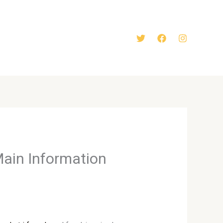
Main Information