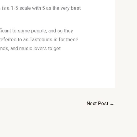
is a 1-5 scale with 5 as the very best
nificant to some people, and so they
eferred to as Tastebuds is for these
ands, and music lovers to get
Next Post
→