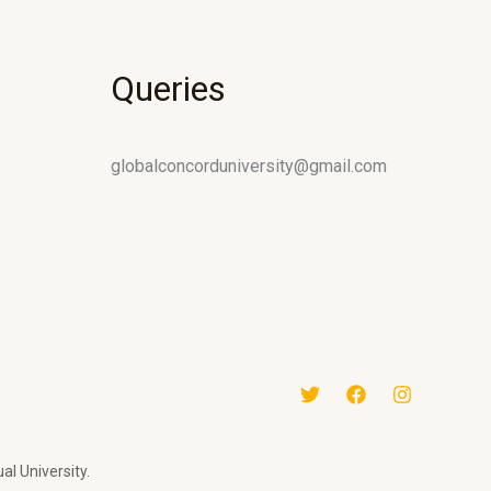
Queries
globalconcorduniversity@gmail.com
al University.