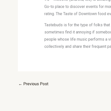
Go-to place to discover events for mor
rating. The Taste of Downtown food ev
Tastebuds is for the type of folks that 
sometimes find it annoying if somebod
people whose life music performs a vita
collectively and share their frequent p
←
Previous Post