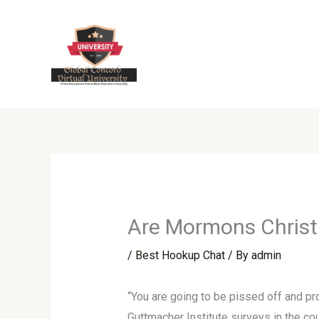
Skip
to
content
Are Mormons Christ
/
Best Hookup Chat
/ By
admin
“You are going to be pissed off and pro
Guttmacher Institute surveys in the cou