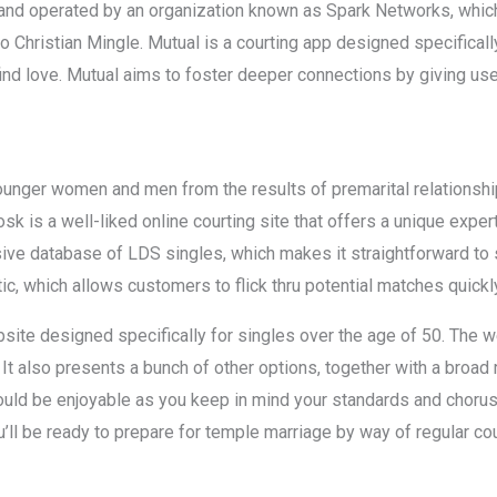
nd operated by an organization known as Spark Networks, which 
o Christian Mingle. Mutual is a courting app designed specifica
nd love. Mutual aims to foster deeper connections by giving user
ounger women and men from the results of premarital relationshi
k is a well-liked online courting site that offers a unique exper
ive database of LDS singles, which makes it straightforward to 
ic, which allows customers to flick thru potential matches quickly
ebsite designed specifically for singles over the age of 50. The
. It also presents a bunch of other options, together with a broa
could be enjoyable as you keep in mind your standards and choru
’ll be ready to prepare for temple marriage by way of regular cou