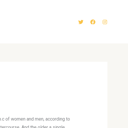
ty p.c of women and men, according to
tercourse. And the older a single