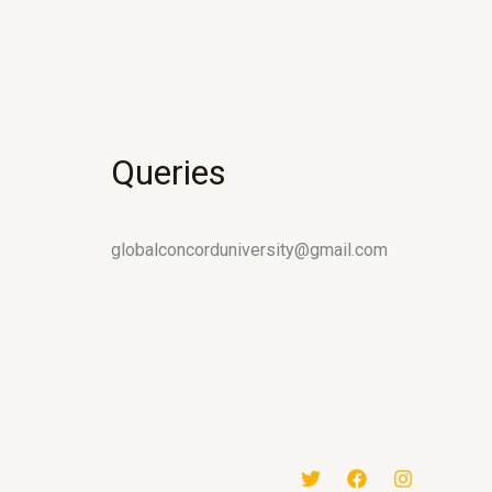
Queries
globalconcorduniversity@gmail.com