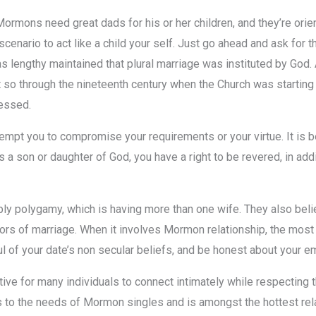
ns need great dads for his or her children, and they’re orien
cenario to act like a child your self. Just go ahead and ask for th
s lengthy maintained that plural marriage was instituted by God.
t so through the nineteenth century when the Church was starting
ressed.
pt you to compromise your requirements or your virtue. It is bet
 son or daughter of God, you have a right to be revered, in addi
ly polygamy, which is having more than one wife. They also beli
ors of marriage. When it involves Mormon relationship, the most i
l of your date’s non secular beliefs, and be honest about your em
ive for many individuals to connect intimately while respecting th
rs to the needs of Mormon singles and is amongst the hottest re