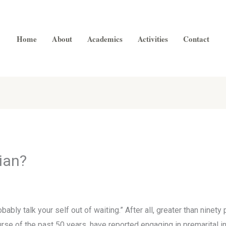
Home
About
Academics
Activities
Contact
ian?
bably talk your self out of waiting.” After all, greater than nine
rse of the past 50 years, have reported engaging in premarital in