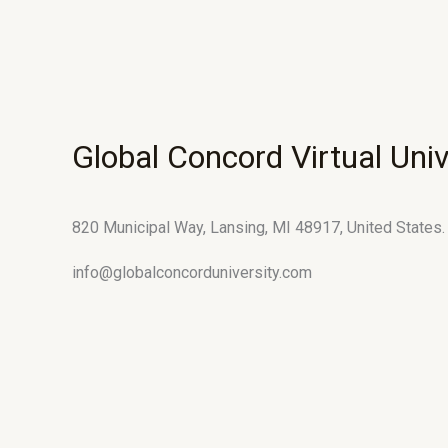
Global Concord Virtual Univ
820 Municipal Way, Lansing, MI 48917, United States.
info@globalconcorduniversity.com