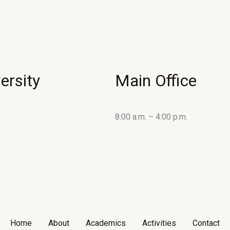
ersity
Main Office
8:00 a.m. – 4:00 p.m.
Home
About
Academics
Activities
Contact