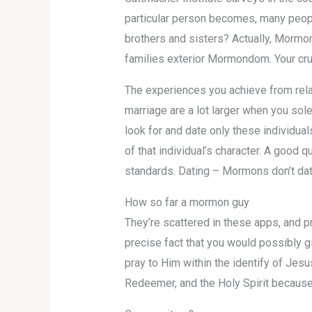
particular person becomes, many people
brothers and sisters? Actually, Mormon 
families exterior Mormondom. Your crus
The experiences you achieve from relat
marriage are a lot larger when you so
look for and date only these individual
of that individual’s character. A good 
standards. Dating – Mormons don’t date
How so far a mormon guy
They’re scattered in these apps, and pro
precise fact that you would possibly giv
pray to Him within the identify of Jes
Redeemer, and the Holy Spirit because