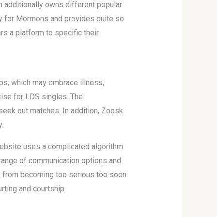
additionally owns different popular
lly for Mormons and provides quite so
s a platform to specific their
ps, which may embrace illness,
tise for LDS singles. The
seek out matches. In addition, Zoosk
.
 website uses a complicated algorithm
d range of communication options and
s from becoming too serious too soon.
rting and courtship.