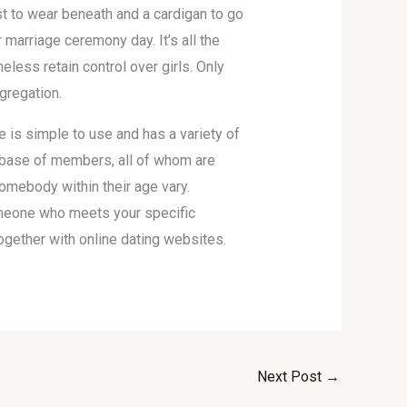
st to wear beneath and a cardigan to go
marriage ceremony day. It’s all the
less retain control over girls. Only
gregation.
 is simple to use and has a variety of
tabase of members, all of whom are
omebody within their age vary.
someone who meets your specific
together with online dating websites.
Next Post
→