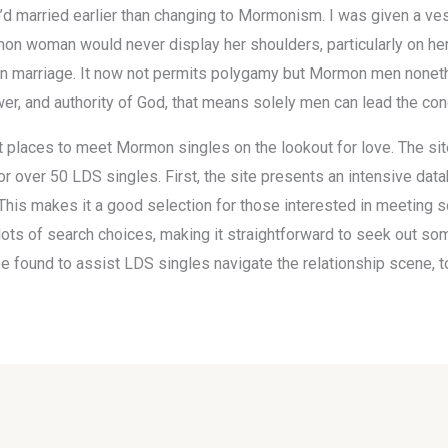
’d married earlier than changing to Mormonism. I was given a ve
on woman would never display her shoulders, particularly on her 
 on marriage. It now not permits polygamy but Mormon men nonethe
er, and authority of God, that means solely men can lead the con
t places to meet Mormon singles on the lookout for love. The site
for over 50 LDS singles. First, the site presents an intensive da
 This makes it a good selection for those interested in meeting s
 lots of search choices, making it straightforward to seek out 
be found to assist LDS singles navigate the relationship scene, 