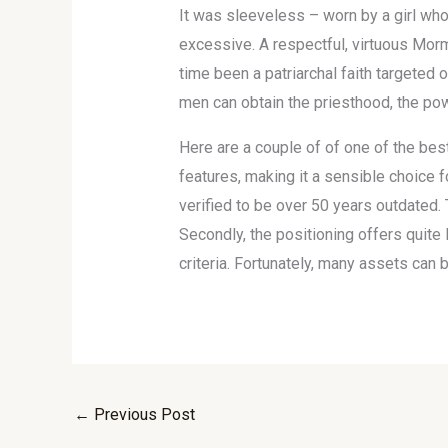
It was sleeveless – worn by a girl who
excessive. A respectful, virtuous Morm
time been a patriarchal faith targeted
men can obtain the priesthood, the pow
Here are a couple of of one of the bes
features, making it a sensible choice 
verified to be over 50 years outdated.
Secondly, the positioning offers quite
criteria. Fortunately, many assets can 
←
Previous Post