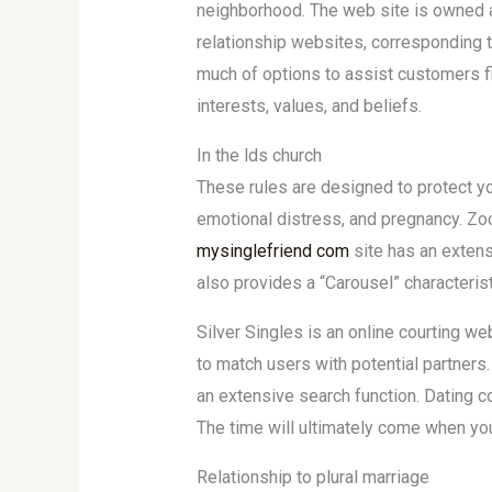
neighborhood. The web site is owned a
relationship websites, corresponding t
much of options to assist customers fi
interests, values, and beliefs.
In the lds church
These rules are designed to protect y
emotional distress, and pregnancy. Zoos
mysinglefriend com
site has an extens
also provides a “Carousel” characterist
Silver Singles is an online courting w
to match users with potential partners
an extensive search function. Dating 
The time will ultimately come when you
Relationship to plural marriage