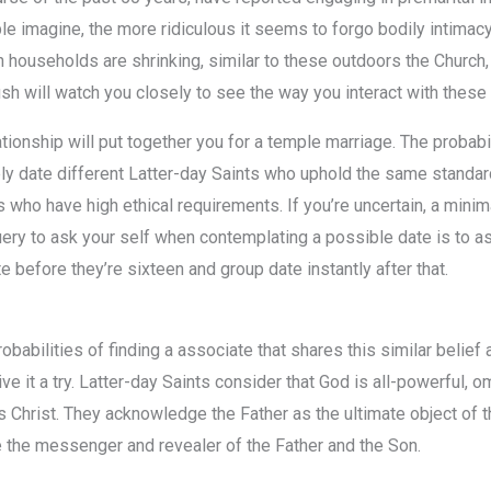
 imagine, the more ridiculous it seems to forgo bodily intimacy
households are shrinking, similar to these outdoors the Church, bu
h will watch you closely to see the way you interact with these l
ionship will put together you for a temple marriage. The probabil
lely date different Latter-day Saints who uphold the same stand
s who have high ethical requirements. If you’re uncertain, a minim
query to ask your self when contemplating a possible date is to a
 before they’re sixteen and group date instantly after that.
babilities of finding a associate that shares this similar belief a
e it a try. Latter-day Saints consider that God is all-powerful, om
us Christ. They acknowledge the Father as the ultimate object of 
 the messenger and revealer of the Father and the Son.