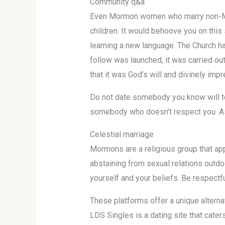
Community q&a
Even Mormon women who marry non-Mormo
children. It would behoove you on this s
learning a new language. The Church ha
follow was launched, it was carried ou
that it was God’s will and divinely imp
Do not date somebody you know will tem
somebody who doesn’t respect you. As a
Celestial marriage
Mormons are a religious group that app
abstaining from sexual relations outdo
yourself and your beliefs. Be respectfu
These platforms offer a unique alternat
LDS Singles is a dating site that cate