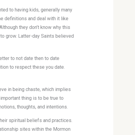
ted to having kids, generally many
e definitions and deal with it like
 Although they don’t know why this
 to grow. Latter-day Saints believed
ter to not date then to date
tion to respect these you date.
eve in being chaste, which implies
mportant thing is to be true to
otions, thoughts, and intentions.
eir spiritual beliefs and practices.
lationship sites within the Mormon