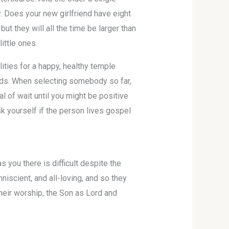
. Does your new girlfriend have eight
t they will all the time be larger than
ittle ones.
ities for a happy, healthy temple
ards. When selecting somebody so far,
al of wait until you might be positive
sk yourself if the person lives gospel
s you there is difficult despite the
niscient, and all-loving, and so they
their worship, the Son as Lord and