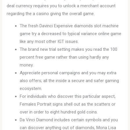
deal currency requires you to unlock a merchant account
regarding the a casino giving the overall game.
The fresh Davinci Expensive diamonds slot machine
game try a decreased to typical variance online game
like any most other IGT issues.
The brand new trial setting makes you read the 100
percent free game rather than using hardly any
money.
Appreciate personal campaigns and you may extra
also offers; all the inside a secure and safer gaming
ecosystem.
For individuals who discover this particular aspect,
Females Portrait signs shell out as the scatters or
over in order to eight hundred gold coins.
Da Vinci Diamond includes certain symbols and you
can discover anything out of diamonds, Mona Lisa