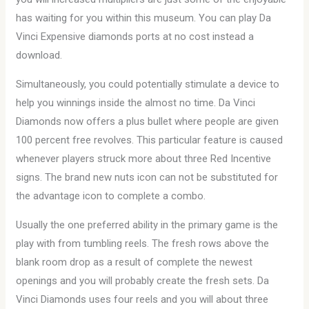
has waiting for you within this museum. You can play Da
Vinci Expensive diamonds ports at no cost instead a
download.
Simultaneously, you could potentially stimulate a device to
help you winnings inside the almost no time. Da Vinci
Diamonds now offers a plus bullet where people are given
100 percent free revolves. This particular feature is caused
whenever players struck more about three Red Incentive
signs. The brand new nuts icon can not be substituted for
the advantage icon to complete a combo.
Usually the one preferred ability in the primary game is the
play with from tumbling reels. The fresh rows above the
blank room drop as a result of complete the newest
openings and you will probably create the fresh sets. Da
Vinci Diamonds uses four reels and you will about three