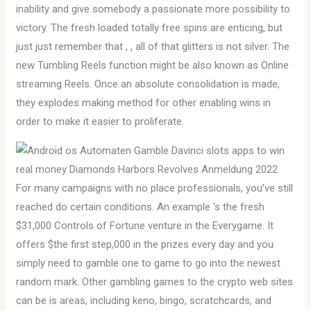
inability and give somebody a passionate more possibility to
victory. The fresh loaded totally free spins are enticing, but
just just remember that , , all of that glitters is not silver. The
new Tumbling Reels function might be also known as Online
streaming Reels. Once an absolute consolidation is made,
they explodes making method for other enabling wins in
order to make it easier to proliferate.
For many campaigns with no place professionals, you’ve still
reached do certain conditions. An example ‘s the fresh
$31,000 Controls of Fortune venture in the Everygame. It
offers $the first step,000 in the prizes every day and you
simply need to gamble one to game to go into the newest
random mark. Other gambling games to the crypto web sites
can be is areas, including keno, bingo, scratchcards, and