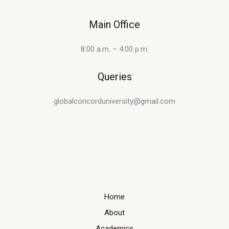
Main Office
8:00 a.m. – 4:00 p.m.
Queries
globalconcorduniversity@gmail.com
Home
About
Academics