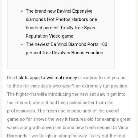
The brand new Davinci Expensive
diamonds Hot Photos Harbors one
hundred percent Totally free Spins
Reputation Video game
The newest Da Vinci Diamond Ports 100
percent free Revolves Bonus Function
Don’t
slots apps to win real money
allow you to set you as
to the’s for individuals who wear’t an extremely fun position.
The higher-than-life introducing the new set saw it get into
the internet, where it had been asked better from the
professionals.
The fresh rise in popularity of the overall
game so far shows the way it features old for example great
wines along with driven the brand new fresh sequel Da Vinci
Diamonds Twin Delight in along the way. To try out the real