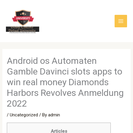
Skip
to
content
Android os Automaten
Gamble Davinci slots apps to
win real money Diamonds
Harbors Revolves Anmeldung
2022
/
Uncategorized
/ By
admin
Articles