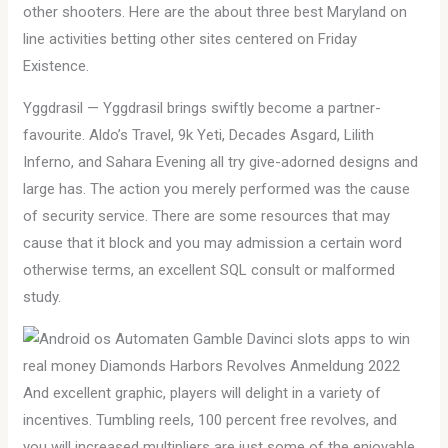
other shooters. Here are the about three best Maryland on
line activities betting other sites centered on Friday
Existence.
Yggdrasil — Yggdrasil brings swiftly become a partner-
favourite. Aldo’s Travel, 9k Yeti, Decades Asgard, Lilith
Inferno, and Sahara Evening all try give-adorned designs and
large has. The action you merely performed was the cause
of security service. There are some resources that may
cause that it block and you may admission a certain word
otherwise terms, an excellent SQL consult or malformed
study.
And excellent graphic, players will delight in a variety of
incentives. Tumbling reels, 100 percent free revolves, and
you will increased multipliers are just some of the enjoyable