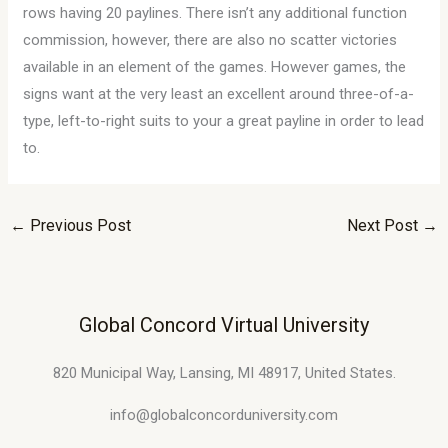
rows having 20 paylines. There isn’t any additional function
commission, however, there are also no scatter victories
available in an element of the games. However games, the
signs want at the very least an excellent around three-of-a-
type, left-to-right suits to your a great payline in order to lead
to.
←
Previous Post
Next Post
→
Global Concord Virtual University
820 Municipal Way, Lansing, MI 48917, United States.
info@globalconcorduniversity.com