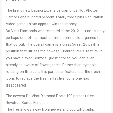
The brand new Davinci Expensive diamonds Hot Photos
Harbors one hundred percent Totally free Spins Reputation
Video game | slots apps to win real money
Da Vinci Diamonds was released in the 2012, but not, it stays
perhaps one of the most common online slots games to
that go out. The overall game is a great 5-reel, 20 payline
position that utilizes the newest Tumbling Reels feature. If
you have played Gonzo’s Quest prior to, you can even
already be aware of flowing reels. Rather than symbols
rotating on the reels, this particular feature lets the fresh
icons to replace the fresh effective icons one has
disappeared.
The newest Da Vinci Diamond Ports 100 percent free
Revolves Bonus Function
The fresh rows away from jewels and you will graphic