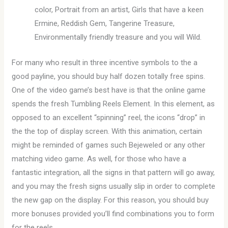
color, Portrait from an artist, Girls that have a keen
Ermine, Reddish Gem, Tangerine Treasure,
Environmentally friendly treasure and you will Wild.
For many who result in three incentive symbols to the a
good payline, you should buy half dozen totally free spins.
One of the video game’s best have is that the online game
spends the fresh Tumbling Reels Element. In this element, as
opposed to an excellent “spinning” reel, the icons “drop” in
the the top of display screen. With this animation, certain
might be reminded of games such Bejeweled or any other
matching video game. As well, for those who have a
fantastic integration, all the signs in that pattern will go away,
and you may the fresh signs usually slip in order to complete
the new gap on the display. For this reason, you should buy
more bonuses provided you’ll find combinations you to form
for the reels.