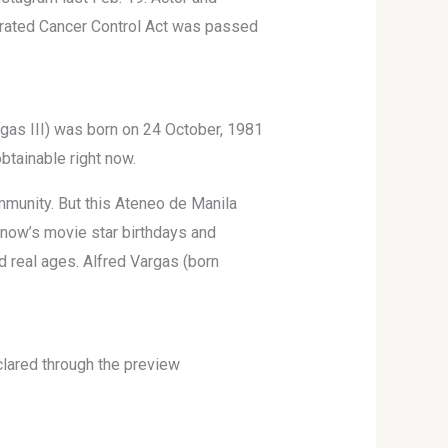
egrated Cancer Control Act was passed
rgas III) was born on 24 October, 1981
obtainable right now.
mmunity. But this Ateneo de Manila
t now’s movie star birthdays and
d real ages. Alfred Vargas (born
declared through the preview