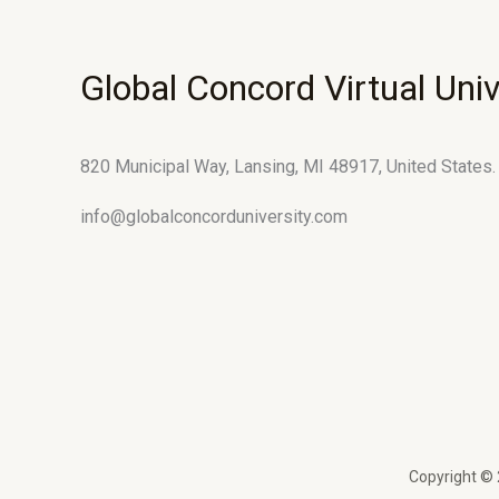
Global Concord Virtual Univ
820 Municipal Way, Lansing, MI 48917, United States.
info@globalconcorduniversity.com
Copyright © 2