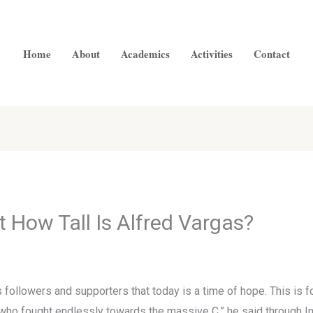
Home
About
Academics
Activities
Contact
 How Tall Is Alfred Vargas?
ollowers and supporters that today is a time of hope. This is fo
 who fought endlessly towards the massive C,” he said through In