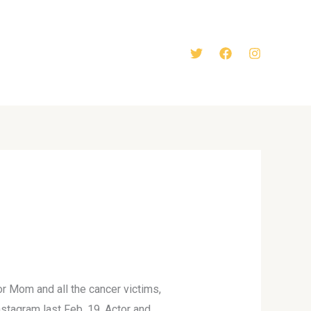
r Mom and all the cancer victims,
stagram last Feb. 19. Actor and