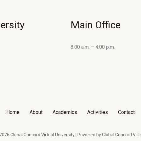
ersity
Main Office
8:00 a.m. – 4:00 p.m.
Home
About
Academics
Activities
Contact
026 Global Concord Virtual University | Powered by Global Concord Virtu