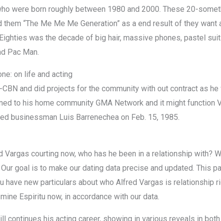
who were born roughly between 1980 and 2000. These 20-someth
ed them “The Me Me Me Generation” as a end result of they want a
Eighties was the decade of big hair, massive phones, pastel sui
nd Pac Man.
one: on life and acting
CBN and did projects for the community with out contract as he w
urned to his home community GMA Network and it might function 
ried businessman Luis Barrenechea on Feb. 15, 1985.
d Vargas courting now, who has he been in a relationship with? We
. Our goal is to make our dating data precise and updated. This 
u have new particulars about who Alfred Vargas is relationship ri
smine Espiritu now, in accordance with our data.
till continues his acting career, showing in various reveals in b