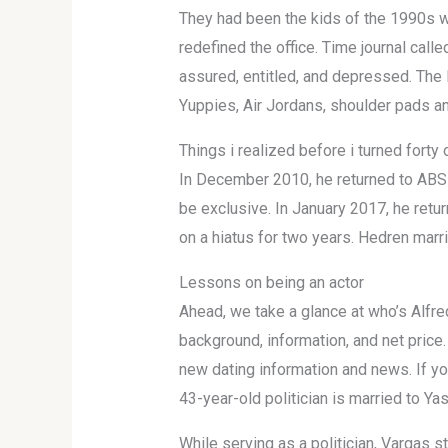
They had been the kids of the 1990s 
redefined the office. Time journal call
assured, entitled, and depressed. The 
Yuppies, Air Jordans, shoulder pads a
Things i realized before i turned forty 
In December 2010, he returned to ABS-
be exclusive. In January 2017, he ret
on a hiatus for two years. Hedren mar
Lessons on being an actor
Ahead, we take a glance at who’s Alfre
background, information, and net price
new dating information and news. If yo
43-year-old politician is married to Ya
While serving as a politician, Vargas s