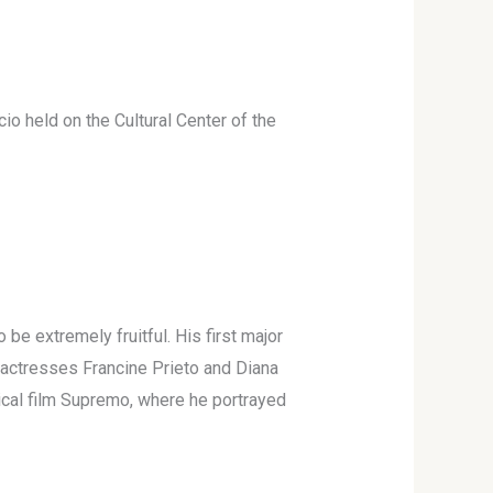
io held on the Cultural Center of the
be extremely fruitful. His first major
e actresses Francine Prieto and Diana
hical film Supremo, where he portrayed