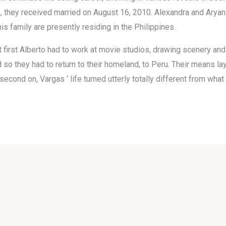
 they received married on August 16, 2010. Alexandra and Aryana, 
 family are presently residing in the Philippines.
first Alberto had to work at movie studios, drawing scenery and
d so they had to return to their homeland, to Peru. Their means l
econd on, Vargas ‘ life turned utterly totally different from wha