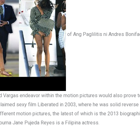
of Ang Paglilitis ni Andres Bonifac
red Vargas endeavor within the motion pictures would also prove to 
acclaimed sexy film Liberated in 2003, where he was solid revers
ifferent motion pictures, the latest of which is the 2013 biograp
ourna Jane Pujeda Reyes is a Filipina actress.