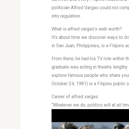
politician Alfred Vargas could not com
into regulation.
What is alfred vargas’s web worth?
It’s about time we discover ways to di
in San Juan, Philippines, is a Filipino 
From there, he had his TV role within
graduate was acting in theatre lengthy 
explore famous people who share your bi
October 24, 1981) is a Filipino public 
Career of alfred vargas:
“Whatever we do, politics will at all ti