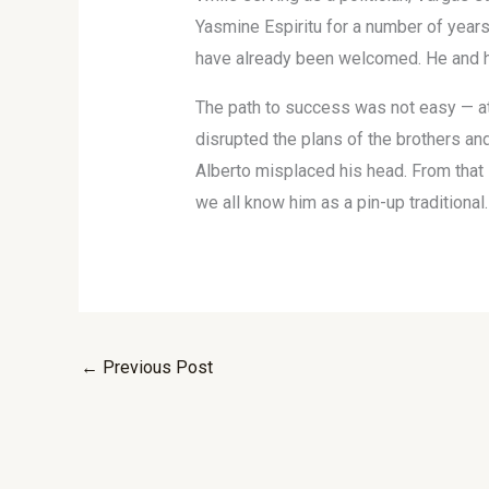
Yasmine Espiritu for a number of years,
have already been welcomed. He and his
The path to success was not easy — at 
disrupted the plans of the brothers an
Alberto misplaced his head. From that s
we all know him as a pin-up traditional.
←
Previous Post