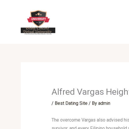
Skip
to
content
Alfred Vargas Height
/
Best Dating Site
/ By
admin
The overcome Vargas also advised his f
survivor, and every Filipino household