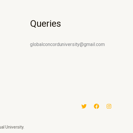
Queries
globalconcorduniversity@gmail.com
al University.