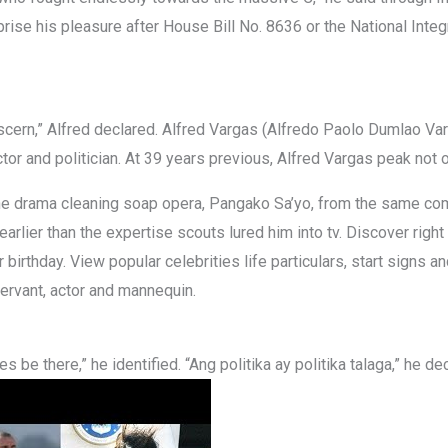
prise his pleasure after House Bill No. 8636 or the National Int
scern,” Alfred declared. Alfred Vargas (Alfredo Paolo Dumlao Va
actor and politician. At 39 years previous, Alfred Vargas peak not 
 the drama cleaning soap opera, Pangako Sa’yo, from the same co
earlier than the expertise scouts lured him into tv. Discover righ
rthday. View popular celebrities life particulars, start signs an
servant, actor and mannequin.
mes be there,” he identified. “Ang politika ay politika talaga,” he 