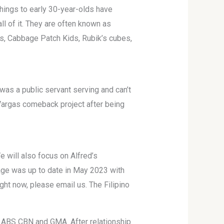
ings to early 30-year-olds have
ll of it. They are often known as
ts, Cabbage Patch Kids, Rubik’s cubes,
as a public servant serving and can’t
Vargas comeback project after being
 will also focus on Alfred’s
page was up to date in May 2023 with
ght now, please email us. The Filipino
oth ABS CBN and GMA. After relationship