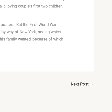
a loving couple’s first two children,
 posters. But the First World War
ay by way of New York, seeing which
t his family wanted, because of which
Next Post
→