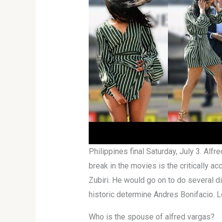
Philippines final Saturday, July 3. Alf
break in the movies is the critically 
Zubiri. He would go on to do several d
historic determine Andres Bonifacio. L
Who is the spouse of alfred vargas?