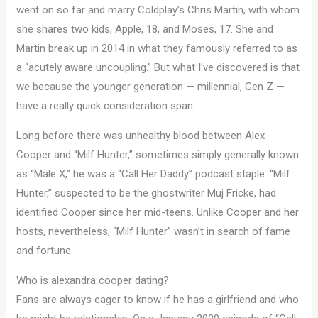
went on so far and marry Coldplay’s Chris Martin, with whom
she shares two kids, Apple, 18, and Moses, 17. She and
Martin break up in 2014 in what they famously referred to as
a “acutely aware uncoupling.” But what I’ve discovered is that
we because the younger generation — millennial, Gen Z —
have a really quick consideration span.
Long before there was unhealthy blood between Alex
Cooper and “Milf Hunter,” sometimes simply generally known
as “Male X,” he was a “Call Her Daddy” podcast staple. “Milf
Hunter,” suspected to be the ghostwriter Muj Fricke, had
identified Cooper since her mid-teens. Unlike Cooper and her
hosts, nevertheless, “Milf Hunter” wasn’t in search of fame
and fortune.
Who is alexandra cooper dating?
Fans are always eager to know if he has a girlfriend and who