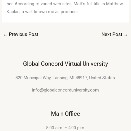
her. According to varied web sites, Matt’s full title is Matthew
Kaplan, a well-known movie producer.
←
Previous Post
Next Post
→
Global Concord Virtual University
820 Municipal Way, Lansing, MI 48917, United States.
info@globalconcorduniversity.com
Main Office
8:00 a.m. – 4:00 p.m.