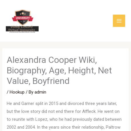
Skip
to
content
Alexandra Cooper Wiki,
Biography, Age, Height, Net
Value, Boyfriend
/
Hookup
/ By
admin
He and Garner split in 2015 and divorced three years later,
but the love story did not end there for Affleck. He went on
to reunite with Lopez, who he had previously dated between
2002 and 2004. In the years since their relationship, Paltrow