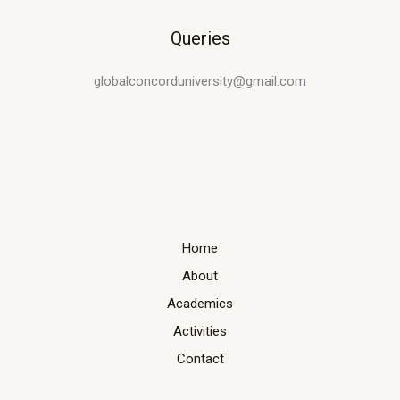
Queries
globalconcorduniversity@gmail.com
Home
About
Academics
Activities
Contact