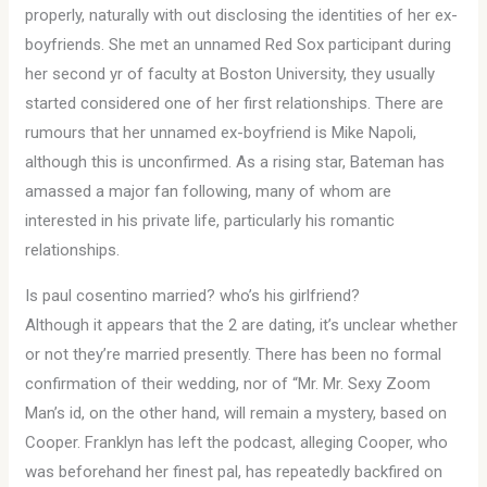
properly, naturally with out disclosing the identities of her ex-
boyfriends. She met an unnamed Red Sox participant during
her second yr of faculty at Boston University, they usually
started considered one of her first relationships. There are
rumours that her unnamed ex-boyfriend is Mike Napoli,
although this is unconfirmed. As a rising star, Bateman has
amassed a major fan following, many of whom are
interested in his private life, particularly his romantic
relationships.
Is paul cosentino married? who’s his girlfriend?
Although it appears that the 2 are dating, it’s unclear whether
or not they’re married presently. There has been no formal
confirmation of their wedding, nor of “Mr. Mr. Sexy Zoom
Man’s id, on the other hand, will remain a mystery, based on
Cooper. Franklyn has left the podcast, alleging Cooper, who
was beforehand her finest pal, has repeatedly backfired on