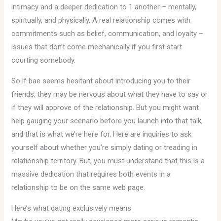
intimacy and a deeper dedication to 1 another – mentally,
spiritually, and physically. A real relationship comes with
commitments such as belief, communication, and loyalty –
issues that don’t come mechanically if you first start
courting somebody.
So if bae seems hesitant about introducing you to their
friends, they may be nervous about what they have to say or
if they will approve of the relationship. But you might want
help gauging your scenario before you launch into that talk,
and that is what we’re here for. Here are inquiries to ask
yourself about whether you’re simply dating or treading in
relationship territory. But, you must understand that this is a
massive dedication that requires both events in a
relationship to be on the same web page.
Here’s what dating exclusively means