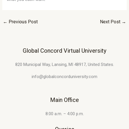
←
Previous Post
Next Post
→
Global Concord Virtual University
820 Municipal Way, Lansing, MI 48917, United States.
info@globalconcorduniversity.com
Main Office
8:00 a.m. – 4:00 p.m.