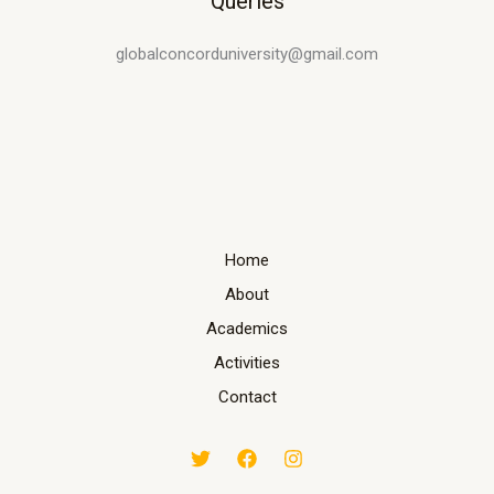
Queries
globalconcorduniversity@gmail.com
Home
About
Academics
Activities
Contact