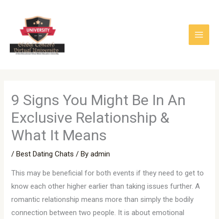
Skip
to
content
9 Signs You Might Be In An
Exclusive Relationship &
What It Means
/
Best Dating Chats
/ By
admin
This may be beneficial for both events if they need to get to
know each other higher earlier than taking issues further. A
romantic relationship means more than simply the bodily
connection between two people. It is about emotional