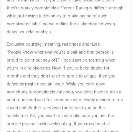
and “relationship” imply the same thing, while for others
they’re starkly completely different. Dating is difficult enough
while not having a dictionary to make sense of each
complicated label, so we outline the distinction between
dating vs. relationships.
Exclusive courting: meaning, readiness and rules
“People know whenever you’re a pair and that person is
proud to point out you off,” Hope says concerning when
you’re in a relationship. Now, if you’ve been dating for
months and they don’t wish to turn into unique, then you
definitely might need an issue. While you can’t drive
somebody to completely date you, you don’t have to take a
seat round and wait for someone who clearly desires to run
round and do their very own factor with you on the
backburner. So, you want to just make sure you use the
precise phrase ‘exclusively dating.’ If you may be at all
curious, sit down along with your associate and ask them.