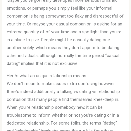
Maybe you’ve got really developed more serious romantic
emotions, or perhaps you simply feel like your informal
companion is being somewhat too flaky and disrespectful of
your time. Or maybe your casual companion is asking for an
extreme quantity of of your time and a spotlight than you’re
in a place to give. People might be casually dating one
another solely, which means they don’t appear to be dating
other individuals, although normally the time period “casual
dating” implies that it is not exclusive.
Here’s what an unique relationship means
We don’t mean to make issues extra confusing however
there’s indeed additionally a talking vs dating vs relationship
confusion that many people find themselves knee-deep in.
When you’re relationship somebody new, it can be
troublesome to inform whether or not you’re dating or in a
dedicated relationship. For some folks, the terms “dating”