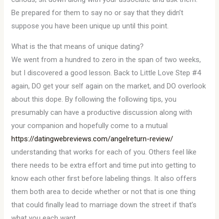
Be prepared for them to say no or say that they didn’t
suppose you have been unique up until this point.
What is the that means of unique dating?
We went from a hundred to zero in the span of two weeks,
but I discovered a good lesson. Back to Little Love Step #4
again, DO get your self again on the market, and DO overlook
about this dope. By following the following tips, you
presumably can have a productive discussion along with
your companion and hopefully come to a mutual
https://datingwebreviews.com/angelreturn-review/
understanding that works for each of you. Others feel like
there needs to be extra effort and time put into getting to
know each other first before labeling things. It also offers
them both area to decide whether or not that is one thing
that could finally lead to marriage down the street if that’s
what you each want.