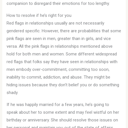
companion to disregard their emotions for too lengthy.
How to resolve if he’s right for you
Red flags in relationships usually are not necessarily
gendered specific. However, there are probabilities that some
pink flags are seen in men, greater than in girls, and vice
versa. All the pink flags in relationships mentioned above
hold for both men and women. Some different widespread
red flags that folks say they have seen in relationships with
men embody over-commitment, committing too soon,
inability to commit, addiction, and abuse. They might be
hiding issues because they don’t belief you or do something
shady.
If he was happily married for a few years, he’s going to
speak about her to some extent and may feel wistful on her
birthday or anniversary. She should resolve those issues on
her personal and maintain you out of the state of affairs,