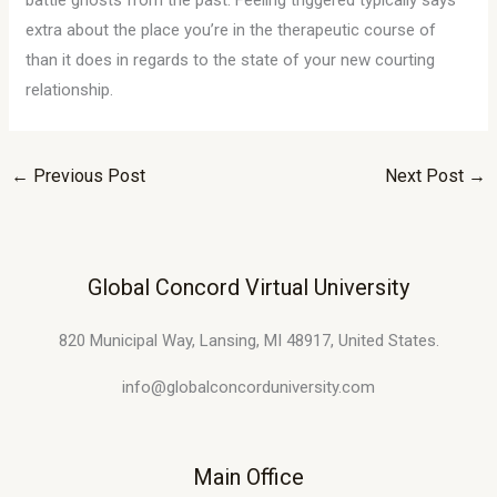
battle ghosts from the past. Feeling triggered typically says
extra about the place you’re in the therapeutic course of
than it does in regards to the state of your new courting
relationship.
←
Previous Post
Next Post
→
Global Concord Virtual University
820 Municipal Way, Lansing, MI 48917, United States.
info@globalconcorduniversity.com
Main Office