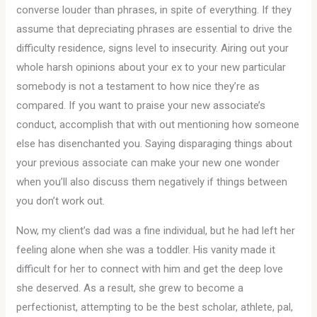
converse louder than phrases, in spite of everything. If they
assume that depreciating phrases are essential to drive the
difficulty residence, signs level to insecurity. Airing out your
whole harsh opinions about your ex to your new particular
somebody is not a testament to how nice they’re as
compared. If you want to praise your new associate’s
conduct, accomplish that with out mentioning how someone
else has disenchanted you. Saying disparaging things about
your previous associate can make your new one wonder
when you’ll also discuss them negatively if things between
you don’t work out.
Now, my client’s dad was a fine individual, but he had left her
feeling alone when she was a toddler. His vanity made it
difficult for her to connect with him and get the deep love
she deserved. As a result, she grew to become a
perfectionist, attempting to be the best scholar, athlete, pal,