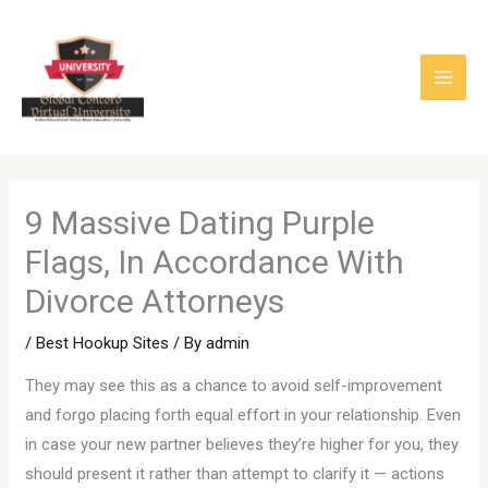
Skip
to
content
9 Massive Dating Purple
Flags, In Accordance With
Divorce Attorneys
/
Best Hookup Sites
/ By
admin
They may see this as a chance to avoid self-improvement
and forgo placing forth equal effort in your relationship. Even
in case your new partner believes they’re higher for you, they
should present it rather than attempt to clarify it — actions