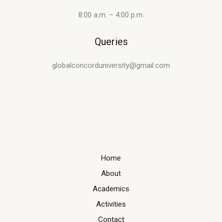
8:00 a.m. – 4:00 p.m.
Queries
globalconcorduniversity@gmail.com
Home
About
Academics
Activities
Contact