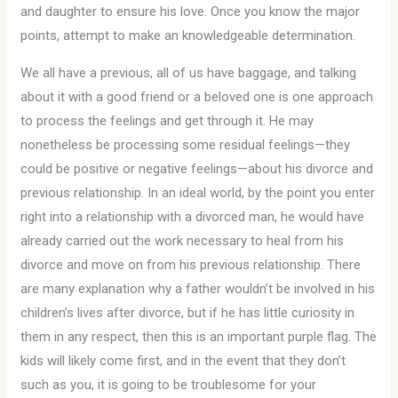
and daughter to ensure his love. Once you know the major
points, attempt to make an knowledgeable determination.
We all have a previous, all of us have baggage, and talking
about it with a good friend or a beloved one is one approach
to process the feelings and get through it. He may
nonetheless be processing some residual feelings—they
could be positive or negative feelings—about his divorce and
previous relationship. In an ideal world, by the point you enter
right into a relationship with a divorced man, he would have
already carried out the work necessary to heal from his
divorce and move on from his previous relationship. There
are many explanation why a father wouldn’t be involved in his
children’s lives after divorce, but if he has little curiosity in
them in any respect, then this is an important purple flag. The
kids will likely come first, and in the event that they don’t
such as you, it is going to be troublesome for your