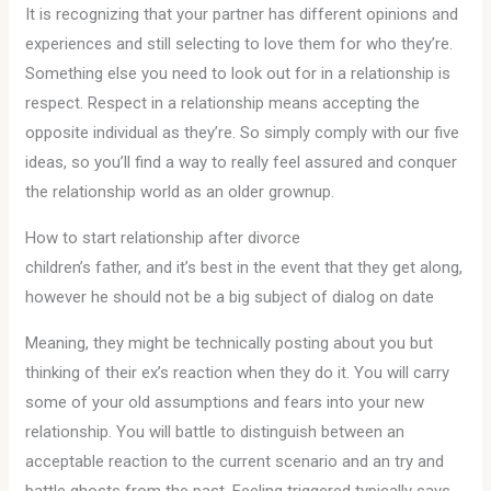
It is recognizing that your partner has different opinions and
experiences and still selecting to love them for who they’re.
Something else you need to look out for in a relationship is
respect. Respect in a relationship means accepting the
opposite individual as they’re. So simply comply with our five
ideas, so you’ll find a way to really feel assured and conquer
the relationship world as an older grownup.
How to start relationship after divorce
children’s father, and it’s best in the event that they get along,
however he should not be a big subject of dialog on date
Meaning, they might be technically posting about you but
thinking of their ex’s reaction when they do it. You will carry
some of your old assumptions and fears into your new
relationship. You will battle to distinguish between an
acceptable reaction to the current scenario and an try and