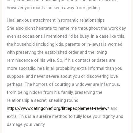
however you must also keep away from getting
Heal anxious attachment in romantic relationships
She also didn’t hesitate to name me throughout the work day
even at occasions I mentioned I’d be busy. In a case like this,
the household (including kids, parents or in-laws) is worried
with preserving the established order and the loving
reminiscence of his wife. So, if his contact or dates are
more sporadic, he’s in all probability extra informal than you
suppose, and never severe about you or discovering love
perhaps. The horrors of courting a widower are infamous,
from being hidden from his family, preserving the
relationship a secret, sneaking round
https://www.datingchief.org/littlepeoplemeet-review/
and
extra. This is a surefire method to fully lose your dignity and
damage your vanity.