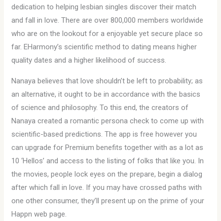
dedication to helping lesbian singles discover their match
and fall in love. There are over 800,000 members worldwide
who are on the lookout for a enjoyable yet secure place so
far. EHarmony’s scientific method to dating means higher
quality dates and a higher likelihood of success.
Nanaya believes that love shouldn’t be left to probability; as
an alternative, it ought to be in accordance with the basics
of science and philosophy. To this end, the creators of
Nanaya created a romantic persona check to come up with
scientific-based predictions. The app is free however you
can upgrade for Premium benefits together with as a lot as
10 ‘Hellos’ and access to the listing of folks that like you. In
the movies, people lock eyes on the prepare, begin a dialog
after which fall in love. If you may have crossed paths with
one other consumer, they’ll present up on the prime of your
Happn web page.