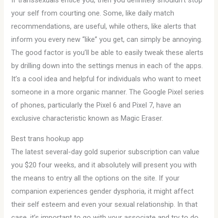
If transsexuals entice you, then you definitely shouldn’t stop
your self from courting one. Some, like daily match
recommendations, are useful, while others, like alerts that
inform you every new “like” you get, can simply be annoying.
The good factor is you’ll be able to easily tweak these alerts
by drilling down into the settings menus in each of the apps.
It’s a cool idea and helpful for individuals who want to meet
someone in a more organic manner. The Google Pixel series
of phones, particularly the Pixel 6 and Pixel 7, have an
exclusive characteristic known as Magic Eraser.
Best trans hookup app
The latest several-day gold superior subscription can value
you $20 four weeks, and it absolutely will present you with
the means to entry all the options on the site. If your
companion experiences gender dysphoria, it might affect
their self esteem and even your sexual relationship. In that
case, it’s important to go with your associate and try to do