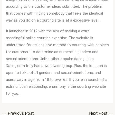
according to the customer ideas submitted. The problem
that comes with finding somebody that feels the identical
way as you do on a courting site is at a excessive level.
It launched in 2012 with the aim of making a extra
meaningful online courting expertise. The website is
understood for its inclusive method to courting, with choices
for customers to determine as numerous genders and
sexual orientations. Unlike other popular dating sites,
Dating.com truly has a worldwide group. Plus, the location is
open to folks of all genders and sexual orientations, and
users vary in age from 18 to over 65. If you’re in search of a
extra critical relationship, eharmony is the courting web site
for you.
←
Previous Post
Next Post
→