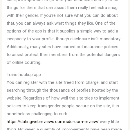
things for them that can assist them really feel extra snug
with their gender. If you’re not sure what you can do about
that, you can always ask what things they like. One of the
options of the app is that it supplies a simple way to add a
incapacity to your profile, though disclosure isn’t mandatory.
Additionally, many sites have carried out insurance policies
to assist protect their members from the potential dangers
of online courting.
Trans hookup app
You can register with the site freed from charge, and start
searching through the thousands of profiles hosted by the
website. Regardless of how well the site tries to implement
policies to keep transgender people secure on the site, it is
nonetheless challenging to curb
https://datingwebreviews.com/sdc-com-review/
every little
thing. However, a quantity of improvements have been made