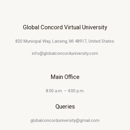
Global Concord Virtual University
820 Municipal Way, Lansing, MI 48917, United States.
info@globalconcorduniversity.com
Main Office
8:00 a.m. – 4:00 p.m.
Queries
globalconcorduniversity@gmail.com