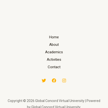
Home
About
Academics
Activities
Contact
Copyright © 2026 Global Concord Virtual University | Powered
by Global Concord Virtual University.