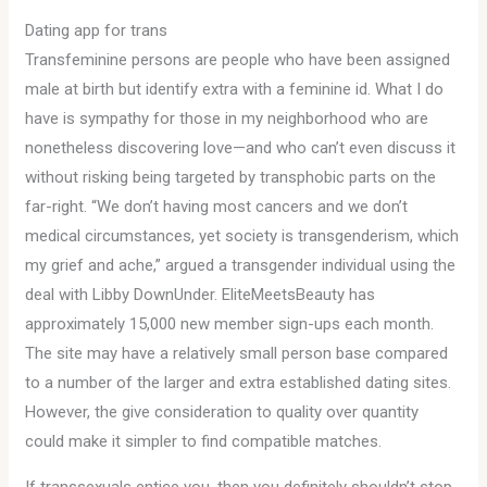
Dating app for trans
Transfeminine persons are people who have been assigned
male at birth but identify extra with a feminine id. What I do
have is sympathy for those in my neighborhood who are
nonetheless discovering love—and who can’t even discuss it
without risking being targeted by transphobic parts on the
far-right. “We don’t having most cancers and we don’t
medical circumstances, yet society is transgenderism, which
my grief and ache,” argued a transgender individual using the
deal with Libby DownUnder. EliteMeetsBeauty has
approximately 15,000 new member sign-ups each month.
The site may have a relatively small person base compared
to a number of the larger and extra established dating sites.
However, the give consideration to quality over quantity
could make it simpler to find compatible matches.