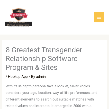
Skip
to
content
8 Greatest Transgender
Relationship Software
Program & Sites
/
Hookup App
/ By
admin
With its in-depth persona take a look at, SilverSingles
considers your age, location, way of life preferences, and
different elements to search out suitable matches with
related values and interests. It emerged in 2006 with a