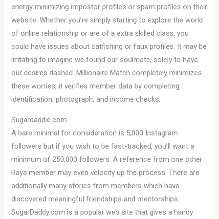
energy minimizing impostor profiles or spam profiles on their
website. Whether you’re simply starting to explore the world
of online relationship or are of a extra skilled class, you
could have issues about catfishing or faux profiles. It may be
irritating to imagine we found our soulmate, solely to have
our desires dashed. Millionaire Match completely minimizes
these worries; it verifies member data by completing
identification, photograph, and income checks.
Sugardaddie.com
A bare minimal for consideration is 5,000 Instagram
followers but if you wish to be fast-tracked, you’ll want a
minimum of 250,000 followers. A reference from one other
Raya member may even velocity up the process. There are
additionally many stories from members which have
discovered meaningful friendships and mentorships.
SugarDaddy.com is a popular web site that gives a handy