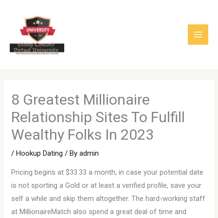
Skip
to
content
8 Greatest Millionaire
Relationship Sites To Fulfill
Wealthy Folks In 2023
/
Hookup Dating
/ By
admin
Pricing begins at $33.33 a month; in case your potential date
is not sporting a Gold or at least a verified profile, save your
self a while and skip them altogether. The hard-working staff
at MillionaireMatch also spend a great deal of time and