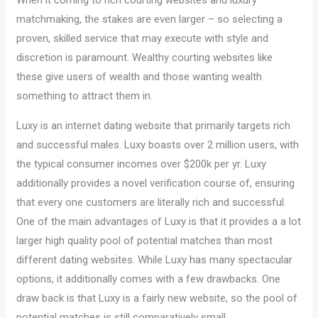
When it coming to rich courting websites and luxury
matchmaking, the stakes are even larger – so selecting a
proven, skilled service that may execute with style and
discretion is paramount. Wealthy courting websites like
these give users of wealth and those wanting wealth
something to attract them in.
Luxy is an internet dating website that primarily targets rich
and successful males. Luxy boasts over 2 million users, with
the typical consumer incomes over $200k per yr. Luxy
additionally provides a novel verification course of, ensuring
that every one customers are literally rich and successful.
One of the main advantages of Luxy is that it provides a a lot
larger high quality pool of potential matches than most
different dating websites. While Luxy has many spectacular
options, it additionally comes with a few drawbacks. One
draw back is that Luxy is a fairly new website, so the pool of
potential matches is still comparatively small.