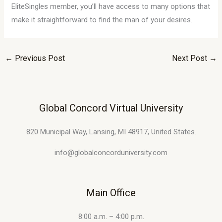
EliteSingles member, you’ll have access to many options that
make it straightforward to find the man of your desires.
←
Previous Post
Next Post
→
Global Concord Virtual University
820 Municipal Way, Lansing, MI 48917, United States.
info@globalconcorduniversity.com
Main Office
8:00 a.m. – 4:00 p.m.