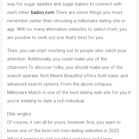
way for sugar daddies and sugar babies to connect with
each other.
badoo.com
There are some things you must
remember earlier than choosing a millionaire dating site or
app. With so many alternative websites to select from, you
are positive to seek out one that’s best for you.
Then, you can start reaching out to people who catch your
attention. Additionally, you could make use of the
chatroom.To discover folks, you should make use of the
search operate. Rich Meets Beautiful offers both basic and
advanced search options. From the above critiques,
Millionaire Match is one of the best dating web site for you if
you’re seeking to date a rich individual.
Elite singles
Of course, it can all be yours, however first, you want to
know one of the best rich men dating websites in 2023.