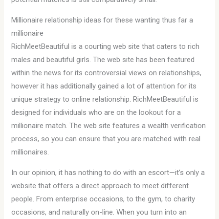
Millionaire relationship ideas for these wanting thus far a
millionaire
RichMeetBeautiful is a courting web site that caters to rich
males and beautiful girls. The web site has been featured
within the news for its controversial views on relationships,
however it has additionally gained a lot of attention for its
unique strategy to online relationship. RichMeetBeautiful is
designed for individuals who are on the lookout for a
millionaire match. The web site features a wealth verification
process, so you can ensure that you are matched with real
millionaires.
In our opinion, it has nothing to do with an escort—it’s only a
website that offers a direct approach to meet different
people. From enterprise occasions, to the gym, to charity
occasions, and naturally on-line. When you turn into an