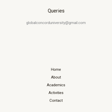
Queries
globalconcorduniversity@gmail.com
Home
About
Academics
Activities
Contact