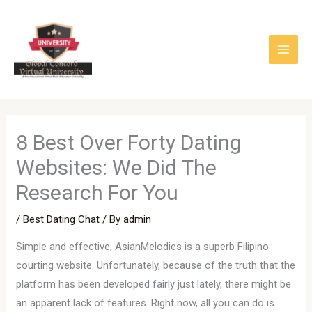
Skip
to
content
8 Best Over Forty Dating
Websites: We Did The
Research For You
/
Best Dating Chat
/ By
admin
Simple and effective, AsianMelodies is a superb Filipino
courting website. Unfortunately, because of the truth that the
platform has been developed fairly just lately, there might be
an apparent lack of features. Right now, all you can do is