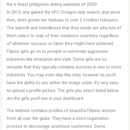
​the 6 finest philippines dating websites of 2020!
In 2015, she gained the UFC Octagon lady search, and since
then, she’s grown her fanbase to over 2.5 million followers.
The warmth and friendliness that they exude are why lots of
them select to stay of their residence countries regardless
of whatever success or fame they might have achieved.
Filipino girls go on to prosper in extremely aggressive
industries like enterprise and style. Some girls are so
versatile that they typically combine success in two or more
industries. You may even skip this step, however as you’ll
have the ability to see within the image under, it’s very easy
to upload a profile picture. The girls you select listed below
are the girls you’ll see in your dashboard.
The website contains profiles of beautiful Filipino women
from all over the globe. They have a strict registration
process to discourage unserious customers. Some