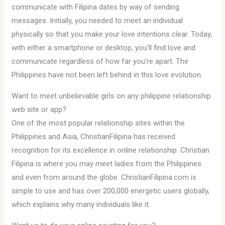
communicate with Filipina dates by way of sending
messages. Initially, you needed to meet an individual
physically so that you make your love intentions clear. Today,
with either a smartphone or desktop, you’ll find love and
communicate regardless of how far you’re apart. The
Philippines have not been left behind in this love evolution.
Want to meet unbelievable girls on any philippine relationship
web site or app?
One of the most popular relationship sites within the
Philippines and Asia, ChristianFilipina has received
recognition for its excellence in online relationship. Christian
Filipina is where you may meet ladies from the Philippines
and even from around the globe. ChristianFilipina.com is
simple to use and has over 200,000 energetic users globally,
which explains why many individuals like it.