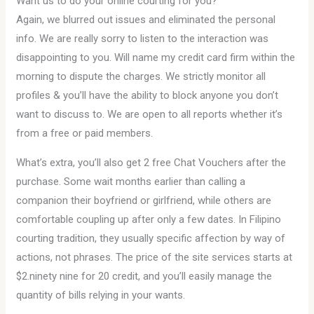
Want us to do your online courting for you?
Again, we blurred out issues and eliminated the personal
info. We are really sorry to listen to the interaction was
disappointing to you. Will name my credit card firm within the
morning to dispute the charges. We strictly monitor all
profiles & you’ll have the ability to block anyone you don’t
want to discuss to. We are open to all reports whether it’s
from a free or paid members.
What’s extra, you’ll also get 2 free Chat Vouchers after the
purchase. Some wait months earlier than calling a
companion their boyfriend or girlfriend, while others are
comfortable coupling up after only a few dates. In Filipino
courting tradition, they usually specific affection by way of
actions, not phrases. The price of the site services starts at
$2.ninety nine ​​for 20 credit, and you’ll easily manage the
quantity of bills relying in your wants.