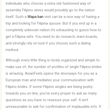
individuals who choose a extra old-fashioned way of
assembly Filipino wives would possibly go to the nation
itself. Such a
Wapa ban
visit can be a nice way of having a
trip and looking for Filipina spouse. But if you end up in a
completely unknown nation it’s exhausting to guess how to
get a Filipina wife. You need to do research, learn boards,
and strongly rely on luck if you choose such a dating
method.
Although every little thing is nicely organized and simple to
make use of, the number of profiles of single Filipino brides
is amazing. AsianFeels opens the doorways for you as a
European man and mediates your communication with
Filipino brides. If some Filipino singles are being pushy
towards you on-line, you’ve every proper to ask as many
questions as you have to reassure your self. It isn’t
unreasonable to ask for confirmation of implausible info. If