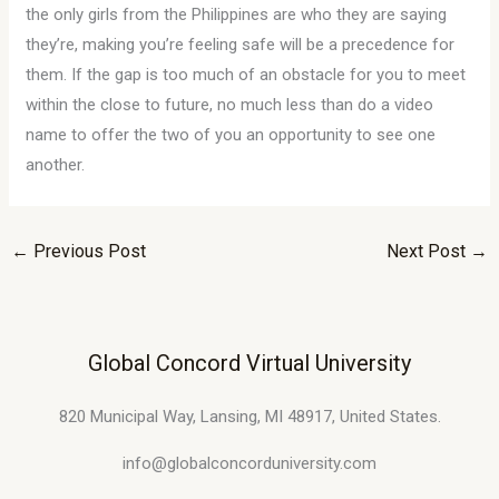
the only girls from the Philippines are who they are saying
they’re, making you’re feeling safe will be a precedence for
them. If the gap is too much of an obstacle for you to meet
within the close to future, no much less than do a video
name to offer the two of you an opportunity to see one
another.
←
Previous Post
Next Post
→
Global Concord Virtual University
820 Municipal Way, Lansing, MI 48917, United States.
info@globalconcorduniversity.com