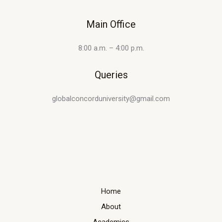
Main Office
8:00 a.m. – 4:00 p.m.
Queries
globalconcorduniversity@gmail.com
Home
About
Academics