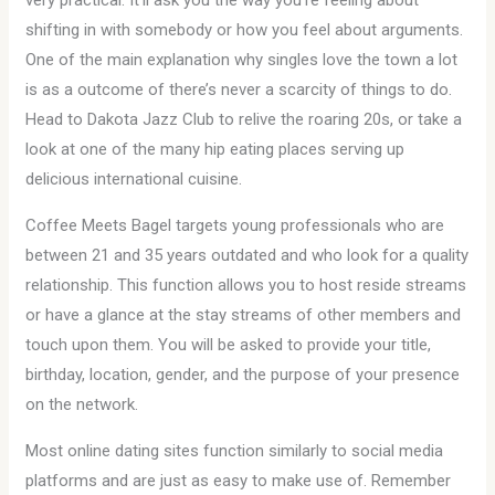
very practical. It’ll ask you the way you’re feeling about
shifting in with somebody or how you feel about arguments.
One of the main explanation why singles love the town a lot
is as a outcome of there’s never a scarcity of things to do.
Head to Dakota Jazz Club to relive the roaring 20s, or take a
look at one of the many hip eating places serving up
delicious international cuisine.
Coffee Meets Bagel targets young professionals who are
between 21 and 35 years outdated and who look for a quality
relationship. This function allows you to host reside streams
or have a glance at the stay streams of other members and
touch upon them. You will be asked to provide your title,
birthday, location, gender, and the purpose of your presence
on the network.
Most online dating sites function similarly to social media
platforms and are just as easy to make use of. Remember