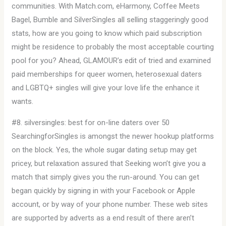
communities. With Match.com, eHarmony, Coffee Meets
Bagel, Bumble and SilverSingles all selling staggeringly good
stats, how are you going to know which paid subscription
might be residence to probably the most acceptable courting
pool for you? Ahead, GLAMOUR’s edit of tried and examined
paid memberships for queer women, heterosexual daters
and LGBTQ+ singles will give your love life the enhance it
wants.
#8. silversingles: best for on-line daters over 50
SearchingforSingles is amongst the newer hookup platforms
on the block. Yes, the whole sugar dating setup may get
pricey, but relaxation assured that Seeking won’t give you a
match that simply gives you the run-around. You can get
began quickly by signing in with your Facebook or Apple
account, or by way of your phone number. These web sites
are supported by adverts as a end result of there aren’t