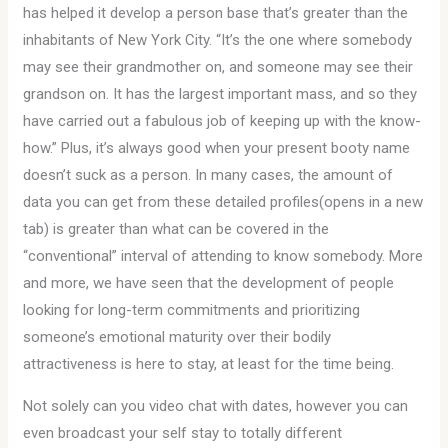
has helped it develop a person base that’s greater than the
inhabitants of New York City. “It’s the one where somebody
may see their grandmother on, and someone may see their
grandson on. It has the largest important mass, and so they
have carried out a fabulous job of keeping up with the know-
how.” Plus, it’s always good when your present booty name
doesn’t suck as a person. In many cases, the amount of
data you can get from these detailed profiles(opens in a new
tab) is greater than what can be covered in the
“conventional” interval of attending to know somebody. More
and more, we have seen that the development of people
looking for long-term commitments and prioritizing
someone’s emotional maturity over their bodily
attractiveness is here to stay, at least for the time being.
Not solely can you video chat with dates, however you can
even broadcast your self stay to totally different