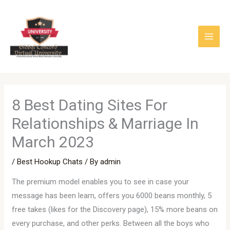
Skip
to
content
8 Best Dating Sites For
Relationships & Marriage In
March 2023
/
Best Hookup Chats
/ By
admin
The premium model enables you to see in case your
message has been learn, offers you 6000 beans monthly, 5
free takes (likes for the Discovery page), 15% more beans on
every purchase, and other perks. Between all the boys who