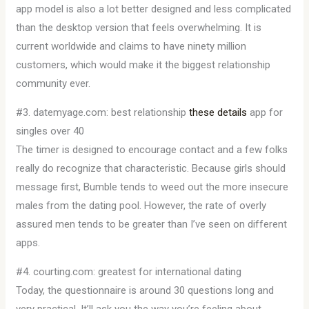
app model is also a lot better designed and less complicated
than the desktop version that feels overwhelming. It is
current worldwide and claims to have ninety million
customers, which would make it the biggest relationship
community ever.
#3. datemyage.com: best relationship
these details
app for
singles over 40
The timer is designed to encourage contact and a few folks
really do recognize that characteristic. Because girls should
message first, Bumble tends to weed out the more insecure
males from the dating pool. However, the rate of overly
assured men tends to be greater than I’ve seen on different
apps.
#4. courting.com: greatest for international dating
Today, the questionnaire is around 30 questions long and