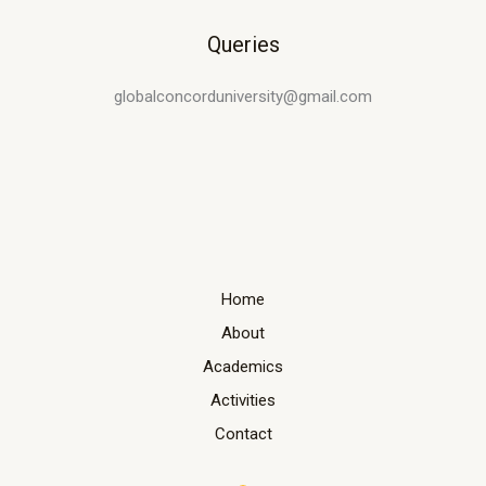
Queries
globalconcorduniversity@gmail.com
Home
About
Academics
Activities
Contact