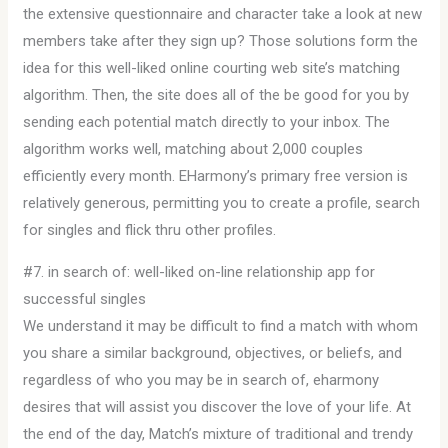
the extensive questionnaire and character take a look at new
members take after they sign up? Those solutions form the
idea for this well-liked online courting web site’s matching
algorithm. Then, the site does all of the be good for you by
sending each potential match directly to your inbox. The
algorithm works well, matching about 2,000 couples
efficiently every month. EHarmony’s primary free version is
relatively generous, permitting you to create a profile, search
for singles and flick thru other profiles.
#7. in search of: well-liked on-line relationship app for
successful singles
We understand it may be difficult to find a match with whom
you share a similar background, objectives, or beliefs, and
regardless of who you may be in search of, eharmony
desires that will assist you discover the love of your life. At
the end of the day, Match’s mixture of traditional and trendy