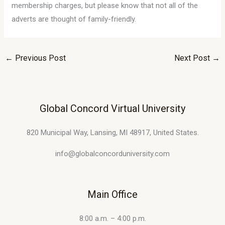
membership charges, but please know that not all of the
adverts are thought of family-friendly.
←
Previous Post
Next Post
→
Global Concord Virtual University
820 Municipal Way, Lansing, MI 48917, United States.
info@globalconcorduniversity.com
Main Office
8:00 a.m. – 4:00 p.m.