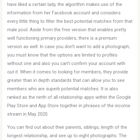
have liked a certain lady, the algorithm makes use of the
information from her Facebook account and considers
every little thing to filter the best potential matches from that
male pool. Aside from the free version that enables pretty
well functioning primary providers, there is a premium
version as well. In case you don’t want to add a photograph,
you must know that the options are limited to profiles
without one and also you can’t confirm your account with
out it. When it comes to looking for members, they provide
greater than in depth standards that can allow you to see
members who are superb potential matches. It is also
ranked as the ninth of all relationship apps within the Google
Play Store and App Store together in phrases of the income
stream in May 2020.
You can find out about their parents, siblings, length of the
longest relationship, and see up to eight photographs. The