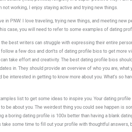
not working, I enjoy staying active and trying new things.
live in PNW. I love traveling, trying new things, and meeting new p
 this case, you will need to refer to some examples of dating prof
 the best writers can struggle with expressing their entire perso
s follow a few dos and don’ts of dating profile bios to get more 
can take effort and creativity. The best dating profile bios shoul
 dates in. They should provide an overview of who you are, what yo
 be interested in getting to know more about you. What’s so hard
examples list to get some ideas to inspire you. Your dating profil
y to be about you. The weirdest thing you could see happen is s
g a boring dating profile is 100x better than having a blank dati
 take some time to fill out your profile with thoughtful answers, bu