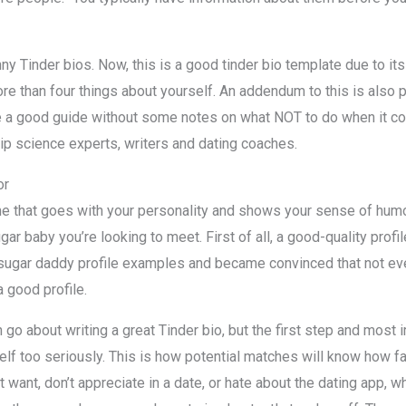
ny Tinder bios. Now, this is a good tinder bio template due to its 
ore than four things about yourself. An addendum to this is also p
 be a good guide without some notes on what NOT to do when it c
ip science experts, writers and dating coaches.
or
that goes with your personality and shows your sense of humor.
gar baby you’re looking to meet. First of all, a good-quality profi
sugar daddy profile examples and became convinced that not ev
 good profile.
go about writing a great Tinder bio, but the first step and most i
self too seriously. This is how potential matches will know how f
t want, don’t appreciate in a date, or hate about the dating app, w