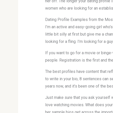
her off. The longer your dating profile
women who are looking for an establi
Dating Profile Examples from the Mos
I’m an active and easy-going girl who’s
little bit silly at first but give me a c
looking for a fling. I’m looking for a g
If you want to go for a movie or binge-
people. Registration is the first and th
The best profiles have content that refl
to write in your bio, 8 sentences can se
years now, and it’s been one of the be
Just make sure that you ask yourself wh
love watching movies. What does your 
her sample bios get across the importan