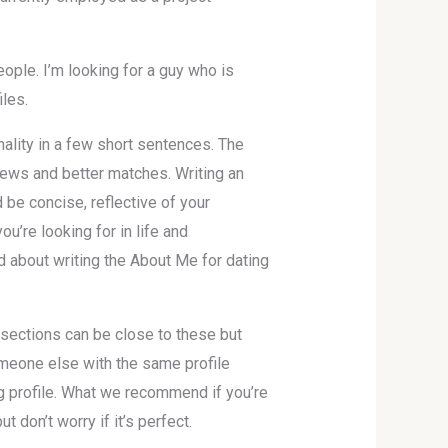
eople. I’m looking for a guy who is
iles.
nality in a few short sentences. The
views and better matches. Writing an
d be concise, reflective of your
u’re looking for in life and
 about writing the About Me for dating
e sections can be close to these but
omeone else with the same profile
ng profile. What we recommend if you’re
t don’t worry if it’s perfect.