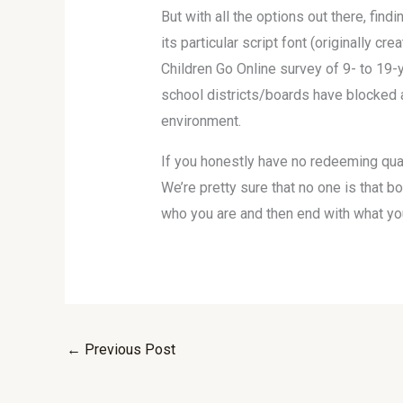
But with all the options out there, fin
its particular script font (originally c
Children Go Online survey of 9- to 19-
school districts/boards have blocked 
environment.
If you honestly have no redeeming quali
We’re pretty sure that no one is that bo
who you are and then end with what you 
←
Previous Post