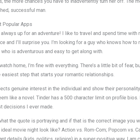
 is, the more chances you have to inadvertently turn her off. The 
shed, successful man.
t Popular Apps
 always up for an adventure! I like to travel and spend time with 
hance and I’ll surprise you. I’m looking for a guy who knows how to 
uy who is adventurous and easy to get along with.
watch home, I’m fine with everything. There’s a little bit of fear,
e easiest step that starts your romantic relationships.
ects genuine interest in the individual and show their personality.
em like a novel. Tinder has a 500 character limit on profile bios.
st decisions I ever made.
at the quote is portraying and if that is the correct image you wa
ideal movie night look like? Action vs. Rom-Com; Popcorn vs. Ca
t details (kids, politics, religion) in a super-positive way. I am