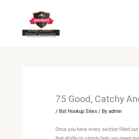
Skip
to
content
75 Good, Catchy And
/
Bst Hookup Sites
/ By
admin
Once you have every section filled out
that ability to simply help you meet m