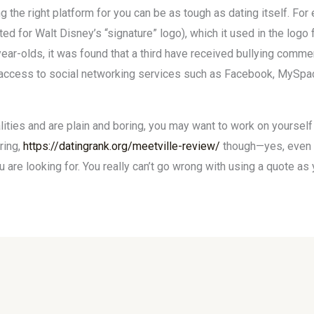
ding the right platform for you can be as tough as dating itself. 
reated for Walt Disney’s “signature” logo), which it used in the log
year-olds, it was found that a third have received bullying comme
access to social networking services such as Facebook, MySpace
ties and are plain and boring, you may want to work on yourself a
ring,
https://datingrank.org/meetville-review/
though—yes, even yo
are looking for. You really can’t go wrong with using a quote as y