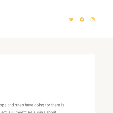
apps and sites have going for them is
 actually meet,” Reis says about