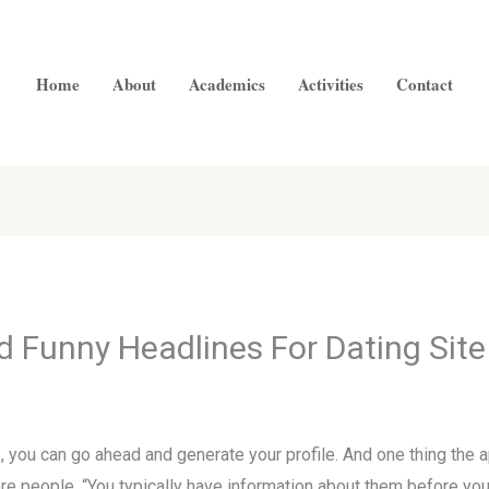
Home
About
Academics
Activities
Contact
 Funny Headlines For Dating Site
 , you can go ahead and generate your profile. And one thing the 
ore people. “You typically have information about them before you