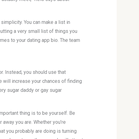
simplicity. You can make a list in
utting a very small list of things you
omes to your dating app bio. The team
 Instead, you should use that
le will increase your chances of finding
ery sugar daddy or gay sugar
mportant thing is to be yourself. Be
ar away you are. Whether you’re
hat you probably are doing is turning