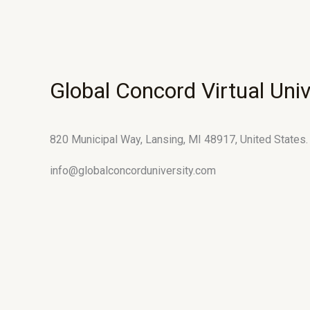
Global Concord Virtual Univ
820 Municipal Way, Lansing, MI 48917, United States.
info@globalconcorduniversity.com