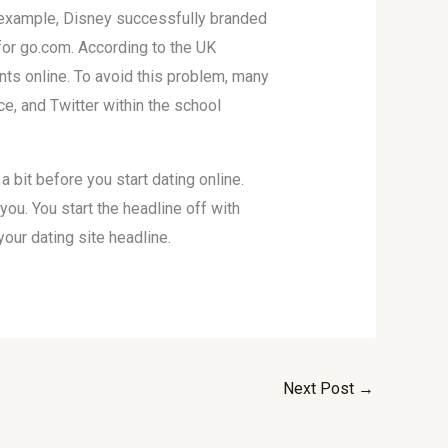
For example, Disney successfully branded
o for go.com. According to the UK
nts online. To avoid this problem, many
, and Twitter within the school
 bit before you start dating online.
u. You start the headline off with
our dating site headline.
Next Post
→