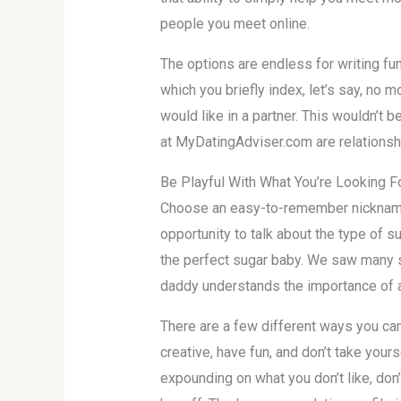
people you meet online.
The options are endless for writing fun
which you briefly index, let’s say, no m
would like in a partner. This wouldn’t
at MyDatingAdviser.com are relationsh
Be Playful With What You’re Looking F
Choose an easy-to-remember nickname 
opportunity to talk about the type of su
the perfect sugar baby. We saw many 
daddy understands the importance of a
There are a few different ways you can 
creative, have fun, and don’t take your
expounding on what you don’t like, don’