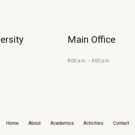
ersity
Main Office
8:00 a.m. – 4:00 p.m.
Home
About
Academics
Activities
Contact