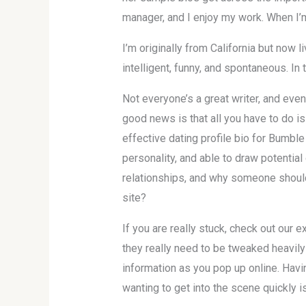
manager, and I enjoy my work. When I’m 
I’m originally from California but now 
intelligent, funny, and spontaneous. In
Not everyone’s a great writer, and even
good news is that all you have to do i
effective dating profile bio for Bumble 
personality, and able to draw potential
relationships, and why someone should
site?
If you are really stuck, check out our 
they really need to be tweaked heavil
information as you pop up online. Havin
wanting to get into the scene quickly is