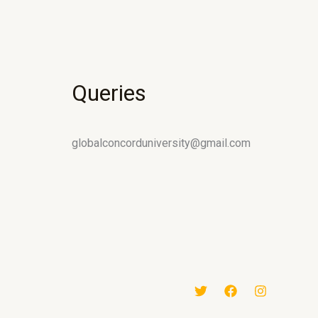
Queries
globalconcorduniversity@gmail.com