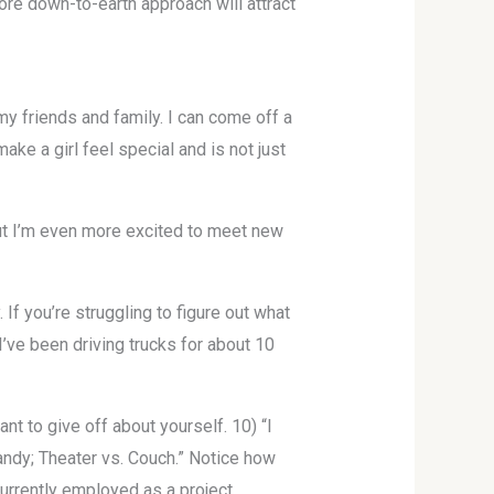
more down-to-earth approach will attract
my friends and family. I can come off a
make a girl feel special and is not just
 but I’m even more excited to meet new
 If you’re struggling to figure out what
 I’ve been driving trucks for about 10
nt to give off about yourself. 10) “I
ndy; Theater vs. Couch.” Notice how
 currently employed as a project