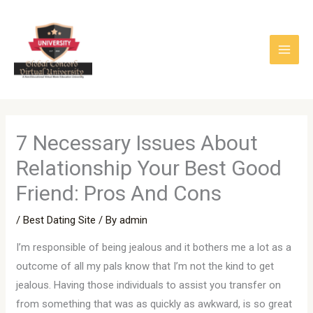
Skip
to
content
7 Necessary Issues About
Relationship Your Best Good
Friend: Pros And Cons
/
Best Dating Site
/ By
admin
I’m responsible of being jealous and it bothers me a lot as a
outcome of all my pals know that I’m not the kind to get
jealous. Having those individuals to assist you transfer on
from something that was as quickly as awkward, is so great