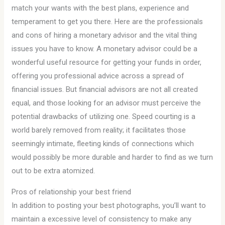
match your wants with the best plans, experience and
temperament to get you there. Here are the professionals
and cons of hiring a monetary advisor and the vital thing
issues you have to know. A monetary advisor could be a
wonderful useful resource for getting your funds in order,
offering you professional advice across a spread of
financial issues. But financial advisors are not all created
equal, and those looking for an advisor must perceive the
potential drawbacks of utilizing one. Speed courting is a
world barely removed from reality; it facilitates those
seemingly intimate, fleeting kinds of connections which
would possibly be more durable and harder to find as we turn
out to be extra atomized.
Pros of relationship your best friend
In addition to posting your best photographs, you’ll want to
maintain a excessive level of consistency to make any