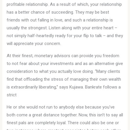
profitable relationship. As a result of which, your relationship
has a better chance of succeeding. They may be best
friends with out falling in love, and such a relationship is
usually the strongest. Listen along with your entire heart –
not simply half-heartedly ready for your flip to talk – and they
will appreciate your concern.
At their finest, monetary advisors can provide you freedom
to not fear about your investments and as an alternative give
consideration to what you actually love doing. “Many clients
find that offloading the stress of managing their own wealth
is extraordinarily liberating,” says Kujawa. Bankrate follows a
strict
He or she would not run to anybody else because you’ve
both come a great distance together. Now, this isn’t to say all
finest pals are completely loyal. There could also be one or