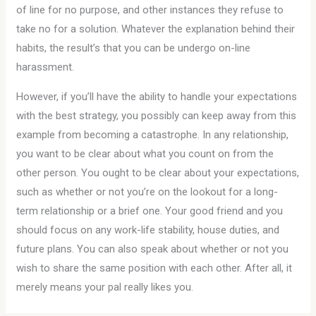
of line for no purpose, and other instances they refuse to
take no for a solution. Whatever the explanation behind their
habits, the result’s that you can be undergo on-line
harassment.
However, if you’ll have the ability to handle your expectations
with the best strategy, you possibly can keep away from this
example from becoming a catastrophe. In any relationship,
you want to be clear about what you count on from the
other person. You ought to be clear about your expectations,
such as whether or not you’re on the lookout for a long-
term relationship or a brief one. Your good friend and you
should focus on any work-life stability, house duties, and
future plans. You can also speak about whether or not you
wish to share the same position with each other. After all, it
merely means your pal really likes you.