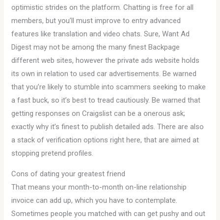
optimistic strides on the platform. Chatting is free for all
members, but you’ll must improve to entry advanced
features like translation and video chats. Sure, Want Ad
Digest may not be among the many finest Backpage
different web sites, however the private ads website holds
its own in relation to used car advertisements. Be warned
that you’re likely to stumble into scammers seeking to make
a fast buck, so it’s best to tread cautiously. Be warned that
getting responses on Craigslist can be a onerous ask;
exactly why it’s finest to publish detailed ads. There are also
a stack of verification options right here, that are aimed at
stopping pretend profiles.
Cons of dating your greatest friend
That means your month-to-month on-line relationship
invoice can add up, which you have to contemplate.
Sometimes people you matched with can get pushy and out