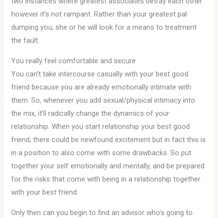
two instances where greatest associates betray each other
however it’s not rampant. Rather than your greatest pal
dumping you, she or he will look for a means to treatment
the fault.
You really feel comfortable and secure
You can’t take intercourse casually with your best good
friend because you are already emotionally intimate with
them. So, whenever you add sexual/physical intimacy into
the mix, it’ll radically change the dynamics of your
relationship. When you start relationship your best good
friend, there could be newfound excitement but in fact this is
in a position to also come with some drawbacks. So put
together your self emotionally and mentally, and be prepared
for the risks that come with being in a relationship together
with your best friend.
Only then can you begin to find an advisor who’s going to