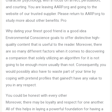
character psychology, with a focus on affect, persuasion,
and courting. You are leaving AARP.org and going to the
website of our trusted supplier. Please return to AARP.org to
study more about other benefits. Pro
Why dating your finest good friend is a good idea
Environmental Conscience goals to offer distinctive high-
quality content that is useful to the reader. Moreover, there
are so many different factors when it comes to discovering
a companion that solely utilizing an algorithm for it is not
going to be enough more usually than not. Consequently, you
would possibly also have to waste part of your time by
coping with pretend profiles that gained’t have any value to
you in any respect.
You could be honest with every other
Moreover, there may be loyalty and respect for one another.
All of this helps in laying a powerful foundation for having a