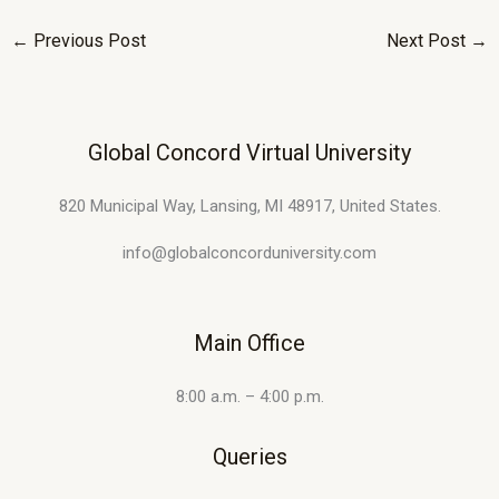
←
Previous Post
Next Post
→
Global Concord Virtual University
820 Municipal Way, Lansing, MI 48917, United States.
info@globalconcorduniversity.com
Main Office
8:00 a.m. – 4:00 p.m.
Queries