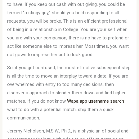
to have. If you keep out cash with out giving, you could be
termed “a stingy guy,” should you hold responding to all
requests, you will be broke. This is an efficient professional
of being in a relationship in College. You are your self when
you are with your companion; there is no have to pretend or
act like someone else to impress her. Most times, you want
not gown to impress her but to look good.
So, if you get confused, the most effective subsequent step
is all the time to move an interplay toward a date. If you are
overwhelmed with entry to too many decisions, then
discover a approach to slender them down and find higher
matches. If you do not know
Wapa app username search
what to do with a potential match, ship them a quick
communication.
Jeremy Nicholson, M.S.W., Ph.D., is a physician of social and