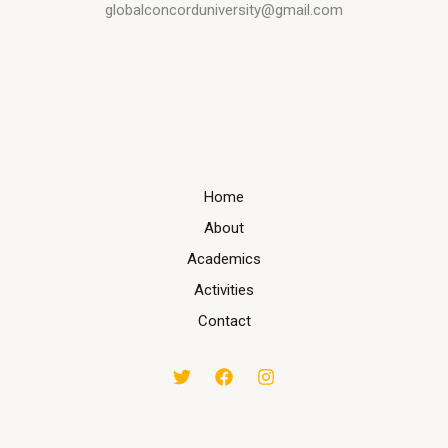
globalconcorduniversity@gmail.com
Home
About
Academics
Activities
Contact