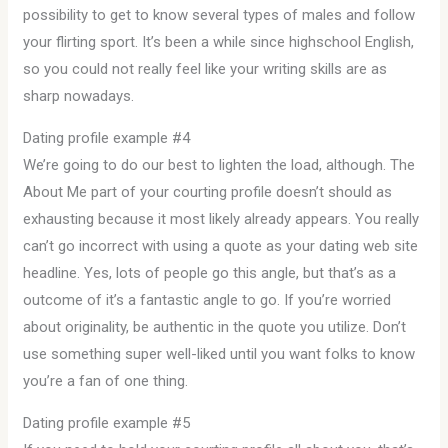
possibility to get to know several types of males and follow
your flirting sport. It’s been a while since highschool English,
so you could not really feel like your writing skills are as
sharp nowadays.
Dating profile example #4
We’re going to do our best to lighten the load, although. The
About Me part of your courting profile doesn’t should as
exhausting because it most likely already appears. You really
can’t go incorrect with using a quote as your dating web site
headline. Yes, lots of people go this angle, but that’s as a
outcome of it’s a fantastic angle to go. If you’re worried
about originality, be authentic in the quote you utilize. Don’t
use something super well-liked until you want folks to know
you’re a fan of one thing.
Dating profile example #5