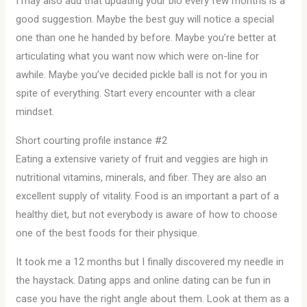
I may also add that updating your bio every few months is a
good suggestion. Maybe the best guy will notice a special
one than one he handed by before. Maybe you’re better at
articulating what you want now which were on-line for
awhile. Maybe you’ve decided pickle ball is not for you in
spite of everything. Start every encounter with a clear
mindset.
Short courting profile instance #2
Eating a extensive variety of fruit and veggies are high in
nutritional vitamins, minerals, and fiber. They are also an
excellent supply of vitality. Food is an important a part of a
healthy diet, but not everybody is aware of how to choose
one of the best foods for their physique.
It took me a 12 months but I finally discovered my needle in
the haystack. Dating apps and online dating can be fun in
case you have the right angle about them. Look at them as a