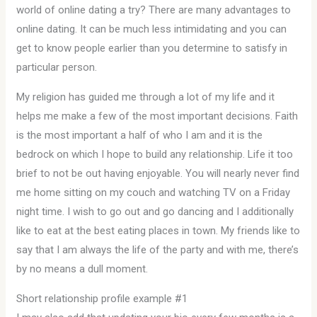
world of online dating a try? There are many advantages to
online dating. It can be much less intimidating and you can
get to know people earlier than you determine to satisfy in
particular person.
My religion has guided me through a lot of my life and it
helps me make a few of the most important decisions. Faith
is the most important a half of who I am and it is the
bedrock on which I hope to build any relationship. Life it too
brief to not be out having enjoyable. You will nearly never find
me home sitting on my couch and watching TV on a Friday
night time. I wish to go out and go dancing and I additionally
like to eat at the best eating places in town. My friends like to
say that I am always the life of the party and with me, there’s
by no means a dull moment.
Short relationship profile example #1