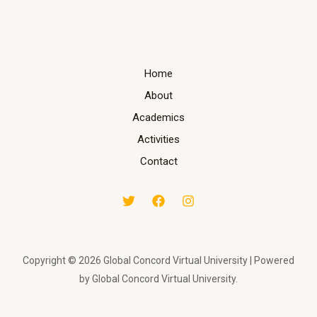
Home
About
Academics
Activities
Contact
Copyright © 2026 Global Concord Virtual University | Powered
by Global Concord Virtual University.