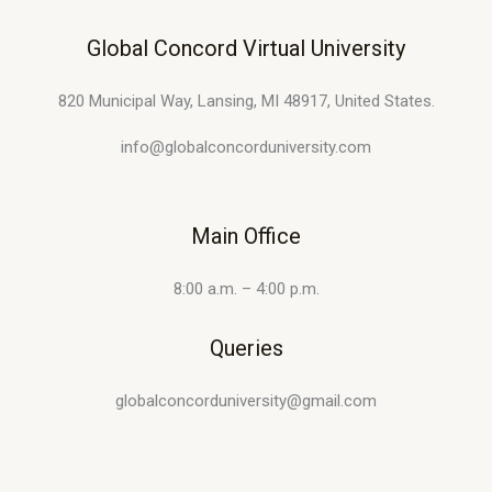
Global Concord Virtual University
820 Municipal Way, Lansing, MI 48917, United States.
info@globalconcorduniversity.com
Main Office
8:00 a.m. – 4:00 p.m.
Queries
globalconcorduniversity@gmail.com