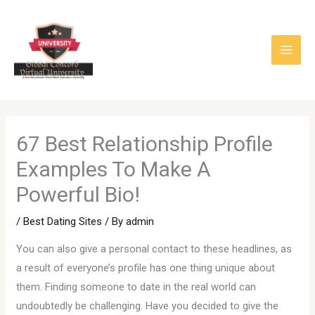
Skip
to
content
67 Best Relationship Profile
Examples To Make A
Powerful Bio!
/
Best Dating Sites
/ By
admin
You can also give a personal contact to these headlines, as
a result of everyone’s profile has one thing unique about
them. Finding someone to date in the real world can
undoubtedly be challenging. Have you decided to give the