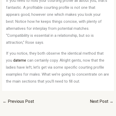
If you need to hold your courting profile all about you, that’s
fantastic. A profitable courting profile is not one that
appears good, however one which makes you look your
best. Notice how he keeps things concise, with plenty of
alternatives for interplay from potential matches.
“Compatibility is essential in a relationship, but so is
attraction,” Rose says.
If you notice, they both observe the identical method that
you
dateme
can certainly copy. Alright gents, now that the
ladies have left, let’s get via some specific courting profile
examples for males. What we’re going to concentrate on are
the main sections that you’ll need to fill out.
←
Previous Post
Next Post
→