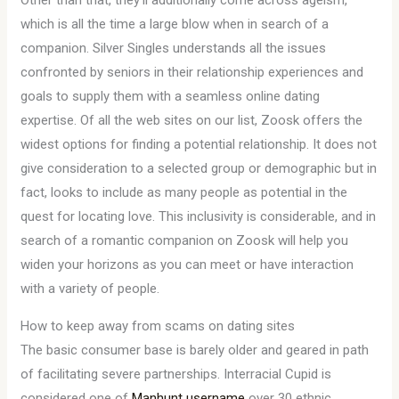
Other than that, they’ll additionally come across ageism,
which is all the time a large blow when in search of a
companion. Silver Singles understands all the issues
confronted by seniors in their relationship experiences and
goals to supply them with a seamless online dating
expertise. Of all the web sites on our list, Zoosk offers the
widest options for finding a potential relationship. It does not
give consideration to a selected group or demographic but in
fact, looks to include as many people as potential in the
quest for locating love. This inclusivity is considerable, and in
search of a romantic companion on Zoosk will help you
widen your horizons as you can meet or have interaction
with a variety of people.
How to keep away from scams on dating sites
The basic consumer base is barely older and geared in path
of facilitating severe partnerships. Interracial Cupid is
considered one of
Manhunt username
over 30 ethnic