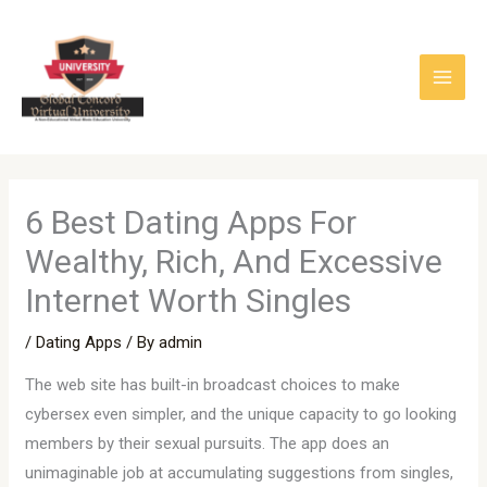
Skip
to
content
6 Best Dating Apps For
Wealthy, Rich, And Excessive
Internet Worth Singles
/
Dating Apps
/ By
admin
The web site has built-in broadcast choices to make
cybersex even simpler, and the unique capacity to go looking
members by their sexual pursuits. The app does an
unimaginable job at accumulating suggestions from singles,