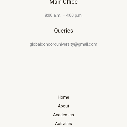
Main Office
8:00 a.m. – 4:00 p.m.
Queries
globalconcorduniversity@gmail.com
Home
About
Academics
Activities