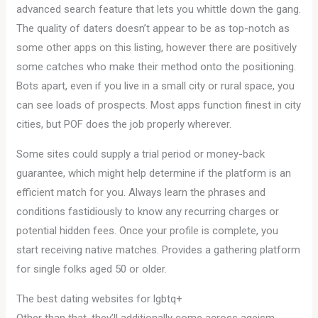
advanced search feature that lets you whittle down the gang.
The quality of daters doesn’t appear to be as top-notch as
some other apps on this listing, however there are positively
some catches who make their method onto the positioning.
Bots apart, even if you live in a small city or rural space, you
can see loads of prospects. Most apps function finest in city
cities, but POF does the job properly wherever.
Some sites could supply a trial period or money-back
guarantee, which might help determine if the platform is an
efficient match for you. Always learn the phrases and
conditions fastidiously to know any recurring charges or
potential hidden fees. Once your profile is complete, you
start receiving native matches. Provides a gathering platform
for single folks aged 50 or older.
The best dating websites for lgbtq+