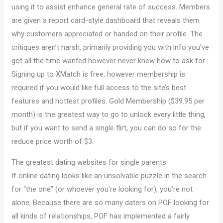
using it to assist enhance general rate of success. Members
are given a report card-style dashboard that reveals them
why customers appreciated or handed on their profile. The
critiques aren’t harsh, primarily providing you with info you’ve
got all the time wanted however never knew how to ask for.
Signing up to XMatch is free, however membership is
required if you would like full access to the site’s best
features and hottest profiles. Gold Membership ($39.95 per
month) is the greatest way to go to unlock every little thing,
but if you want to send a single flirt, you can do so for the
reduce price worth of $3.
The greatest dating websites for single parents
If online dating looks like an unsolvable puzzle in the search
for “the one” (or whoever you’re looking for), you’re not
alone. Because there are so many daters on POF looking for
all kinds of relationships, POF has implemented a fairly