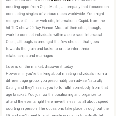
courting apps from CupidMedia, a company that focuses on
connecting singles of various races worldwide. You might
recognize it’s sister web site, International Cupid, from the
hit TLC show 90 Day Fiancé. Most of their sites, though,
work to connect individuals within a sure race. Interracial
Cupid, although, is amongst the few choices that goes
towards the grain and looks to create interethnic
relationships and marriages.
Love is on the market, discover it today
However, if you’re thinking about meeting individuals from a
different age group, you presumably can advise Naturally
Dating and they’ll assist you to to fulfill somebody from that
age bracket. You join via the positioning and organize to
attend the events right here nevertheless it’s all about speed
courting in person. The occasions take place throughout the
UK and you’ll meet lots of people in one go to actually tell