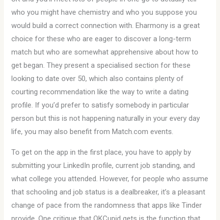
who you might have chemistry and who you suppose you
would build a correct connection with. Eharmony is a great
choice for these who are eager to discover a long-term
match but who are somewhat apprehensive about how to
get began. They present a specialised section for these
looking to date over 50, which also contains plenty of
courting recommendation like the way to write a dating
profile. If you’d prefer to satisfy somebody in particular
person but this is not happening naturally in your every day
life, you may also benefit from Match.com events.
To get on the app in the first place, you have to apply by
submitting your LinkedIn profile, current job standing, and
what college you attended. However, for people who assume
that schooling and job status is a dealbreaker, it’s a pleasant
change of pace from the randomness that apps like Tinder
provide. One critique that OKCupid gets is the function that