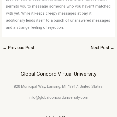
permits you to message someone who you haven’t matched
with yet. While it keeps creepy messages at bay, it
additionally lends itself to a bunch of unanswered messages
and a strange feeling of rejection.
←
Previous Post
Next Post
→
Global Concord Virtual University
820 Municipal Way, Lansing, MI 48917, United States.
info@globalconcorduniversity.com