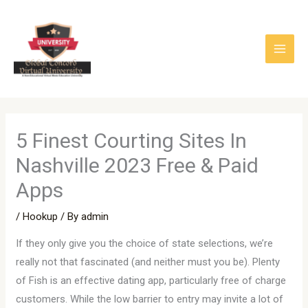
Skip
to
content
5 Finest Courting Sites In
Nashville 2023 Free & Paid
Apps
/
Hookup
/ By
admin
If they only give you the choice of state selections, we’re
really not that fascinated (and neither must you be). Plenty
of Fish is an effective dating app, particularly free of charge
customers. While the low barrier to entry may invite a lot of