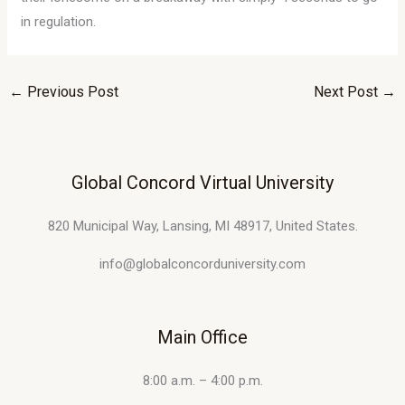
in regulation.
←
Previous Post
Next Post
→
Global Concord Virtual University
820 Municipal Way, Lansing, MI 48917, United States.
info@globalconcorduniversity.com
Main Office
8:00 a.m. – 4:00 p.m.