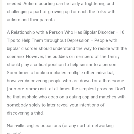
needed. Autism courting can be fairly a frightening and
challenging a part of growing up for each the folks with
autism and their parents.
A Relationship with a Person Who Has Bipolar Disorder – 10
Tips to Help Them throughout Depression – People with
bipolar disorder should understand the way to reside with the
scenario. However, the buddies or members of the family
should play a critical position to help similar to a person.
Sometimes a hookup includes multiple other individual,
however discovering people who are down for a threesome
(or more-some) isn’t at all times the simplest process. Don’t
be that asshole who goes on a dating app and matches with
somebody solely to later reveal your intentions of
discovering a third.
Nashville singles occasions (or any sort of networking
events)