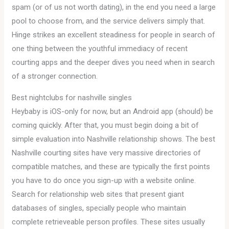
spam (or of us not worth dating), in the end you need a large
pool to choose from, and the service delivers simply that.
Hinge strikes an excellent steadiness for people in search of
one thing between the youthful immediacy of recent
courting apps and the deeper dives you need when in search
of a stronger connection.
Best nightclubs for nashville singles
Heybaby is iOS-only for now, but an Android app (should) be
coming quickly. After that, you must begin doing a bit of
simple evaluation into Nashville relationship shows. The best
Nashville courting sites have very massive directories of
compatible matches, and these are typically the first points
you have to do once you sign-up with a website online.
Search for relationship web sites that present giant
databases of singles, specially people who maintain
complete retrieveable person profiles. These sites usually