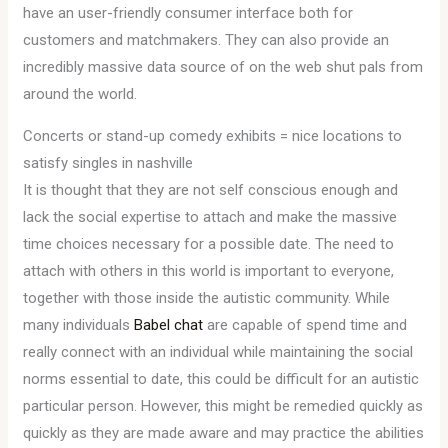
have an user-friendly consumer interface both for
customers and matchmakers. They can also provide an
incredibly massive data source of on the web shut pals from
around the world.
Concerts or stand-up comedy exhibits = nice locations to
satisfy singles in nashville
It is thought that they are not self conscious enough and
lack the social expertise to attach and make the massive
time choices necessary for a possible date. The need to
attach with others in this world is important to everyone,
together with those inside the autistic community. While
many individuals
Babel chat
are capable of spend time and
really connect with an individual while maintaining the social
norms essential to date, this could be difficult for an autistic
particular person. However, this might be remedied quickly as
quickly as they are made aware and may practice the abilities