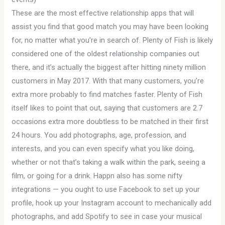
These are the most effective relationship apps that will
assist you find that good match you may have been looking
for, no matter what you’re in search of. Plenty of Fish is likely
considered one of the oldest relationship companies out
there, and it’s actually the biggest after hitting ninety million
customers in May 2017. With that many customers, you’re
extra more probably to find matches faster. Plenty of Fish
itself likes to point that out, saying that customers are 2.7
occasions extra more doubtless to be matched in their first
24 hours. You add photographs, age, profession, and
interests, and you can even specify what you like doing,
whether or not that’s taking a walk within the park, seeing a
film, or going for a drink. Happn also has some nifty
integrations — you ought to use Facebook to set up your
profile, hook up your Instagram account to mechanically add
photographs, and add Spotify to see in case your musical