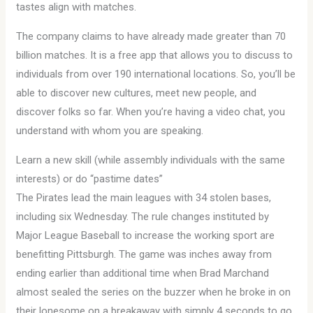
tastes align with matches.
The company claims to have already made greater than 70
billion matches. It is a free app that allows you to discuss to
individuals from over 190 international locations. So, you’ll be
able to discover new cultures, meet new people, and
discover folks so far. When you’re having a video chat, you
understand with whom you are speaking.
Learn a new skill (while assembly individuals with the same
interests) or do “pastime dates”
The Pirates lead the main leagues with 34 stolen bases,
including six Wednesday. The rule changes instituted by
Major League Baseball to increase the working sport are
benefitting Pittsburgh. The game was inches away from
ending earlier than additional time when Brad Marchand
almost sealed the series on the buzzer when he broke in on
their lonesome on a breakaway with simply 4 seconds to go