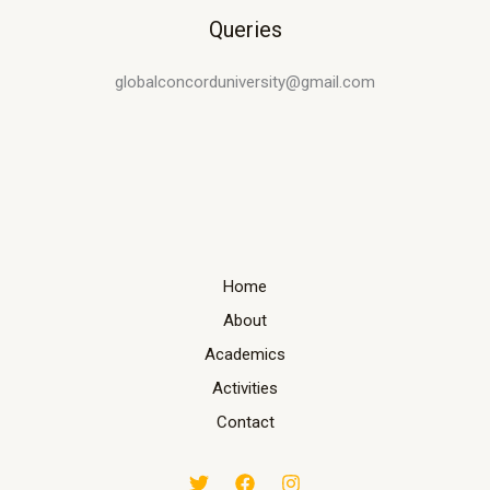
Queries
globalconcorduniversity@gmail.com
Home
About
Academics
Activities
Contact