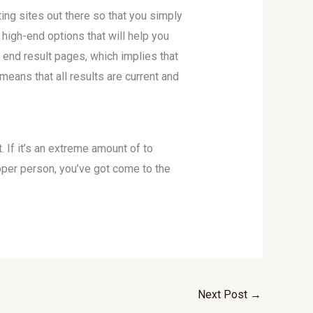
ing sites out there so that you simply
 high-end options that will help you
 end result pages, which implies that
 means that all results are current and
. If it’s an extreme amount of to
proper person, you’ve got come to the
Next Post
→