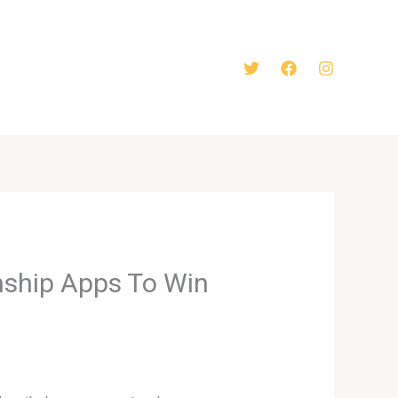
nship Apps To Win