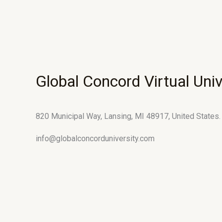
Global Concord Virtual Univ
820 Municipal Way, Lansing, MI 48917, United States.
info@globalconcorduniversity.com