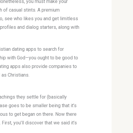
. Nonetheless, you must make your
h of casual stints. A premium
so, see who likes you and get limitless
rofiles and dialog starters, along with
stian dating apps to search for
nship with God—you ought to be good to
 dating apps also provide companies to
as Christians.
achings they settle for (basically
ase goes to be smaller being that it’s
erous to get began on there. Now there
rst, you’ll discover that we said it’s