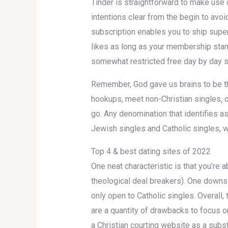
Tinder is straightforward to make use 
intentions clear from the begin to av
subscription enables you to ship super 
likes as long as your membership stand
somewhat restricted free day by day 
Remember, God gave us brains to be thi
hookups, meet non-Christian singles, o
go. Any denomination that identifies as
Jewish singles and Catholic singles, 
Top 4 & best dating sites of 2022
One neat characteristic is that you’re 
theological deal breakers). One downsi
only open to Catholic singles. Overall
are a quantity of drawbacks to focus on
a Christian courting website as a subst