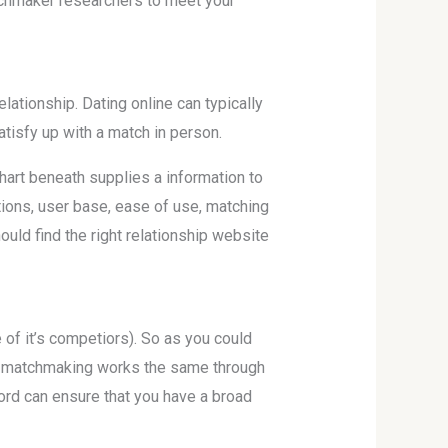
atchmaker researchers to meet your
lationship. Dating online can typically
atisfy up with a match in person.
art beneath supplies a information to
ions, user base, ease of use, matching
uld find the right relationship website
 of it’s competiors). So as you could
nd matchmaking works the same through
ord can ensure that you have a broad