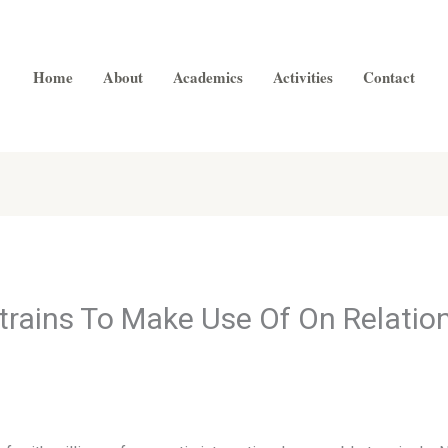
Home
About
Academics
Activities
Contact
trains To Make Use Of On Relatio