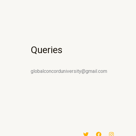
Queries
globalconcorduniversity@gmail.com