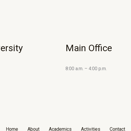
ersity
Main Office
8:00 a.m. – 4:00 p.m.
Home
About
Academics
Activities
Contact