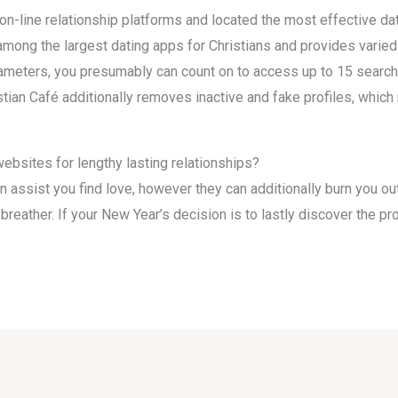
n-line relationship platforms and located the most effective dat
among the largest dating apps for Christians and provides varied
arameters, you presumably can count on to access up to 15 search
istian Café additionally removes inactive and fake profiles, which
ebsites for lengthy lasting relationships?
 assist you find love, however they can additionally burn you out
 a breather. If your New Year’s decision is to lastly discover the 