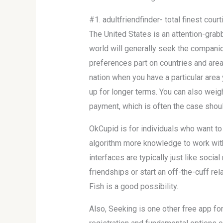
#1. adultfriendfinder- total finest cour
The United States is an attention-grabbi
world will generally seek the companio
preferences part on countries and area
nation when you have a particular area 
up for longer terms. You can also weigh
payment, which is often the case should
OkCupid is for individuals who want t
algorithm more knowledge to work with,
interfaces are typically just like soc
friendships or start an off-the-cuff rel
Fish is a good possibility.
Also, Seeking is one other free app for