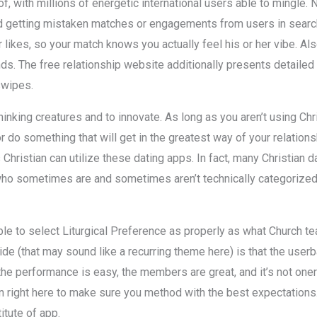
of, with millions of energetic international users able to mingle
oid getting mistaken matches or engagements from users in searc
likes, so your match knows you actually feel his or her vibe. Al
s. The free relationship website additionally presents detailed p
swipes.
nking creatures and to innovate. As long as you aren’t using Chri
r do something that will get in the greatest way of your relatio
 Christian can utilize these dating apps. In fact, many Christian
who sometimes are and sometimes aren’t technically categorized 
able to select Liturgical Preference as properly as what Church te
de (that may sound like a recurring theme here) is that the userb
, the performance is easy, the members are great, and it’s not on
 right here to make sure you method with the best expectations. Fi
itute of app.