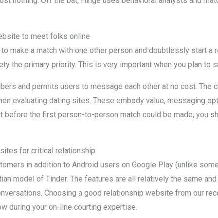
cost nothing. Off the bat, Hinge uses behavioral analysts and m
ebsite to meet folks online
to make a match with one other person and doubtlessly start a re
ety the primary priority. This is very important when you plan to s
bers and permits users to message each other at no cost. The ch
hen evaluating dating sites. These embody value, messaging opt
t before the first person-to-person match could be made, you sho
ites for critical relationship
ustomers in addition to Android users on Google Play (unlike some
ian model of Tinder. The features are all relatively the same a
nversations. Choosing a good relationship website from our rec
ow during your on-line courting expertise.