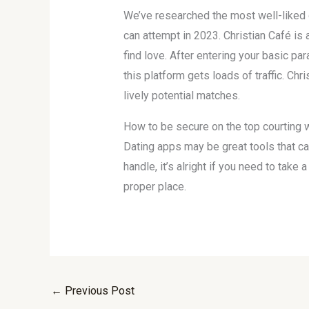
We’ve researched the most well-liked o
can attempt in 2023. Christian Café is 
find love. After entering your basic p
this platform gets loads of traffic. Chr
lively potential matches.
How to be secure on the top courting w
Dating apps may be great tools that can
handle, it’s alright if you need to take
proper place.
←
Previous Post