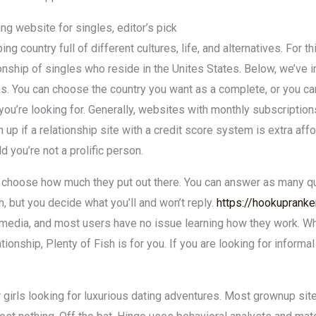
ting website for singles, editor’s pick
ng country full of different cultures, life, and alternatives. For t
nship of singles who reside in the Unites States. Below, we’ve 
s. You can choose the country you want as a complete, or you can
you’re looking for. Generally, websites with monthly subscription
 up if a relationship site with a credit score system is extra aff
 you’re not a prolific person.
o choose how much they put out there. You can answer as many qu
 but you decide what you’ll and won’t reply.
https://hookuprank
ial media, and most users have no issue learning how they work. 
ationship, Plenty of Fish is for you. If you are looking for informa
 girls looking for luxurious dating adventures. Most grownup site