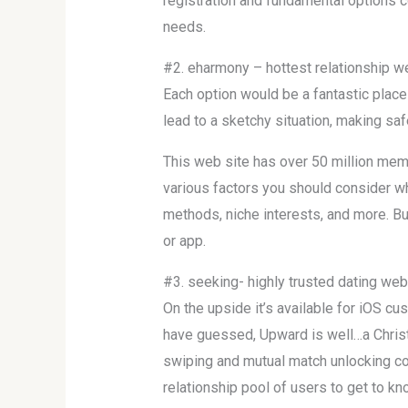
registration and fundamental options 
needs.
#2. eharmony – hottest relationship w
Each option would be a fantastic place 
lead to a sketchy situation, making saf
This web site has over 50 million mem
various factors you should consider w
methods, niche interests, and more. Bu
or app.
#3. seeking- highly trusted dating webs
On the upside it’s available for iOS c
have guessed, Upward is well…a Christ
swiping and mutual match unlocking co
relationship pool of users to get to kn