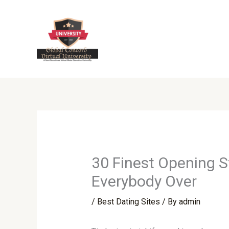
Skip
to
content
30 Finest Opening S
Everybody Over
/
Best Dating Sites
/ By
admin