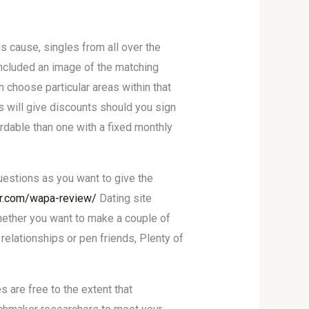
his cause, singles from all over the
included an image of the matching
 choose particular areas within that
s will give discounts should you sign
ordable than one with a fixed monthly
estions as you want to give the
er.com/wapa-review/
Dating site
Whether you want to make a couple of
l relationships or pen friends, Plenty of
s are free to the extent that