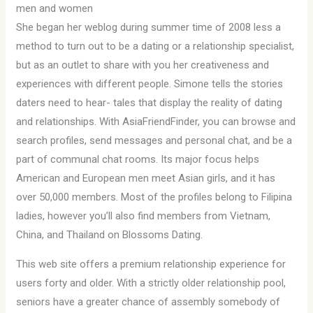
men and women
She began her weblog during summer time of 2008 less a
method to turn out to be a dating or a relationship specialist,
but as an outlet to share with you her creativeness and
experiences with different people. Simone tells the stories
daters need to hear- tales that display the reality of dating
and relationships. With AsiaFriendFinder, you can browse and
search profiles, send messages and personal chat, and be a
part of communal chat rooms. Its major focus helps
American and European men meet Asian girls, and it has
over 50,000 members. Most of the profiles belong to Filipina
ladies, however you’ll also find members from Vietnam,
China, and Thailand on Blossoms Dating.
This web site offers a premium relationship experience for
users forty and older. With a strictly older relationship pool,
seniors have a greater chance of assembly somebody of