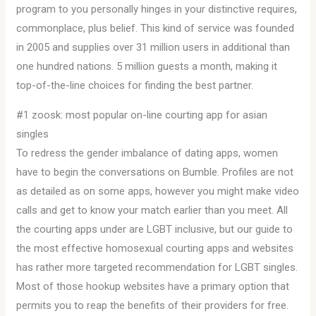
program to you personally hinges in your distinctive requires,
commonplace, plus belief. This kind of service was founded
in 2005 and supplies over 31 million users in additional than
one hundred nations. 5 million guests a month, making it
top-of-the-line choices for finding the best partner.
#1 zoosk: most popular on-line courting app for asian
singles
To redress the gender imbalance of dating apps, women
have to begin the conversations on Bumble. Profiles are not
as detailed as on some apps, however you might make video
calls and get to know your match earlier than you meet. All
the courting apps under are LGBT inclusive, but our guide to
the most effective homosexual courting apps and websites
has rather more targeted recommendation for LGBT singles.
Most of those hookup websites have a primary option that
permits you to reap the benefits of their providers for free.