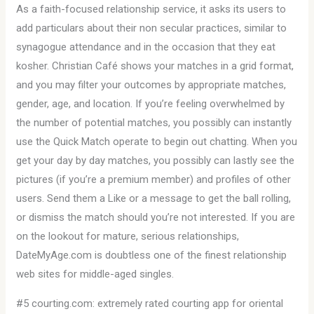
As a faith-focused relationship service, it asks its users to
add particulars about their non secular practices, similar to
synagogue attendance and in the occasion that they eat
kosher. Christian Café shows your matches in a grid format,
and you may filter your outcomes by appropriate matches,
gender, age, and location. If you’re feeling overwhelmed by
the number of potential matches, you possibly can instantly
use the Quick Match operate to begin out chatting. When you
get your day by day matches, you possibly can lastly see the
pictures (if you’re a premium member) and profiles of other
users. Send them a Like or a message to get the ball rolling,
or dismiss the match should you’re not interested. If you are
on the lookout for mature, serious relationships,
DateMyAge.com is doubtless one of the finest relationship
web sites for middle-aged singles.
#5 courting.com: extremely rated courting app for oriental