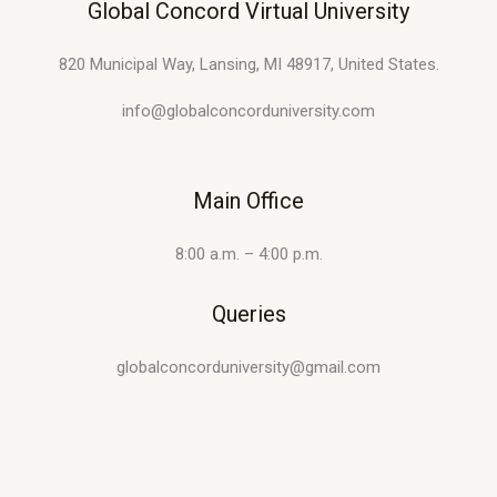
Global Concord Virtual University
820 Municipal Way, Lansing, MI 48917, United States.
info@globalconcorduniversity.com
Main Office
8:00 a.m. – 4:00 p.m.
Queries
globalconcorduniversity@gmail.com