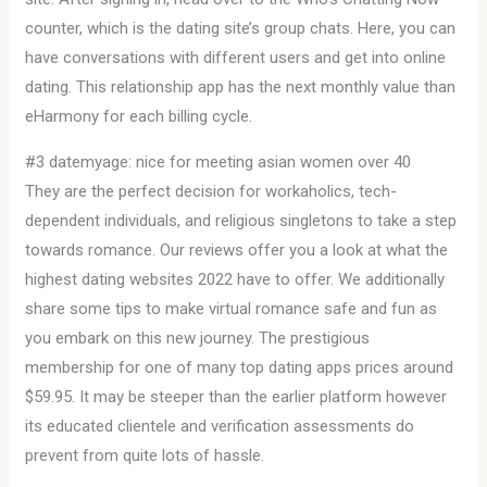
counter, which is the dating site’s group chats. Here, you can
have conversations with different users and get into online
dating. This relationship app has the next monthly value than
eHarmony for each billing cycle.
#3 datemyage: nice for meeting asian women over 40
They are the perfect decision for workaholics, tech-
dependent individuals, and religious singletons to take a step
towards romance. Our reviews offer you a look at what the
highest dating websites 2022 have to offer. We additionally
share some tips to make virtual romance safe and fun as
you embark on this new journey. The prestigious
membership for one of many top dating apps prices around
$59.95. It may be steeper than the earlier platform however
its educated clientele and verification assessments do
prevent from quite lots of hassle.