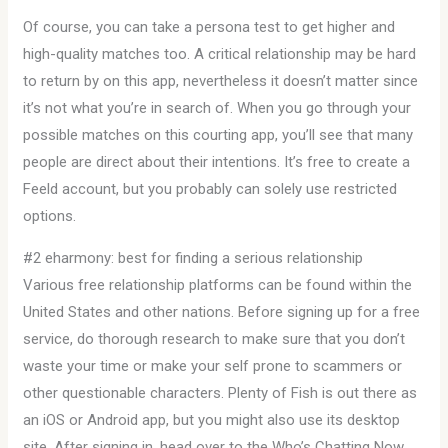
Of course, you can take a persona test to get higher and
high-quality matches too. A critical relationship may be hard
to return by on this app, nevertheless it doesn’t matter since
it’s not what you’re in search of. When you go through your
possible matches on this courting app, you’ll see that many
people are direct about their intentions. It’s free to create a
Feeld account, but you probably can solely use restricted
options.
#2 eharmony: best for finding a serious relationship
Various free relationship platforms can be found within the
United States and other nations. Before signing up for a free
service, do thorough research to make sure that you don’t
waste your time or make your self prone to scammers or
other questionable characters. Plenty of Fish is out there as
an iOS or Android app, but you might also use its desktop
site. After signing in, head over to the Who’s Chatting Now