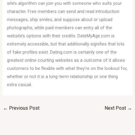
site’s algorithm can join you with someone who suits your
character. Free members can send and read introduction
messages, ship smiles, and suppose about or upload
photographs, while paid members can entry all of the
website’s options with their credits. DateMyAge.com is
extremely accessible, but that additionally signifies that lots
of fake profiles exist. Dating.com is certainly one of the
greatest online courting websites as a outcome of it allows
customers to be flexible with what they’re on the lookout for,
whether or not it is a long-term relationship or one thing
extra casual.
←
Previous Post
Next Post
→