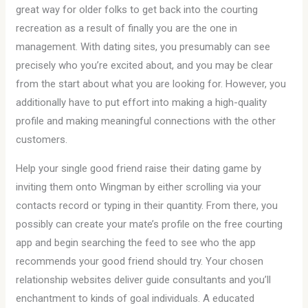
great way for older folks to get back into the courting
recreation as a result of finally you are the one in
management. With dating sites, you presumably can see
precisely who you’re excited about, and you may be clear
from the start about what you are looking for. However, you
additionally have to put effort into making a high-quality
profile and making meaningful connections with the other
customers.
Help your single good friend raise their dating game by
inviting them onto Wingman by either scrolling via your
contacts record or typing in their quantity. From there, you
possibly can create your mate’s profile on the free courting
app and begin searching the feed to see who the app
recommends your good friend should try. Your chosen
relationship websites deliver guide consultants and you’ll
enchantment to kinds of goal individuals. A educated