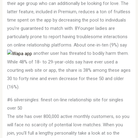
their age group who can additionally be looking for love. The
latter feature, included in Premium, reduces a ton of fruitless
time spent on the app by decreasing the pool to individuals
you’re guaranteed to match with. 8Younger ladies are
particularly prone to report having troublesome interactions
on online relationship platforms. About one-in-ten (9%) say
another user has threated to bodily harm them.
While 48% of 18- to 29-year-olds say have ever used a
courting web site or app, the share is 38% among these ages
30 to forty nine and even decrease for these 50 and older
(16%).
#6 silversingles: finest on-line relationship site for singles
over 50
The site has over 800,000 active monthly customers, so you
will face no scarcity of potential love matches. When you
join, you’ll full a lengthy personality take a look at so the