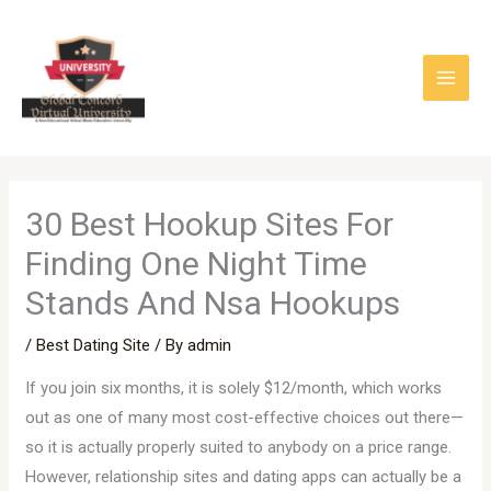
Skip
to
content
30 Best Hookup Sites For
Finding One Night Time
Stands And Nsa Hookups
/
Best Dating Site
/ By
admin
If you join six months, it is solely $12/month, which works
out as one of many most cost-effective choices out there—
so it is actually properly suited to anybody on a price range.
However, relationship sites and dating apps can actually be a