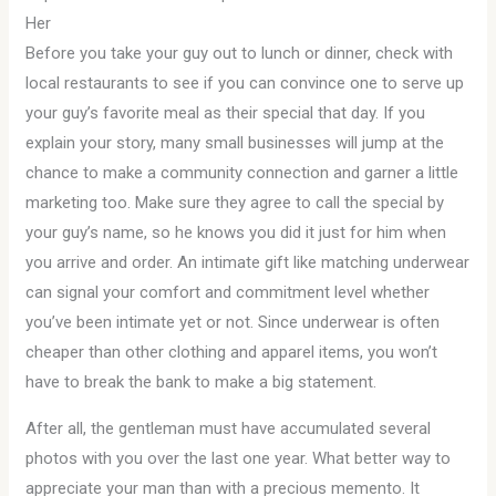
Her
Before you take your guy out to lunch or dinner, check with
local restaurants to see if you can convince one to serve up
your guy’s favorite meal as their special that day. If you
explain your story, many small businesses will jump at the
chance to make a community connection and garner a little
marketing too. Make sure they agree to call the special by
your guy’s name, so he knows you did it just for him when
you arrive and order. An intimate gift like matching underwear
can signal your comfort and commitment level whether
you’ve been intimate yet or not. Since underwear is often
cheaper than other clothing and apparel items, you won’t
have to break the bank to make a big statement.
After all, the gentleman must have accumulated several
photos with you over the last one year. What better way to
appreciate your man than with a precious memento. It