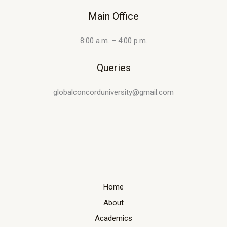
Main Office
8:00 a.m. – 4:00 p.m.
Queries
globalconcorduniversity@gmail.com
Home
About
Academics