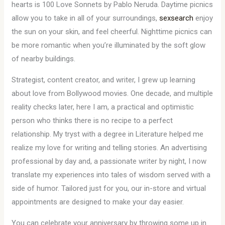
hearts is 100 Love Sonnets by Pablo Neruda. Daytime picnics
allow you to take in all of your surroundings,
sexsearch
enjoy
the sun on your skin, and feel cheerful. Nighttime picnics can
be more romantic when you’re illuminated by the soft glow
of nearby buildings.
Strategist, content creator, and writer, I grew up learning
about love from Bollywood movies. One decade, and multiple
reality checks later, here I am, a practical and optimistic
person who thinks there is no recipe to a perfect
relationship. My tryst with a degree in Literature helped me
realize my love for writing and telling stories. An advertising
professional by day and, a passionate writer by night, I now
translate my experiences into tales of wisdom served with a
side of humor. Tailored just for you, our in-store and virtual
appointments are designed to make your day easier.
You can celebrate your anniversary by throwing some up in