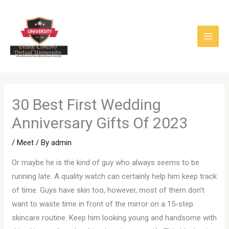
Skip
to
content
30 Best First Wedding
Anniversary Gifts Of 2023
/
Meet
/ By
admin
Or maybe he is the kind of guy who always seems to be
running late. A quality watch can certainly help him keep track
of time. Guys have skin too, however, most of them don’t
want to waste time in front of the mirror on a 15-step
skincare routine. Keep him looking young and handsome with