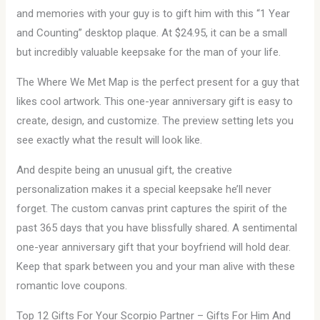
and memories with your guy is to gift him with this “1 Year
and Counting” desktop plaque. At $24.95, it can be a small
but incredibly valuable keepsake for the man of your life.
The Where We Met Map is the perfect present for a guy that
likes cool artwork. This one-year anniversary gift is easy to
create, design, and customize. The preview setting lets you
see exactly what the result will look like.
And despite being an unusual gift, the creative
personalization makes it a special keepsake he’ll never
forget. The custom canvas print captures the spirit of the
past 365 days that you have blissfully shared. A sentimental
one-year anniversary gift that your boyfriend will hold dear.
Keep that spark between you and your man alive with these
romantic love coupons.
Top 12 Gifts For Your Scorpio Partner – Gifts For Him And