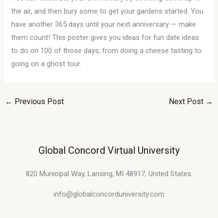
the air, and then bury some to get your gardens started. You
have another 365 days until your next anniversary — make
them count! This poster gives you ideas for fun date ideas
to do on 100 of those days, from doing a cheese tasting to
going on a ghost tour.
←
Previous Post
Next Post
→
Global Concord Virtual University
820 Municipal Way, Lansing, MI 48917, United States.
info@globalconcorduniversity.com