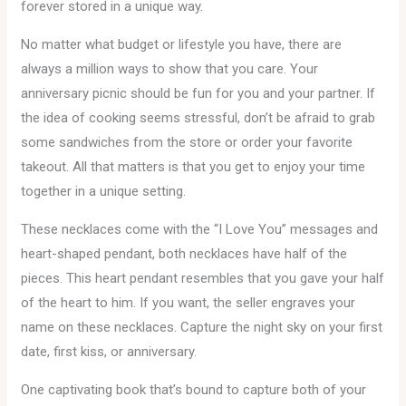
forever stored in a unique way.
No matter what budget or lifestyle you have, there are
always a million ways to show that you care. Your
anniversary picnic should be fun for you and your partner. If
the idea of cooking seems stressful, don’t be afraid to grab
some sandwiches from the store or order your favorite
takeout. All that matters is that you get to enjoy your time
together in a unique setting.
These necklaces come with the “I Love You” messages and
heart-shaped pendant, both necklaces have half of the
pieces. This heart pendant resembles that you gave your half
of the heart to him. If you want, the seller engraves your
name on these necklaces. Capture the night sky on your first
date, first kiss, or anniversary.
One captivating book that’s bound to capture both of your