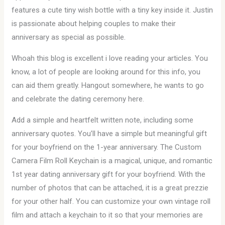
features a cute tiny wish bottle with a tiny key inside it. Justin
is passionate about helping couples to make their
anniversary as special as possible.
Whoah this blog is excellent i love reading your articles. You
know, a lot of people are looking around for this info, you
can aid them greatly. Hangout somewhere, he wants to go
and celebrate the dating ceremony here.
Add a simple and heartfelt written note, including some
anniversary quotes. You’ll have a simple but meaningful gift
for your boyfriend on the 1-year anniversary. The Custom
Camera Film Roll Keychain is a magical, unique, and romantic
1st year dating anniversary gift for your boyfriend. With the
number of photos that can be attached, it is a great prezzie
for your other half. You can customize your own vintage roll
film and attach a keychain to it so that your memories are