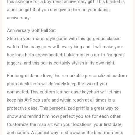
this skincare for a boyfriend anniversary gift. This blanket is
a unique gift that you can give to him on your dating
anniversary.
Anniversary Golf Ball Set
Step up your man’s style game with this gorgeous classic
watch. This baby goes with everything and it will make your
bae look hella sophisticated. Lululemon is a go-to for great
joggers, and this pair is certainly stylish in its own right.
For long-distance love, this remarkable personalized custom
photo desk lamp will definitely keep the two of you
connected. This custom leather case keychain will let him
keep his AirPods safe and within reach at all times in a
protective case. This personalized print is a great way to
show and remind him how perfect you are for each other.
Customize the map art with your locations, your first date,
and names. A special way to showcase the best moments