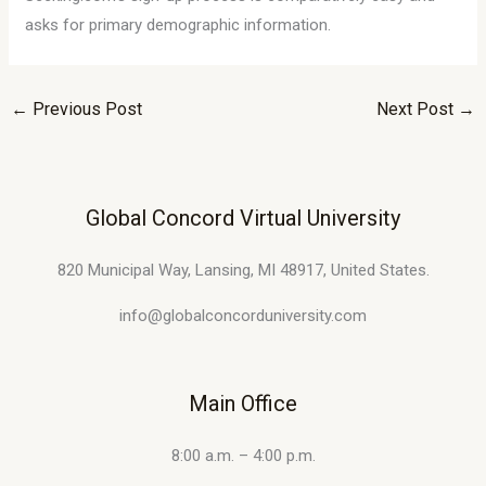
asks for primary demographic information.
←
Previous Post
Next Post
→
Global Concord Virtual University
820 Municipal Way, Lansing, MI 48917, United States.
info@globalconcorduniversity.com
Main Office
8:00 a.m. – 4:00 p.m.