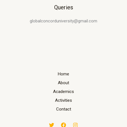
Queries
globalconcorduniversity@gmail.com
Home
About
Academics
Activities
Contact