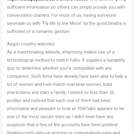
sufficient information so others can simply provide you with
conversation starters. For most of us, having someone
serenade us with “Fly Me to the Moon” by the good Sinatra is
sufficient of a romantic gesture.
Aegon country websites
As a matchmaking website, eHarmony makes use of a
technological method to match folks. It supplies a suitability
quiz to determine whether you’re compatible with any
companion. Such firms have already have been able to help a
lot of women and men match overseas women, build
interactions and start a family. I visited no less than 20
profiles and noticed that each one of them had been
informative and pleasant to look at. PhiliTalks appears to be
one of the most secure sites as I didn’t even have any
suspicion that a few of the accounts have been pretend.
Seeking.com’s sign-up process is comparatively easy and