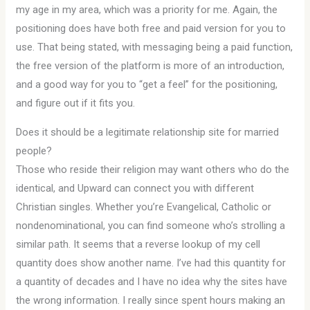
my age in my area, which was a priority for me. Again, the
positioning does have both free and paid version for you to
use. That being stated, with messaging being a paid function,
the free version of the platform is more of an introduction,
and a good way for you to “get a feel” for the positioning,
and figure out if it fits you.
Does it should be a legitimate relationship site for married
people?
Those who reside their religion may want others who do the
identical, and Upward can connect you with different
Christian singles. Whether you’re Evangelical, Catholic or
nondenominational, you can find someone who’s strolling a
similar path. It seems that a reverse lookup of my cell
quantity does show another name. I’ve had this quantity for
a quantity of decades and I have no idea why the sites have
the wrong information. I really since spent hours making an