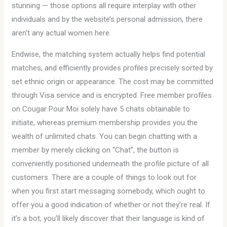
stunning — those options all require interplay with other
individuals and by the website’s personal admission, there
aren’t any actual women here.
Endwise, the matching system actually helps find potential
matches, and efficiently provides profiles precisely sorted by
set ethnic origin or appearance. The cost may be committed
through Visa service and is encrypted. Free member profiles
on Cougar Pour Moi solely have 5 chats obtainable to
initiate, whereas premium membership provides you the
wealth of unlimited chats. You can begin chatting with a
member by merely clicking on “Chat”, the button is
conveniently positioned underneath the profile picture of all
customers. There are a couple of things to look out for
when you first start messaging somebody, which ought to
offer you a good indication of whether or not they’re real. If
it’s a bot, you’ll likely discover that their language is kind of