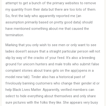
attempt to get a bunch of the primary websites to remove
my quantity from their data but there are too lots of them.
So, first the lady who apparently reported me (an
assumption primarily based on pretty good data) should
have mentioned something about me that caused the
termination.
Marking that you only wish to see men or only want to see
ladies doesn’t assure that a straight particular person will not
slip by way of the cracks of your feed. It’s also a breeding
ground for unicorn hunters and male trolls who submit false
complaint stories about trans girls on the app(opens in a
model new tab). Tinder also has a historical past of
frivolously banning customers who change their gender id or
help Black Lives Matter. Apparently, verified members can
select to hide everything about themselves and only share
sure pictures with the folks they like. She appears very busy