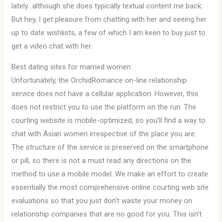
lately…although she does typically textual content me back.
But hey, I get pleasure from chatting with her and seeing her
up to date wishlists, a few of which I am keen to buy just to
get a video chat with her.
Best dating sites for married women
Unfortunately, the OrchidRomance on-line relationship
service does not have a cellular application. However, this
does not restrict you to use the platform on the run. The
courting website is mobile-optimized, so you’ll find a way to
chat with Asian women irrespective of the place you are.
The structure of the service is preserved on the smartphone
or pill, so there is not a must read any directions on the
method to use a mobile model. We make an effort to create
essentially the most comprehensive online courting web site
evaluations so that you just don’t waste your money on
relationship companies that are no good for you. This isn’t