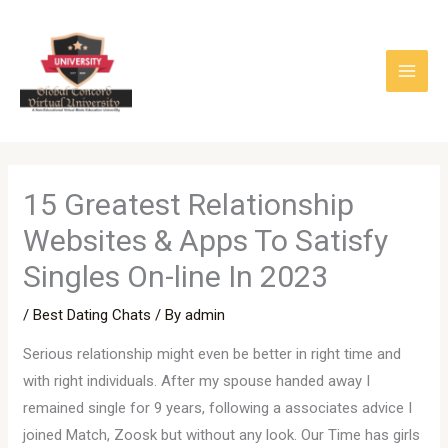
Skip
to
content
15 Greatest Relationship
Websites & Apps To Satisfy
Singles On-line In 2023
/
Best Dating Chats
/ By
admin
Serious relationship might even be better in right time and
with right individuals. After my spouse handed away I
remained single for 9 years, following a associates advice I
joined Match, Zoosk but without any look. Our Time has girls