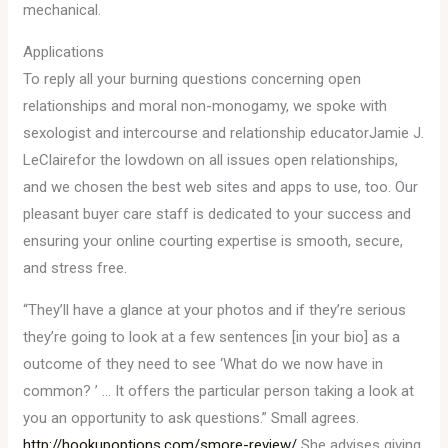
mechanical.
Applications
To reply all your burning questions concerning open
relationships and moral non-monogamy, we spoke with
sexologist and intercourse and relationship educatorJamie J.
LeClairefor the lowdown on all issues open relationships,
and we chosen the best web sites and apps to use, too. Our
pleasant buyer care staff is dedicated to your success and
ensuring your online courting expertise is smooth, secure,
and stress free.
“They’ll have a glance at your photos and if they’re serious
they’re going to look at a few sentences [in your bio] as a
outcome of they need to see ‘What do we now have in
common? ’ … It offers the particular person taking a look at
you an opportunity to ask questions.” Small agrees.
http://hookupoptions.com/smore-review/
She advises giving