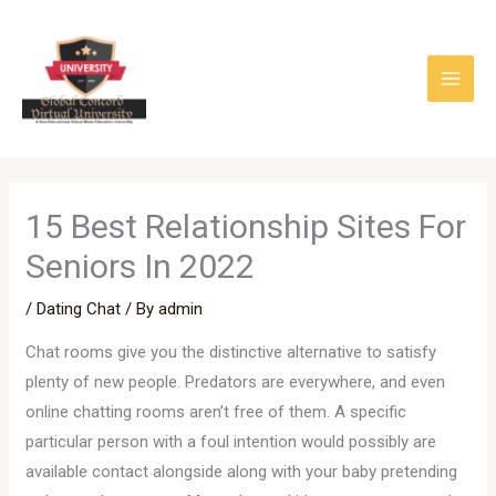
Skip
to
content
15 Best Relationship Sites For
Seniors In 2022
/
Dating Chat
/ By
admin
Chat rooms give you the distinctive alternative to satisfy
plenty of new people. Predators are everywhere, and even
online chatting rooms aren’t free of them. A specific
particular person with a foul intention would possibly are
available contact alongside along with your baby pretending