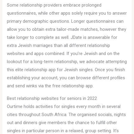
Some relationship providers embrace prolonged
questionnaires, while other apps solely require you to answer
primary demographic questions. Longer questionnaires can
allow you to obtain extra tailor-made matches, however they
take longer to complete as well. JDate is answerable for
extra Jewish marriages than all different relationship
websites and apps combined. If you’re Jewish and on the
lookout for a long-term relationship, we advocate attempting
this elite relationship app for Jewish singles. Once you finish
establishing your account, you can browse different profiles
and send winks via the free relationship app.
Best relationship websites for seniors in 2022
Ourtime holds activities for singles every month in several
cities throughout South Africa. The organised socials, nights
out and dinners give members the chance to fulfill other
singles in particular person in a relaxed, group setting. It’s