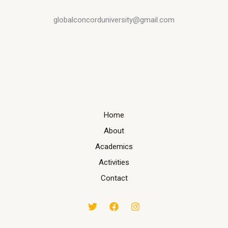
globalconcorduniversity@gmail.com
Home
About
Academics
Activities
Contact