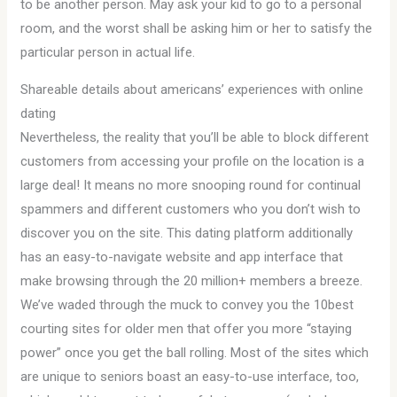
to be another person. May ask your kid to go to a personal
room, and the worst shall be asking him or her to satisfy the
particular person in actual life.
Shareable details about americans’ experiences with online
dating
Nevertheless, the reality that you’ll be able to block different
customers from accessing your profile on the location is a
large deal! It means no more snooping round for continual
spammers and different customers who you don’t wish to
discover you on the site. This dating platform additionally
has an easy-to-navigate website and app interface that
make browsing through the 20 million+ members a breeze.
We’ve waded through the muck to convey you the 10best
courting sites for older men that offer you more “staying
power” once you get the ball rolling. Most of the sites which
are unique to seniors boast an easy-to-use interface, too,