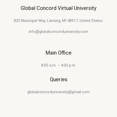
Global Concord Virtual University
820 Municipal Way, Lansing, MI 48917, United States.
info@globalconcorduniversity.com
Main Office
8:00 a.m. – 4:00 p.m.
Queries
globalconcorduniversity@gmail.com