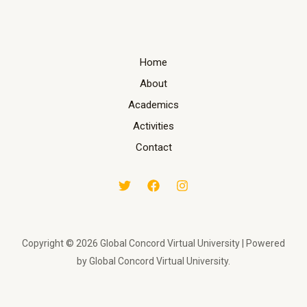
Home
About
Academics
Activities
Contact
Copyright © 2026 Global Concord Virtual University | Powered
by Global Concord Virtual University.