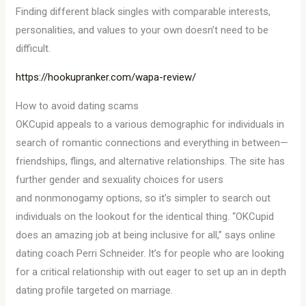
Finding different black singles with comparable interests,
personalities, and values to your own doesn’t need to be
difficult.
https://hookupranker.com/wapa-review/
How to avoid dating scams
OKCupid appeals to a various demographic for individuals in
search of romantic connections and everything in between—
friendships, flings, and alternative relationships. The site has
further gender and sexuality choices for users
and nonmonogamy options, so it’s simpler to search out
individuals on the lookout for the identical thing. “OKCupid
does an amazing job at being inclusive for all,” says online
dating coach Perri Schneider. It’s for people who are looking
for a critical relationship with out eager to set up an in depth
dating profile targeted on marriage.