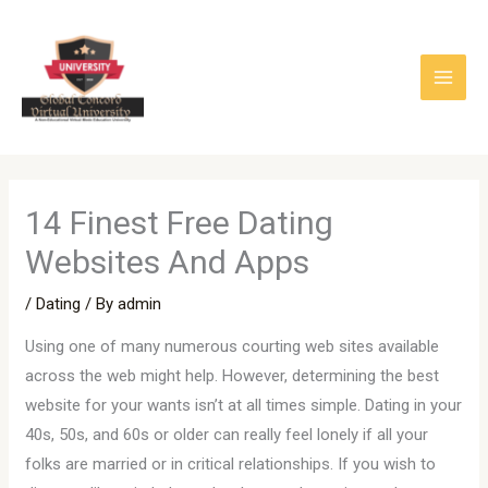
Skip
to
content
14 Finest Free Dating
Websites And Apps
/
Dating
/ By
admin
Using one of many numerous courting web sites available
across the web might help. However, determining the best
website for your wants isn’t at all times simple. Dating in your
40s, 50s, and 60s or older can really feel lonely if all your
folks are married or in critical relationships. If you wish to