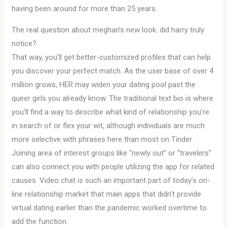
having been around for more than 25 years.
The real question about meghan’s new look: did harry truly
notice?
That way, you’ll get better-customized profiles that can help
you discover your perfect match. As the user base of over 4
million grows, HER may widen your dating pool past the
queer girls you already know. The traditional text bio is where
you’ll find a way to describe what kind of relationship you’re
in search of or flex your wit, although individuals are much
more selective with phrases here than most on Tinder.
Joining area of interest groups like “newly out” or “travelers”
can also connect you with people utilizing the app for related
causes. Video chat is such an important part of today’s on-
line relationship market that main apps that didn’t provide
virtual dating earlier than the pandemic worked overtime to
add the function.