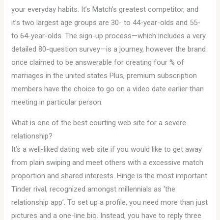
your everyday habits. It’s Match’s greatest competitor, and
it’s two largest age groups are 30- to 44-year-olds and 55-
to 64-year-olds. The sign-up process—which includes a very
detailed 80-question survey—is a journey, however the brand
once claimed to be answerable for creating four % of
marriages in the united states Plus, premium subscription
members have the choice to go on a video date earlier than
meeting in particular person.
What is one of the best courting web site for a severe
relationship?
It’s a well-liked dating web site if you would like to get away
from plain swiping and meet others with a excessive match
proportion and shared interests. Hinge is the most important
Tinder rival, recognized amongst millennials as ‘the
relationship app’. To set up a profile, you need more than just
pictures and a one-line bio. Instead, you have to reply three