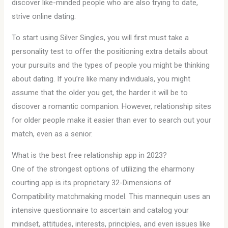
discover like-minded people who are also trying to date,
strive online dating.
To start using Silver Singles, you will first must take a
personality test to offer the positioning extra details about
your pursuits and the types of people you might be thinking
about dating. If you’re like many individuals, you might
assume that the older you get, the harder it will be to
discover a romantic companion. However, relationship sites
for older people make it easier than ever to search out your
match, even as a senior.
What is the best free relationship app in 2023?
One of the strongest options of utilizing the eharmony
courting app is its proprietary 32-Dimensions of
Compatibility matchmaking model. This mannequin uses an
intensive questionnaire to ascertain and catalog your
mindset, attitudes, interests, principles, and even issues like