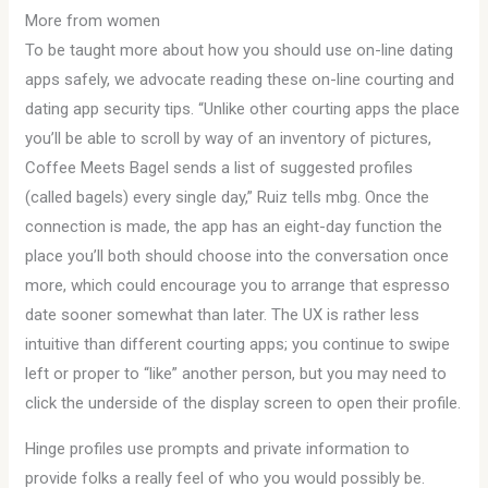
More from women
To be taught more about how you should use on-line dating
apps safely, we advocate reading these on-line courting and
dating app security tips. “Unlike other courting apps the place
you’ll be able to scroll by way of an inventory of pictures,
Coffee Meets Bagel sends a list of suggested profiles
(called bagels) every single day,” Ruiz tells mbg. Once the
connection is made, the app has an eight-day function the
place you’ll both should choose into the conversation once
more, which could encourage you to arrange that espresso
date sooner somewhat than later. The UX is rather less
intuitive than different courting apps; you continue to swipe
left or proper to “like” another person, but you may need to
click the underside of the display screen to open their profile.
Hinge profiles use prompts and private information to
provide folks a really feel of who you would possibly be.