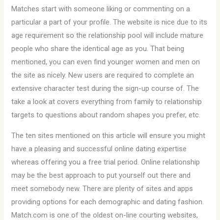
Matches start with someone liking or commenting on a
particular a part of your profile. The website is nice due to its
age requirement so the relationship pool will include mature
people who share the identical age as you. That being
mentioned, you can even find younger women and men on
the site as nicely. New users are required to complete an
extensive character test during the sign-up course of. The
take a look at covers everything from family to relationship
targets to questions about random shapes you prefer, etc.
The ten sites mentioned on this article will ensure you might
have a pleasing and successful online dating expertise
whereas offering you a free trial period. Online relationship
may be the best approach to put yourself out there and
meet somebody new. There are plenty of sites and apps
providing options for each demographic and dating fashion.
Match.com is one of the oldest on-line courting websites,