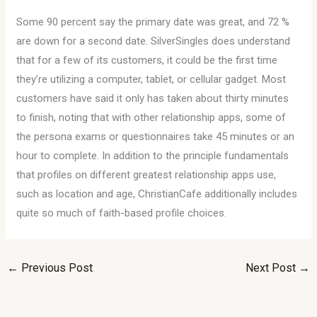
Some 90 percent say the primary date was great, and 72 %
are down for a second date. SilverSingles does understand
that for a few of its customers, it could be the first time
they’re utilizing a computer, tablet, or cellular gadget. Most
customers have said it only has taken about thirty minutes
to finish, noting that with other relationship apps, some of
the persona exams or questionnaires take 45 minutes or an
hour to complete. In addition to the principle fundamentals
that profiles on different greatest relationship apps use,
such as location and age, ChristianCafe additionally includes
quite so much of faith-based profile choices.
←
Previous Post
Next Post
→