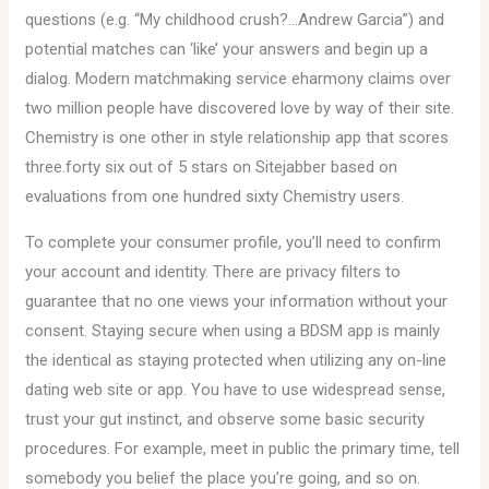
questions (e.g. “My childhood crush?…Andrew Garcia”) and
potential matches can ‘like’ your answers and begin up a
dialog. Modern matchmaking service eharmony claims over
two million people have discovered love by way of their site.
Chemistry is one other in style relationship app that scores
three.forty six out of 5 stars on Sitejabber based on
evaluations from one hundred sixty Chemistry users.
To complete your consumer profile, you’ll need to confirm
your account and identity. There are privacy filters to
guarantee that no one views your information without your
consent. Staying secure when using a BDSM app is mainly
the identical as staying protected when utilizing any on-line
dating web site or app. You have to use widespread sense,
trust your gut instinct, and observe some basic security
procedures. For example, meet in public the primary time, tell
somebody you belief the place you’re going, and so on.