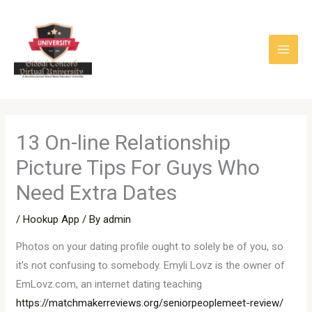
Skip
to
content
13 On-line Relationship
Picture Tips For Guys Who
Need Extra Dates
/
Hookup App
/ By
admin
Photos on your dating profile ought to solely be of you, so
it’s not confusing to somebody. Emyli Lovz is the owner of
EmLovz.com, an internet dating teaching
https://matchmakerreviews.org/seniorpeoplemeet-review/