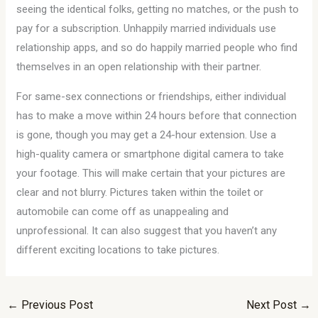
seeing the identical folks, getting no matches, or the push to
pay for a subscription. Unhappily married individuals use
relationship apps, and so do happily married people who find
themselves in an open relationship with their partner.
For same-sex connections or friendships, either individual
has to make a move within 24 hours before that connection
is gone, though you may get a 24-hour extension. Use a
high-quality camera or smartphone digital camera to take
your footage. This will make certain that your pictures are
clear and not blurry. Pictures taken within the toilet or
automobile can come off as unappealing and
unprofessional. It can also suggest that you haven’t any
different exciting locations to take pictures.
←
Previous Post
Next Post
→