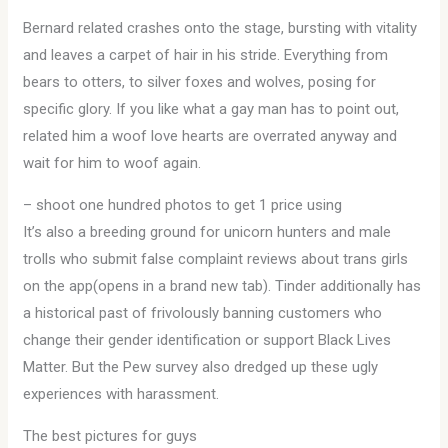
Bernard related crashes onto the stage, bursting with vitality
and leaves a carpet of hair in his stride. Everything from
bears to otters, to silver foxes and wolves, posing for
specific glory. If you like what a gay man has to point out,
related him a woof love hearts are overrated anyway and
wait for him to woof again.
– shoot one hundred photos to get 1 price using
It’s also a breeding ground for unicorn hunters and male
trolls who submit false complaint reviews about trans girls
on the app(opens in a brand new tab). Tinder additionally has
a historical past of frivolously banning customers who
change their gender identification or support Black Lives
Matter. But the Pew survey also dredged up these ugly
experiences with harassment.
The best pictures for guys