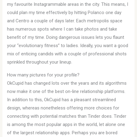
my favourite Instagrammable areas in the city. This means, I
could plan my time effectively by hitting Polanco one day
and Centro a couple of days later. Each metropolis space
has numerous spots where I can take photos and take
benefit of my time. Doing dangerous issues lets you flaunt
your “evolutionary fitness” to ladies. Ideally, you want a good
mix of enticing candids with a couple of professional shots
sprinkled throughout your lineup.
How many pictures for your profile?
OkCupid has changed lots over the years and its algorithms
now make it one of the best on-line relationship platforms.
In addition to this, OkCupid has a pleasant streamlined
design, whereas nonetheless offering more choices for
connecting with potential matches than Tinder does. Tinder
is among the most popular apps in the world, let alone one
of the largest relationship apps. Perhaps you are bored