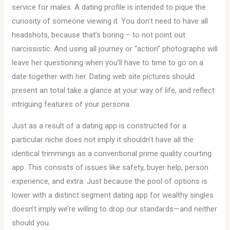
service for males. A dating profile is intended to pique the
curiosity of someone viewing it. You don’t need to have all
headshots, because that’s boring – to not point out
narcissistic. And using all journey or “action” photographs will
leave her questioning when you’ll have to time to go on a
date together with her. Dating web site pictures should
present an total take a glance at your way of life, and reflect
intriguing features of your persona.
Just as a result of a dating app is constructed for a
particular niche does not imply it shouldn’t have all the
identical trimmings as a conventional prime quality courting
app. This consists of issues like safety, buyer help, person
experience, and extra. Just because the pool of options is
lower with a distinct segment dating app for wealthy singles
doesn’t imply we’re willing to drop our standards—and neither
should you.