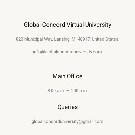
Global Concord Virtual University
820 Municipal Way, Lansing, MI 48917, United States.
info@globalconcorduniversity.com
Main Office
8:00 a.m. – 4:00 p.m.
Queries
globalconcorduniversity@gmail.com