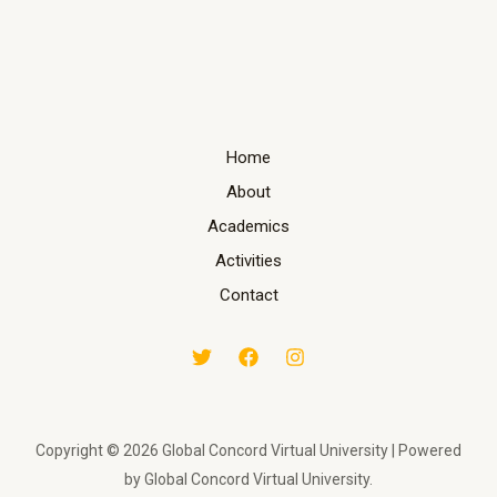
Home
About
Academics
Activities
Contact
Copyright © 2026 Global Concord Virtual University | Powered
by Global Concord Virtual University.