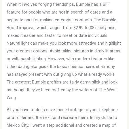
When it involves forging friendships, Bumble has a BFF
feature for people who are not in search of dates and a
separate part for making enterprise contacts. The Bumble
Boost improve, which ranges from $2.99 to $8.ninety nine,
makes it easier and faster to meet or date individuals.
Natural light can make you look more attractive and highlight
your greatest options. Avoid taking pictures in dimly lit areas
or with harsh lighting. However, with modern features like
video dating alongside the basic questionnaire, eharmony
has stayed present with out giving up what already works.
The greatest Bumble profiles are fairly damn slick and look
as though they’ve been crafted by the writers of The West
Wing.
All you have to do is save these footage to your telephone
or a folder and then exit and recreate them. In my Guide to
Mexico City, I went a step additional and created a map of