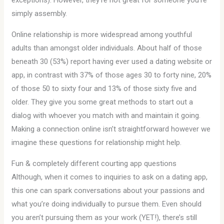
exceptions). However, they’re not great for someone you’re
simply assembly.
Online relationship is more widespread among youthful
adults than amongst older individuals. About half of those
beneath 30 (53%) report having ever used a dating website or
app, in contrast with 37% of those ages 30 to forty nine, 20%
of those 50 to sixty four and 13% of those sixty five and
older. They give you some great methods to start out a
dialog with whoever you match with and maintain it going.
Making a connection online isn’t straightforward however we
imagine these questions for relationship might help.
Fun & completely different courting app questions
Although, when it comes to inquiries to ask on a dating app,
this one can spark conversations about your passions and
what you’re doing individually to pursue them. Even should
you aren’t pursuing them as your work (YET!), there’s still