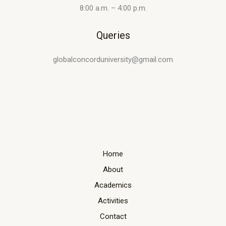
8:00 a.m. – 4:00 p.m.
Queries
globalconcorduniversity@gmail.com
Home
About
Academics
Activities
Contact