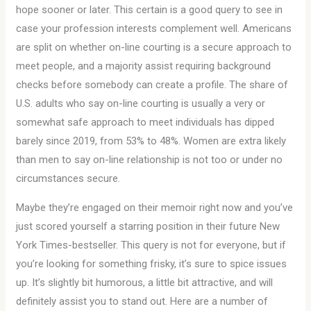
hope sooner or later. This certain is a good query to see in
case your profession interests complement well. Americans
are split on whether on-line courting is a secure approach to
meet people, and a majority assist requiring background
checks before somebody can create a profile. The share of
U.S. adults who say on-line courting is usually a very or
somewhat safe approach to meet individuals has dipped
barely since 2019, from 53% to 48%. Women are extra likely
than men to say on-line relationship is not too or under no
circumstances secure.
Maybe they’re engaged on their memoir right now and you’ve
just scored yourself a starring position in their future New
York Times-bestseller. This query is not for everyone, but if
you’re looking for something frisky, it’s sure to spice issues
up. It’s slightly bit humorous, a little bit attractive, and will
definitely assist you to stand out. Here are a number of