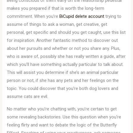
Being conscious of them early on the relationship pedestal
makes you prepared if that is worth the long-term
commitment. When you’re
BiCupid delete account
trying to
assume of things to ask a woman, get creative, get
personal, get specific and should you get caught, use this list
for inspiration. Another fantastic method to discover out
about her pursuits and whether or not you share any. Plus,
who is aware of, possibly she has really written a guide, after
which you’ll have something actually particular to talk about.
This will assist you determine if she’s an animal particular
person or not, if she has any pets and her feelings on the
topic. You could discover that you’re both dog lovers and
assume cats are evil.
No matter who you’re chatting with, you’re certain to get
some revealing backstories. Use this question when you’re
feeling flirty and want to debate the logic of the Butterfly