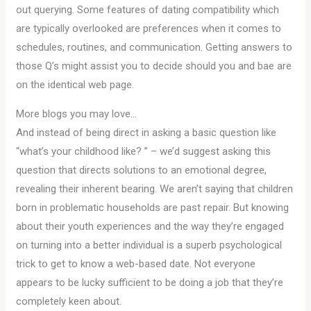
out querying. Some features of dating compatibility which
are typically overlooked are preferences when it comes to
schedules, routines, and communication. Getting answers to
those Q’s might assist you to decide should you and bae are
on the identical web page.
More blogs you may love…
And instead of being direct in asking a basic question like
“what’s your childhood like? ” – we’d suggest asking this
question that directs solutions to an emotional degree,
revealing their inherent bearing. We aren’t saying that children
born in problematic households are past repair. But knowing
about their youth experiences and the way they’re engaged
on turning into a better individual is a superb psychological
trick to get to know a web-based date. Not everyone
appears to be lucky sufficient to be doing a job that they’re
completely keen about.