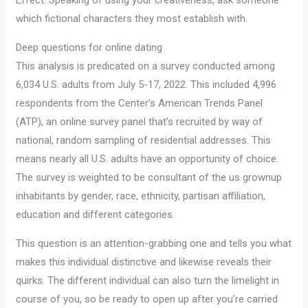
Effect. Speaking of using your creativeness, ask someone
which fictional characters they most establish with.
Deep questions for online dating
This analysis is predicated on a survey conducted among
6,034 U.S. adults from July 5-17, 2022. This included 4,996
respondents from the Center’s American Trends Panel
(ATP), an online survey panel that’s recruited by way of
national, random sampling of residential addresses. This
means nearly all U.S. adults have an opportunity of choice.
The survey is weighted to be consultant of the us grownup
inhabitants by gender, race, ethnicity, partisan affiliation,
education and different categories.
This question is an attention-grabbing one and tells you what
makes this individual distinctive and likewise reveals their
quirks. The different individual can also turn the limelight in
course of you, so be ready to open up after you’re carried