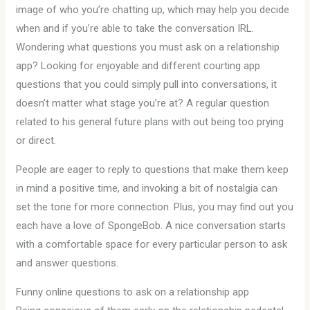
image of who you’re chatting up, which may help you decide
when and if you’re able to take the conversation IRL.
Wondering what questions you must ask on a relationship
app? Looking for enjoyable and different courting app
questions that you could simply pull into conversations, it
doesn’t matter what stage you’re at? A regular question
related to his general future plans with out being too prying
or direct.
People are eager to reply to questions that make them keep
in mind a positive time, and invoking a bit of nostalgia can
set the tone for more connection. Plus, you may find out you
each have a love of SpongeBob. A nice conversation starts
with a comfortable space for every particular person to ask
and answer questions.
Funny online questions to ask on a relationship app