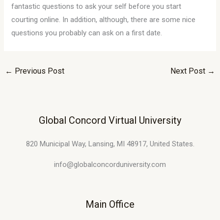
fantastic questions to ask your self before you start
courting online. In addition, although, there are some nice
questions you probably can ask on a first date.
←
Previous Post
Next Post
→
Global Concord Virtual University
820 Municipal Way, Lansing, MI 48917, United States.
info@globalconcorduniversity.com
Main Office