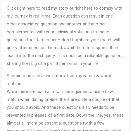
Click right here to read my story or right here to comply with
my journey in real-time. Each question can result in one
other associated question and another and another;
complemented with your individual solutions to these
questions too. Remember – don’t bombard your match with
query after question. Instead, await them to respond, then
lead it into the next query. This could be a relatable question,
sharing how big of a part it performs in your life.
Scorpio man in love indicators, traits, greatest & worst
matches
While there are such a lot of nice inquiries to ask a new
match when dating on-line, there are quite a couple of that
you should avoid. And these questions also needs to be
prevented in phrases of a first date. Down the line, yes, these
almost all might be essential questions (with a few