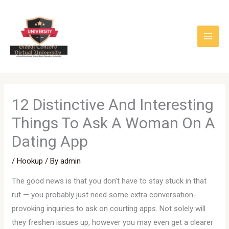
Skip
to
content
12 Distinctive And Interesting
Things To Ask A Woman On A
Dating App
/
Hookup
/ By
admin
The good news is that you don’t have to stay stuck in that
rut — you probably just need some extra conversation-
provoking inquiries to ask on courting apps. Not solely will
they freshen issues up, however you may even get a clearer