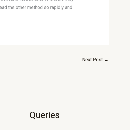
head the other method so rapidly and
Next Post
→
Queries