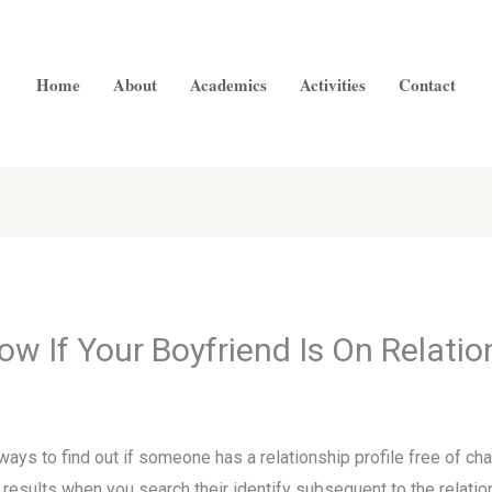
Home
About
Academics
Activities
Contact
w If Your Boyfriend Is On Relatio
ways to find out if someone has a relationship profile free of ch
e results when you search their identify subsequent to the relat