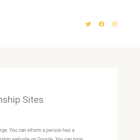
nship Sites
arge. You can inform a person has a
ionship website on Google. You can type