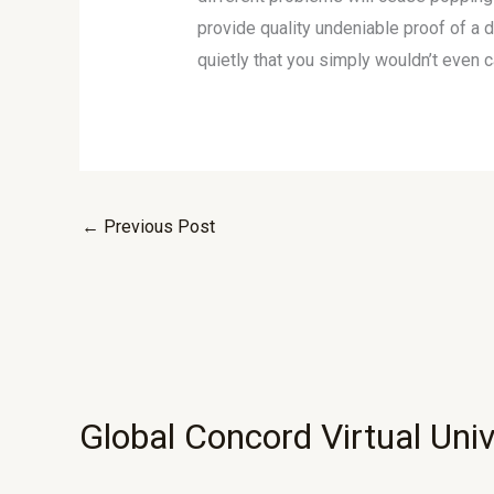
provide quality undeniable proof of a 
quietly that you simply wouldn’t even c
←
Previous Post
Global Concord Virtual Univ