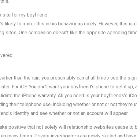
this.
 site for my boyfriend
’s likely to mirror this in his behavior as nicely. However, this i
ting sites. One companion doesn’t like the opposite spending ti
overed.
arlier than the rain, you presumably can at all times see the sig
ater. For iOS You don’t want your boyfriend’s phone to set it up,
nvalidate the iPhone warranty. All you need is your boyfriends’s 
ing their telephone use, including whether or not or not they’re ut
iend’s identify and see whether or not an account will appear.
ke positive that not solely will relationship websites cease to 
up many times. Private investigators are nicely skilled and hav