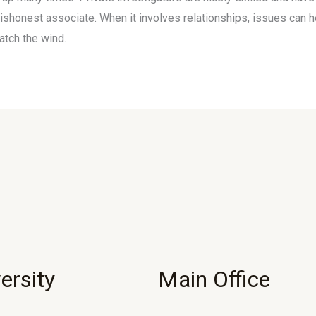
dishonest associate. When it involves relationships, issues can 
atch the wind.
ersity
Main Office