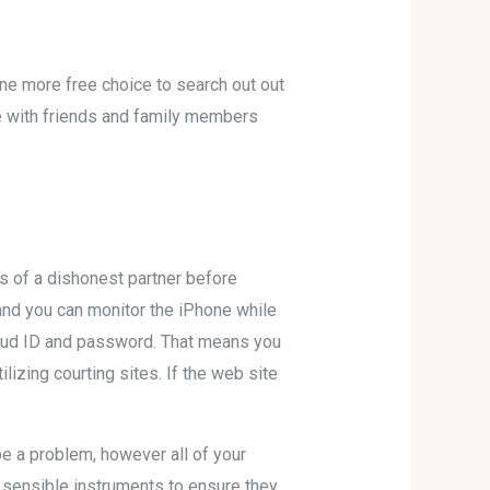
s one more free choice to search out out
me with friends and family members
ns of a dishonest partner before
 and you can monitor the iPhone while
iCloud ID and password. That means you
ilizing courting sites. If the web site
be a problem, however all of your
e sensible instruments to ensure they