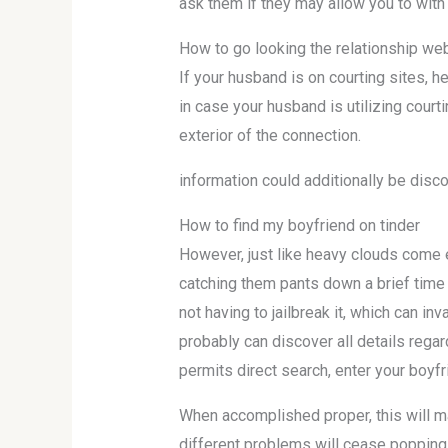
ask them if they may allow you to with 
How to go looking the relationship web
If your husband is on courting sites, he
in case your husband is utilizing cour
exterior of the connection.
information could additionally be disc
How to find my boyfriend on tinder
However, just like heavy clouds come e
catching them pants down a brief time l
not having to jailbreak it, which can i
probably can discover all details regard
permits direct search, enter your boyfr
When accomplished proper, this will ma
different problems will cease popping 