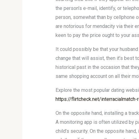
the person’s e-mail, identify, or telep
person, somewhat than by cellphone or 
are notorious for mendacity via their en
keen to pay the price ought to your as
It could possibly be that your husband 
change that will assist, then it’s bes
historical past in the occasion that th
same shopping account on all their mob
Explore the most popular dating webs
https://flirtcheck.net/interracialmatch
On the opposite hand, installing a trac
A monitoring app is often utilized by pa
child’s security. On the opposite hand,