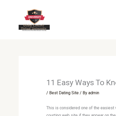
Skip
to
content
11 Easy Ways To Kno
/
Best Dating Site
/ By
admin
This is considered one of the easiest 
courting web site if they appear on th