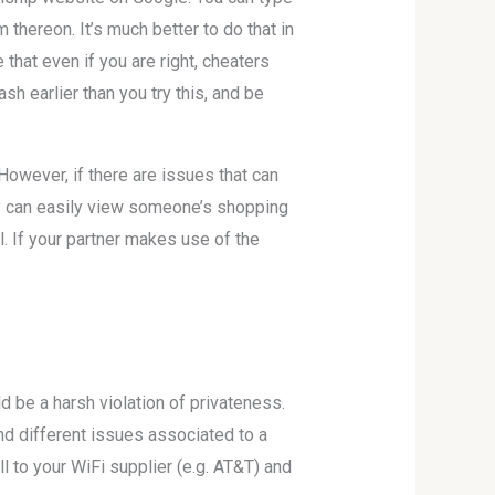
thereon. It’s much better to do that in
hat even if you are right, cheaters
sh earlier than you try this, and be
However, if there are issues that can
bly can easily view someone’s shopping
l. If your partner makes use of the
d be a harsh violation of privateness.
 and different issues associated to a
l to your WiFi supplier (e.g. AT&T) and