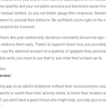
hone quantity and your complete process just becomes easier from 
textual content, so you can better gauge their response. Beware t
amel to conceal their behavior. Be confident you’re right on the ca
sumption be incorrect.
feels like your relationship dynamics constantly bruise his ego. 
t to address them early. Thanks to superior know-how, you possi
ey use the identical account on a quantity of gadgets they persona
ile units, you need to use that to see what they’ve been up to.
ites
-review/
king app on an adult’s telephone without their consciousness coul
rents to watch their kids’ activity online, to know their location
 if you don’t have a good friend who might help, you may give a cal