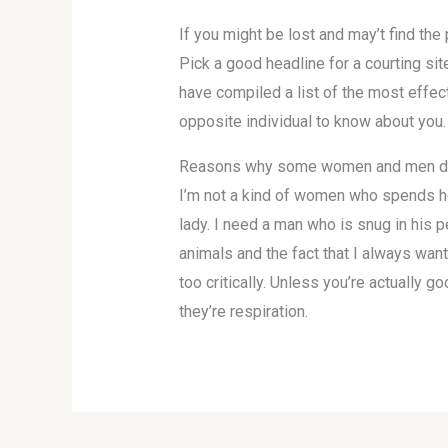
If you might be lost and may’t find th
Pick a good headline for a courting site
have compiled a list of the most effec
opposite individual to know about you.
Reasons why some women and men dat
I’m not a kind of women who spends ho
lady. I need a man who is snug in his 
animals and the fact that I always wan
too critically. Unless you’re actually 
they’re respiration.