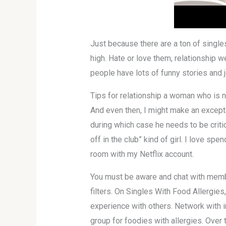
Just because there are a ton of single
high. Hate or love them, relationship
people have lots of funny stories and j
Tips for relationship a woman who is no
And even then, I might make an excepti
during which case he needs to be critica
off in the club” kind of girl. I love s
room with my Netflix account.
You must be aware and chat with member
filters. On Singles With Food Allergie
experience with others. Network with in
group for foodies with allergies. Over 