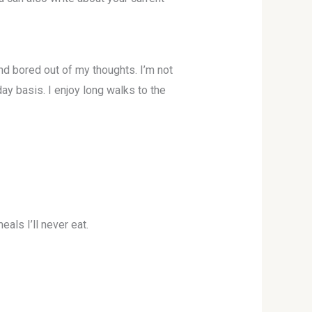
and bored out of my thoughts. I’m not
day basis. I enjoy long walks to the
als I’ll never eat.