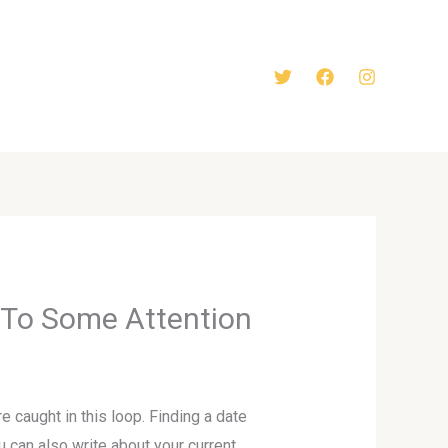
l To Some Attention
e caught in this loop. Finding a date
u can also write about your current