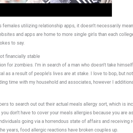
s females utilizing relationship apps, it doesn’t necessarily mea
 websites and apps are home to more single girls than each coll
okes to say.
t financially stable
on for zombies. I’m in search of a man who doesn’t take himself t
l as a result of people’s lives are at stake. I love to bop, but no
pending time with my household and associates, however I addition
s to search out out their actual meals allergy sort, which is inc
s, you don’t have to cover your meals allergies because you are 
dividuals going via a horrendous state of affairs and receiving rem
the years, food allergic reactions have broken couples up.