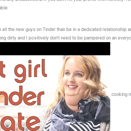
able.
h all the new guys on Tinder than be in a dedicated relationship 
tting dirty and I positively don’t need to be pampered on an every
cooking me