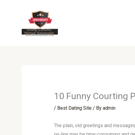
Skip
to
content
10 Funny Courting Pr
/
Best Dating Site
/ By
admin
The plain, old greetings and messaging 
on-line may be time-consuming and gener