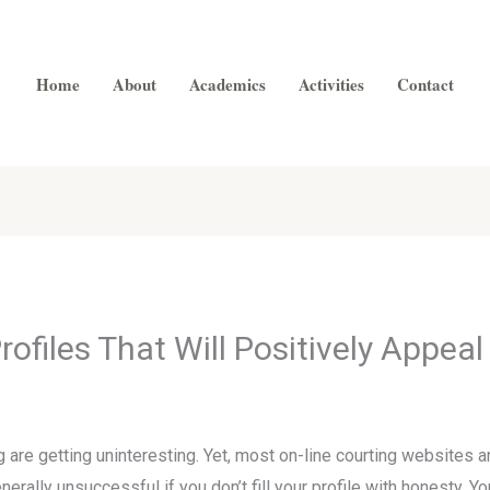
Home
About
Academics
Activities
Contact
ofiles That Will Positively Appea
are getting uninteresting. Yet, most on-line courting websites ar
ally unsuccessful if you don’t fill your profile with honesty. Yo