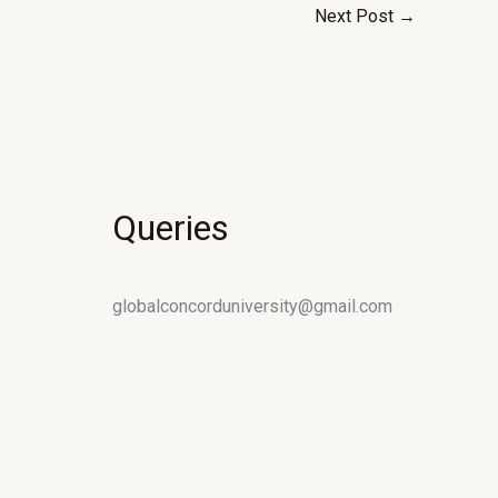
Next Post
→
Queries
globalconcorduniversity@gmail.com