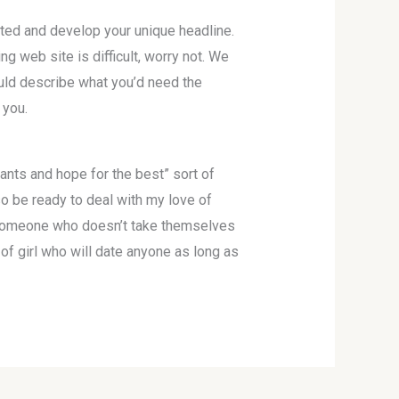
sted and develop your unique headline.
ng web site is difficult, worry not. We
ould describe what you’d need the
 you.
nts and hope for the best” sort of
so be ready to deal with my love of
or someone who doesn’t take themselves
 of girl who will date anyone as long as