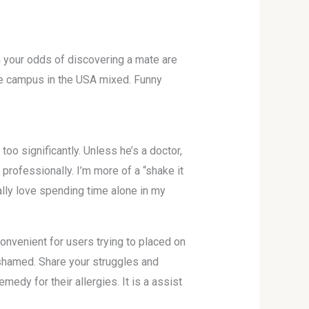
n your odds of discovering a mate are
ege campus in the USA mixed. Funny
oo significantly. Unless he’s a doctor,
t professionally. I’m more of a “shake it
ally love spending time alone in my
onvenient for users trying to placed on
ashamed. Share your struggles and
edy for their allergies. It is a assist