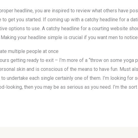
e proper headline, you are inspired to review what others have po
 to get you started. If coming up with a catchy headline for a dati
tive options to use. A catchy headline for a courting website sh
 Making your headline simple is crucial if you want men to notice
e multiple people at once
urs getting ready to exit – I’m more of a “throw on some yoga pa
personal skin and is conscious of the means to have fun. Must al
t to undertake each single certainly one of them. I’m looking f
good-looking, then you may be as serious as you need. I’m the sort