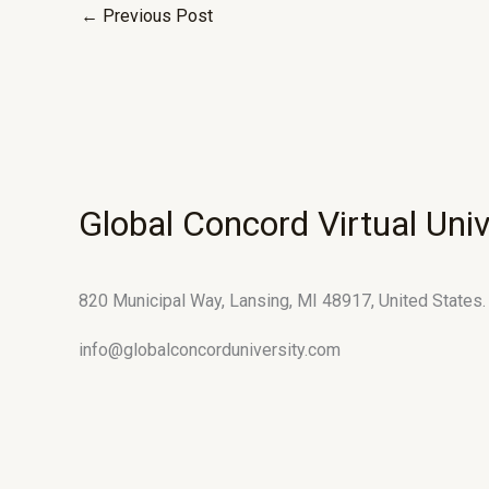
←
Previous Post
Global Concord Virtual Univ
820 Municipal Way, Lansing, MI 48917, United States.
info@globalconcorduniversity.com