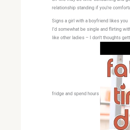
relationship standing if you’re comfort
Signs a girl with a boyfriend likes you
I’d somewhat be single and flirting wit
like other ladies – I don’t thoughts ge
fridge and spend hours