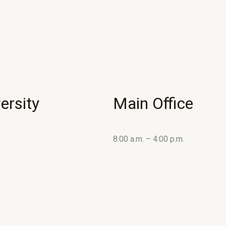
ersity
Main Office
8:00 a.m. – 4:00 p.m.